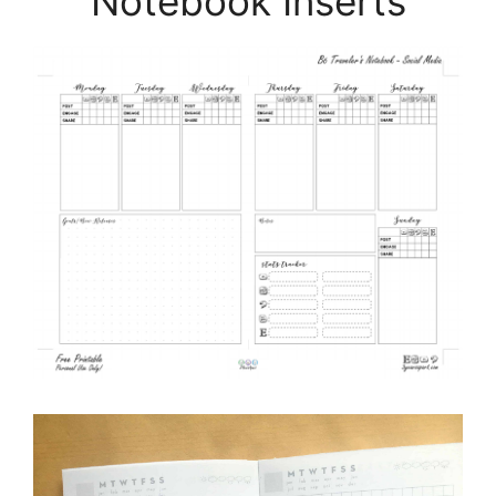
Notebook Inserts