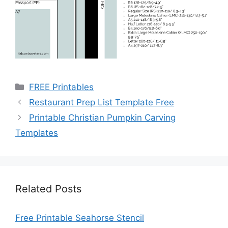
Categories
FREE Printables
Restaurant Prep List Template Free
Printable Christian Pumpkin Carving
Templates
Related Posts
Free Printable Seahorse Stencil