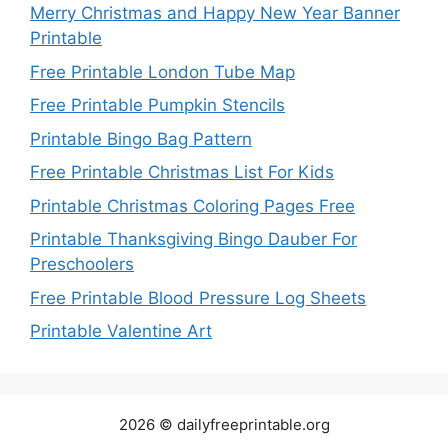
Merry Christmas and Happy New Year Banner
Printable
Free Printable London Tube Map
Free Printable Pumpkin Stencils
Printable Bingo Bag Pattern
Free Printable Christmas List For Kids
Printable Christmas Coloring Pages Free
Printable Thanksgiving Bingo Dauber For
Preschoolers
Free Printable Blood Pressure Log Sheets
Printable Valentine Art
2026 © dailyfreeprintable.org