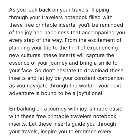
As you look back on your travels, flipping
through your travelers notebook filled with
these free printable inserts, you’ll be reminded
of the joy and happiness that accompanied you
every step of the way. From the excitement of
planning your trip to the thrill of experiencing
new cultures, these inserts will capture the
essence of your journey and bring a smile to
your face. So don’t hesitate to download these
inserts and let joy be your constant companion
as you navigate through the world – your next
adventure is bound to be a joyful one!
Embarking on a journey with joy is made easier
with these free printable travelers notebook
inserts. Let these inserts guide you through
your travels, inspire you to embrace every