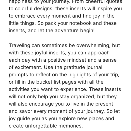
happiness to your journey. From cheerful quotes
to colorful designs, these inserts will inspire you
to embrace every moment and find joy in the
little things. So pack your notebook and these
inserts, and let the adventure begin!
Traveling can sometimes be overwhelming, but
with these joyful inserts, you can approach
each day with a positive mindset and a sense
of excitement. Use the gratitude journal
prompts to reflect on the highlights of your trip,
or fill in the bucket list pages with all the
activities you want to experience. These inserts
will not only help you stay organized, but they
will also encourage you to live in the present
and savor every moment of your journey. So let
joy guide you as you explore new places and
create unforgettable memories.