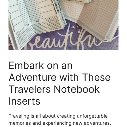
Embark on an
Adventure with These
Travelers Notebook
Inserts
Traveling is all about creating unforgettable
memories and experiencing new adventures.