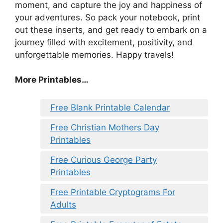
moment, and capture the joy and happiness of
your adventures. So pack your notebook, print
out these inserts, and get ready to embark on a
journey filled with excitement, positivity, and
unforgettable memories. Happy travels!
More Printables…
Free Blank Printable Calendar
Free Christian Mothers Day
Printables
Free Curious George Party
Printables
Free Printable Cryptograms For
Adults