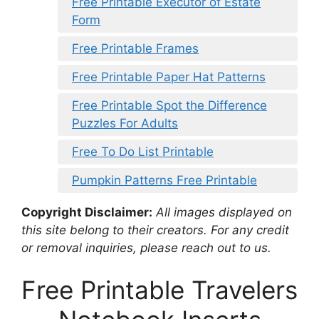
Free Printable Executor of Estate
Form
Free Printable Frames
Free Printable Paper Hat Patterns
Free Printable Spot the Difference
Puzzles For Adults
Free To Do List Printable
Pumpkin Patterns Free Printable
Copyright Disclaimer:
All images displayed on
this site belong to their creators. For any credit
or removal inquiries, please reach out to us.
Free Printable Travelers