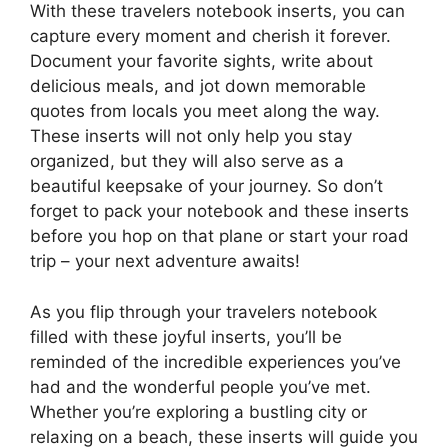
With these travelers notebook inserts, you can
capture every moment and cherish it forever.
Document your favorite sights, write about
delicious meals, and jot down memorable
quotes from locals you meet along the way.
These inserts will not only help you stay
organized, but they will also serve as a
beautiful keepsake of your journey. So don’t
forget to pack your notebook and these inserts
before you hop on that plane or start your road
trip – your next adventure awaits!
As you flip through your travelers notebook
filled with these joyful inserts, you’ll be
reminded of the incredible experiences you’ve
had and the wonderful people you’ve met.
Whether you’re exploring a bustling city or
relaxing on a beach, these inserts will guide you