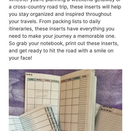
a cross-country road trip, these inserts will help
you stay organized and inspired throughout
your travels. From packing lists to daily
itineraries, these inserts have everything you
need to make your journey a memorable one.
So grab your notebook, print out these inserts,
and get ready to hit the road with a smile on
your face!