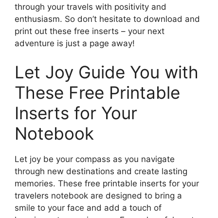
through your travels with positivity and
enthusiasm. So don’t hesitate to download and
print out these free inserts – your next
adventure is just a page away!
Let Joy Guide You with
These Free Printable
Inserts for Your
Notebook
Let joy be your compass as you navigate
through new destinations and create lasting
memories. These free printable inserts for your
travelers notebook are designed to bring a
smile to your face and add a touch of