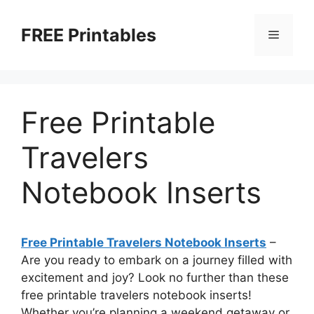
Skip
to
FREE Printables
Menu
content
Free Printable
Travelers
Notebook Inserts
Free Printable Travelers Notebook Inserts
–
Are you ready to embark on a journey filled with
excitement and joy? Look no further than these
free printable travelers notebook inserts!
Whether you’re planning a weekend getaway or