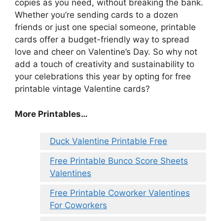
copies as you need, without breaking the bank.
Whether you’re sending cards to a dozen
friends or just one special someone, printable
cards offer a budget-friendly way to spread
love and cheer on Valentine’s Day. So why not
add a touch of creativity and sustainability to
your celebrations this year by opting for free
printable vintage Valentine cards?
More Printables
…
Duck Valentine Printable Free
Free Printable Bunco Score Sheets
Valentines
Free Printable Coworker Valentines
For Coworkers