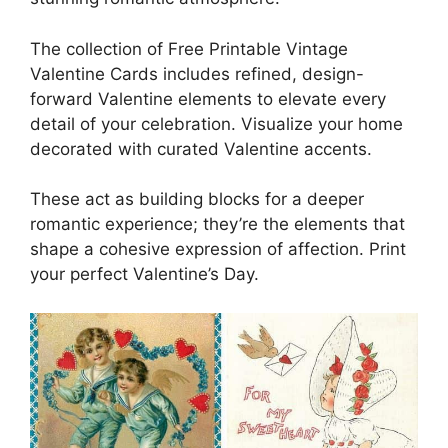
The collection of Free Printable Vintage
Valentine Cards includes refined, design-
forward Valentine elements to elevate every
detail of your celebration. Visualize your home
decorated with curated Valentine accents.
These act as building blocks for a deeper
romantic experience; they’re the elements that
shape a cohesive expression of affection. Print
your perfect Valentine’s Day.