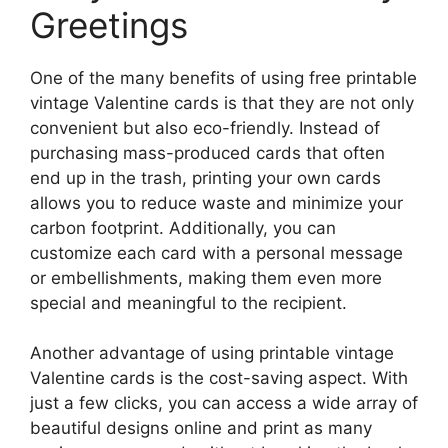
Greetings
One of the many benefits of using free printable
vintage Valentine cards is that they are not only
convenient but also eco-friendly. Instead of
purchasing mass-produced cards that often
end up in the trash, printing your own cards
allows you to reduce waste and minimize your
carbon footprint. Additionally, you can
customize each card with a personal message
or embellishments, making them even more
special and meaningful to the recipient.
Another advantage of using printable vintage
Valentine cards is the cost-saving aspect. With
just a few clicks, you can access a wide array of
beautiful designs online and print as many