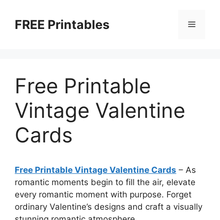
Skip
to
FREE Printables
Menu
content
Free Printable
Vintage Valentine
Cards
Free Printable Vintage Valentine Cards
–
As
romantic moments begin to fill the air, elevate
every romantic moment with purpose. Forget
ordinary Valentine’s designs and craft a visually
stunning romantic atmosphere.