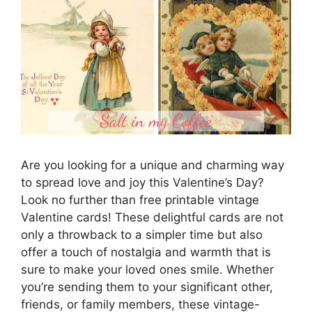
Are you looking for a unique and charming way
to spread love and joy this Valentine’s Day?
Look no further than free printable vintage
Valentine cards! These delightful cards are not
only a throwback to a simpler time but also
offer a touch of nostalgia and warmth that is
sure to make your loved ones smile. Whether
you’re sending them to your significant other,
friends, or family members, these vintage-