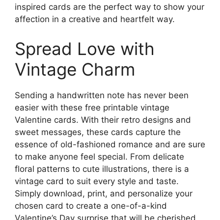
inspired cards are the perfect way to show your
affection in a creative and heartfelt way.
Spread Love with
Vintage Charm
Sending a handwritten note has never been
easier with these free printable vintage
Valentine cards. With their retro designs and
sweet messages, these cards capture the
essence of old-fashioned romance and are sure
to make anyone feel special. From delicate
floral patterns to cute illustrations, there is a
vintage card to suit every style and taste.
Simply download, print, and personalize your
chosen card to create a one-of-a-kind
Valentine’s Day surprise that will be cherished