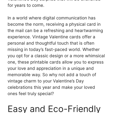
for years to come.
In a world where digital communication has
become the norm, receiving a physical card in
the mail can be a refreshing and heartwarming
experience. Vintage Valentine cards offer a
personal and thoughtful touch that is often
missing in today’s fast-paced world. Whether
you opt for a classic design or a more whimsical
one, these printable cards allow you to express
your love and appreciation in a unique and
memorable way. So why not add a touch of
vintage charm to your Valentine’s Day
celebrations this year and make your loved
ones feel truly special?
Easy and Eco-Friendly