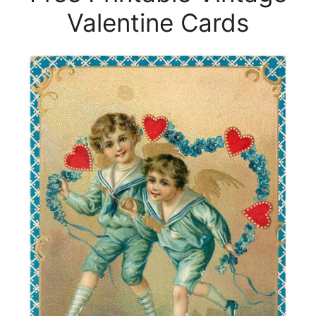
Valentine Cards