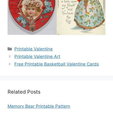
Categories
Printable Valentine
Printable Valentine Art
Free Printable Basketball Valentine Cards
Related Posts
Memory Bear Printable Pattern