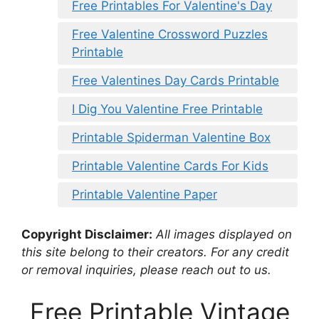
Free Printables For Valentine's Day
Free Valentine Crossword Puzzles
Printable
Free Valentines Day Cards Printable
I Dig You Valentine Free Printable
Printable Spiderman Valentine Box
Printable Valentine Cards For Kids
Printable Valentine Paper
Copyright Disclaimer:
All images displayed on
this site belong to their creators. For any credit
or removal inquiries, please reach out to us.
Free Printable Vintage