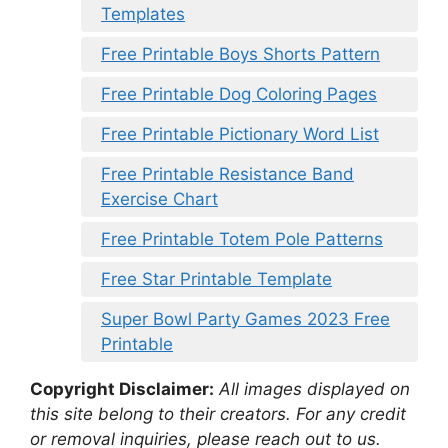
Templates
Free Printable Boys Shorts Pattern
Free Printable Dog Coloring Pages
Free Printable Pictionary Word List
Free Printable Resistance Band
Exercise Chart
Free Printable Totem Pole Patterns
Free Star Printable Template
Super Bowl Party Games 2023 Free
Printable
Copyright Disclaimer:
All images displayed on
this site belong to their creators. For any credit
or removal inquiries, please reach out to us.