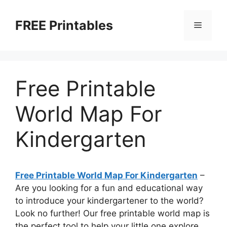
Skip
to
FREE Printables
Menu
content
Free Printable
World Map For
Kindergarten
Free Printable World Map For Kindergarten
–
Are you looking for a fun and educational way
to introduce your kindergartener to the world?
Look no further! Our free printable world map is
the perfect tool to help your little one explore