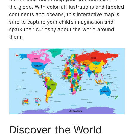
the globe. With colorful illustrations and labeled
continents and oceans, this interactive map is
sure to capture your child’s imagination and
spark their curiosity about the world around
them.
Discover the World