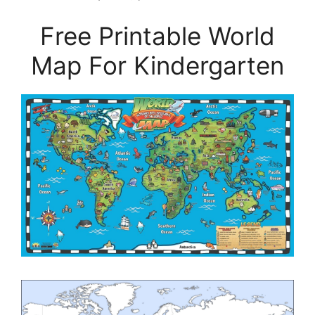
Free Printable World
Map For Kindergarten