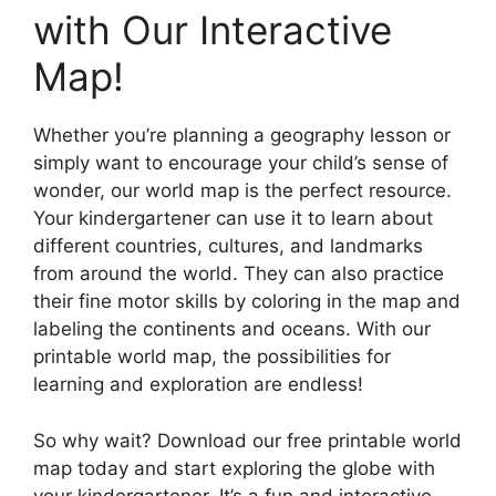
with Our Interactive
Map!
Whether you’re planning a geography lesson or
simply want to encourage your child’s sense of
wonder, our world map is the perfect resource.
Your kindergartener can use it to learn about
different countries, cultures, and landmarks
from around the world. They can also practice
their fine motor skills by coloring in the map and
labeling the continents and oceans. With our
printable world map, the possibilities for
learning and exploration are endless!
So why wait? Download our free printable world
map today and start exploring the globe with
your kindergartener. It’s a fun and interactive