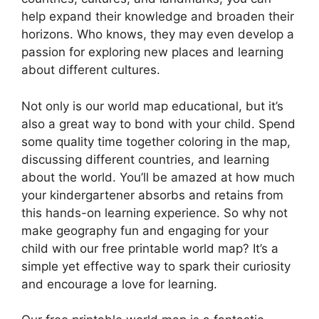
help expand their knowledge and broaden their
horizons. Who knows, they may even develop a
passion for exploring new places and learning
about different cultures.
Not only is our world map educational, but it’s
also a great way to bond with your child. Spend
some quality time together coloring in the map,
discussing different countries, and learning
about the world. You’ll be amazed at how much
your kindergartener absorbs and retains from
this hands-on learning experience. So why not
make geography fun and engaging for your
child with our free printable world map? It’s a
simple yet effective way to spark their curiosity
and encourage a love for learning.