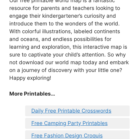
Our free printable world map is a fantastic
resource for parents and teachers looking to
engage their kindergartener’s curiosity and
introduce them to the wonders of the world.
With colorful illustrations, labeled continents
and oceans, and endless possibilities for
learning and exploration, this interactive map is
sure to captivate your child’s attention. So why
not download our world map today and embark
on a journey of discovery with your little one?
Happy exploring!
More Printables…
Daily Free Printable Crosswords
Free Camping Party Printables
Free Fashion Design Croquis