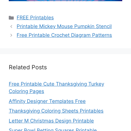
Categories
FREE Printables
Printable Mickey Mouse Pumpkin Stencil
Free Printable Crochet Diagram Patterns
Related Posts
Free Printable Cute Thanksgiving Turkey
Coloring Pages
Affinity Designer Templates Free
Thanksgiving Coloring Sheets Printables
Letter M Christmas Design Printable
Super Bowl Betting Squares Printable