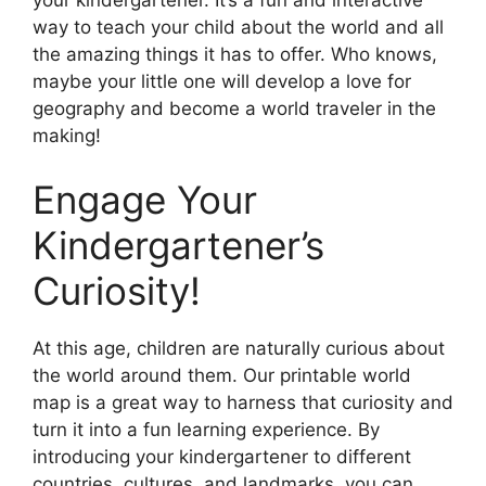
way to teach your child about the world and all
the amazing things it has to offer. Who knows,
maybe your little one will develop a love for
geography and become a world traveler in the
making!
Engage Your
Kindergartener’s
Curiosity!
At this age, children are naturally curious about
the world around them. Our printable world
map is a great way to harness that curiosity and
turn it into a fun learning experience. By
introducing your kindergartener to different
countries, cultures, and landmarks, you can