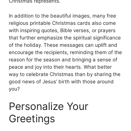
Christmas represents.
In addition to the beautiful images, many free
religious printable Christmas cards also come
with inspiring quotes, Bible verses, or prayers
that further emphasize the spiritual significance
of the holiday. These messages can uplift and
encourage the recipients, reminding them of the
reason for the season and bringing a sense of
peace and joy into their hearts. What better
way to celebrate Christmas than by sharing the
good news of Jesus’ birth with those around
you?
Personalize Your
Greetings