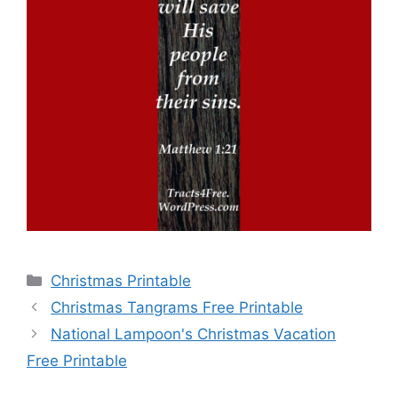
Categories
Christmas Printable
Christmas Tangrams Free Printable
National Lampoon's Christmas Vacation
Free Printable