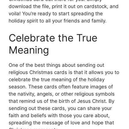
download the file, print it out on cardstock, and
voila! You’re ready to start spreading the
holiday spirit to all your friends and family.
Celebrate the True
Meaning
One of the best things about sending out
religious Christmas cards is that it allows you to
celebrate the true meaning of the holiday
season. These cards often feature images of
the nativity, angels, or other religious symbols
that remind us of the birth of Jesus Christ. By
sending out these cards, you can share your
faith and beliefs with those you care about,
spreading the message of love and hope that