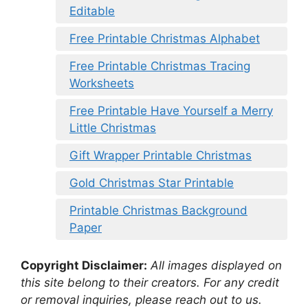
Editable
Free Printable Christmas Alphabet
Free Printable Christmas Tracing
Worksheets
Free Printable Have Yourself a Merry
Little Christmas
Gift Wrapper Printable Christmas
Gold Christmas Star Printable
Printable Christmas Background
Paper
Copyright Disclaimer:
All images displayed on
this site belong to their creators. For any credit
or removal inquiries, please reach out to us.