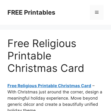
Skip
to
FREE Printables
Menu
content
Free Religious
Printable
Christmas Card
Free Religious Printable Christmas Card
–
With Christmas just around the corner, design a
meaningful holiday experience. Move beyond
generic décor and create a beautifully unified
holiday theme.