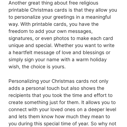
Another great thing about free religious
printable Christmas cards is that they allow you
to personalize your greetings in a meaningful
way. With printable cards, you have the
freedom to add your own messages,
signatures, or even photos to make each card
unique and special. Whether you want to write
a heartfelt message of love and blessings or
simply sign your name with a warm holiday
wish, the choice is yours.
Personalizing your Christmas cards not only
adds a personal touch but also shows the
recipients that you took the time and effort to
create something just for them. It allows you to
connect with your loved ones on a deeper level
and lets them know how much they mean to
you during this special time of year. So why not