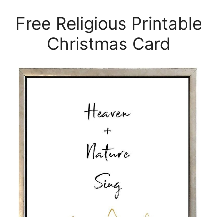
Free Religious Printable
Christmas Card