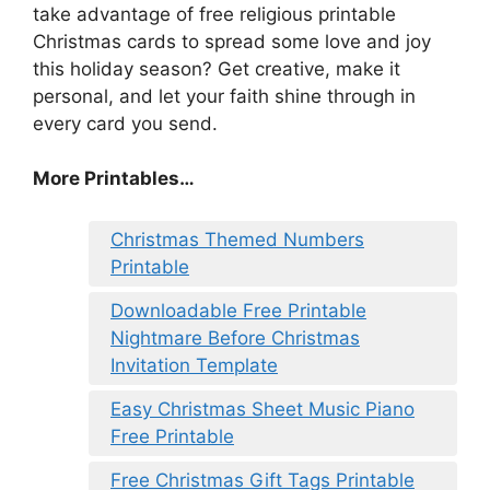
take advantage of free religious printable
Christmas cards to spread some love and joy
this holiday season? Get creative, make it
personal, and let your faith shine through in
every card you send.
More Printables
…
Christmas Themed Numbers
Printable
Downloadable Free Printable
Nightmare Before Christmas
Invitation Template
Easy Christmas Sheet Music Piano
Free Printable
Free Christmas Gift Tags Printable