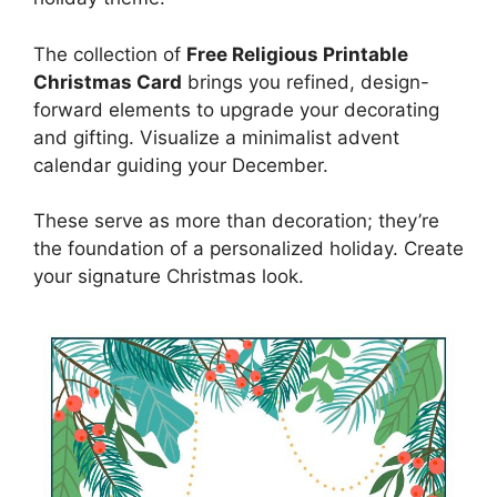
The collection of
Free Religious Printable
Christmas Card
brings you refined, design-
forward elements to upgrade your decorating
and gifting. Visualize a minimalist advent
calendar guiding your December.
These serve as more than decoration; they’re
the foundation of a personalized holiday. Create
your signature Christmas look.