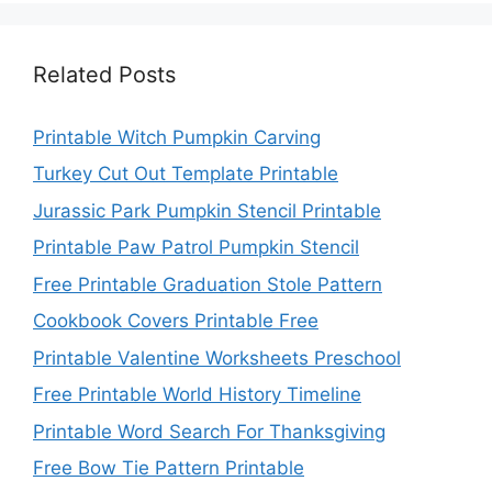
Related Posts
Printable Witch Pumpkin Carving
Turkey Cut Out Template Printable
Jurassic Park Pumpkin Stencil Printable
Printable Paw Patrol Pumpkin Stencil
Free Printable Graduation Stole Pattern
Cookbook Covers Printable Free
Printable Valentine Worksheets Preschool
Free Printable World History Timeline
Printable Word Search For Thanksgiving
Free Bow Tie Pattern Printable