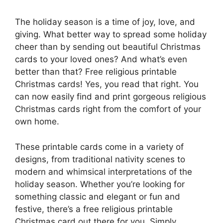
The holiday season is a time of joy, love, and
giving. What better way to spread some holiday
cheer than by sending out beautiful Christmas
cards to your loved ones? And what’s even
better than that? Free religious printable
Christmas cards! Yes, you read that right. You
can now easily find and print gorgeous religious
Christmas cards right from the comfort of your
own home.
These printable cards come in a variety of
designs, from traditional nativity scenes to
modern and whimsical interpretations of the
holiday season. Whether you’re looking for
something classic and elegant or fun and
festive, there’s a free religious printable
Christmas card out there for you. Simply