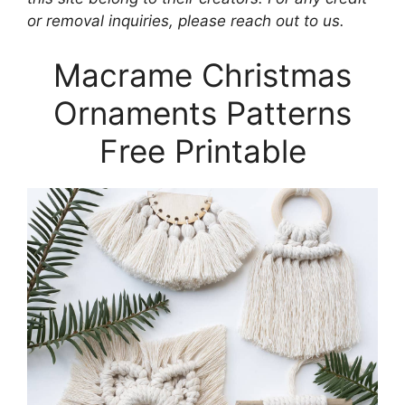
or removal inquiries, please reach out to us.
Macrame Christmas
Ornaments Patterns
Free Printable