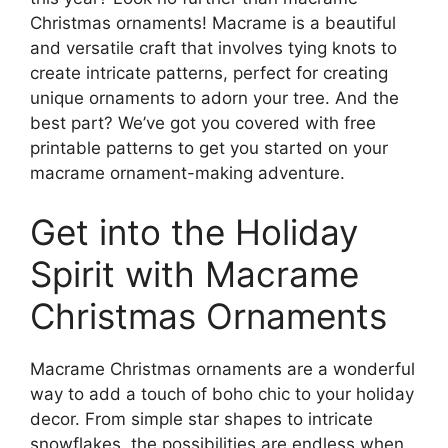
Christmas ornaments! Macrame is a beautiful
and versatile craft that involves tying knots to
create intricate patterns, perfect for creating
unique ornaments to adorn your tree. And the
best part? We’ve got you covered with free
printable patterns to get you started on your
macrame ornament-making adventure.
Get into the Holiday
Spirit with Macrame
Christmas Ornaments
Macrame Christmas ornaments are a wonderful
way to add a touch of boho chic to your holiday
decor. From simple star shapes to intricate
snowflakes, the possibilities are endless when