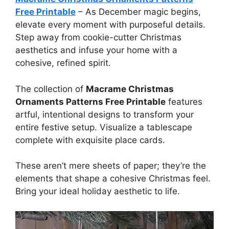
Free Printable
–
As December magic begins,
elevate every moment with purposeful details.
Step away from cookie-cutter Christmas
aesthetics and infuse your home with a
cohesive, refined spirit.
The collection of
Macrame Christmas
Ornaments Patterns Free Printable
features
artful, intentional designs to transform your
entire festive setup. Visualize a tablescape
complete with exquisite place cards.
These aren’t mere sheets of paper; they’re the
elements that shape a cohesive Christmas feel.
Bring your ideal holiday aesthetic to life.