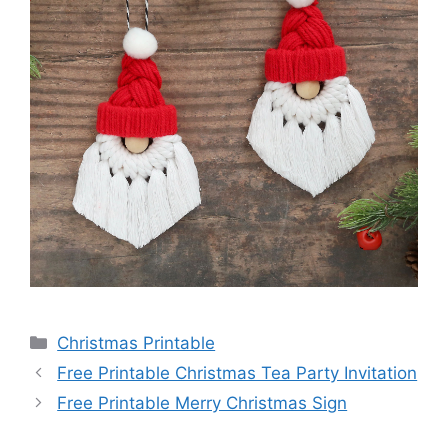
Categories
Christmas Printable
Free Printable Christmas Tea Party Invitation
Free Printable Merry Christmas Sign