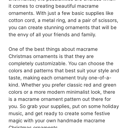
it comes to creating beautiful macrame
ornaments. With just a few basic supplies like
cotton cord, a metal ring, and a pair of scissors,
you can create stunning ornaments that will be
the envy of all your friends and family.
One of the best things about macrame
Christmas ornaments is that they are
completely customizable. You can choose the
colors and patterns that best suit your style and
taste, making each ornament truly one-of-a-
kind. Whether you prefer classic red and green
colors or a more modern minimalist look, there
is a macrame ornament pattern out there for
you. So grab your supplies, put on some holiday
music, and get ready to create some festive
magic with your own handmade macrame
Christmas ornaments.