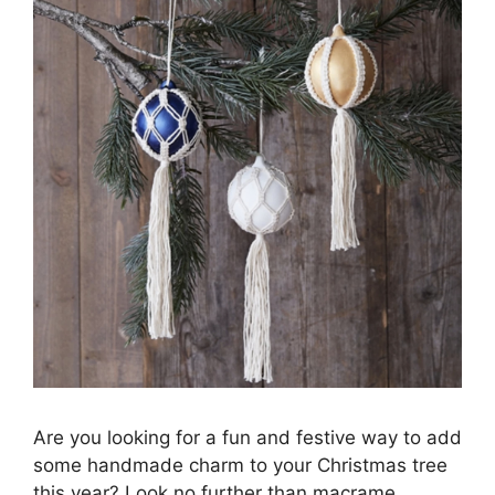
Are you looking for a fun and festive way to add
some handmade charm to your Christmas tree
this year? Look no further than macrame