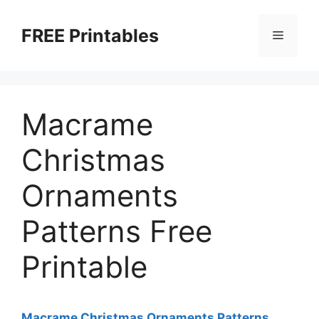
Skip
to
FREE Printables
Menu
content
Macrame
Christmas
Ornaments
Patterns Free
Printable
Macrame Christmas Ornaments Patterns