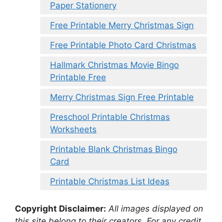
Paper Stationery
Free Printable Merry Christmas Sign
Free Printable Photo Card Christmas
Hallmark Christmas Movie Bingo
Printable Free
Merry Christmas Sign Free Printable
Preschool Printable Christmas
Worksheets
Printable Blank Christmas Bingo
Card
Printable Christmas List Ideas
Copyright Disclaimer:
All images displayed on
this site belong to their creators. For any credit