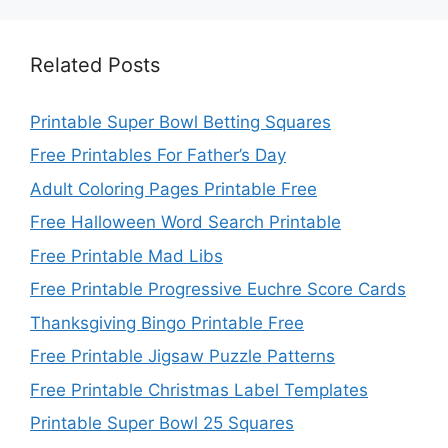
Related Posts
Printable Super Bowl Betting Squares
Free Printables For Father’s Day
Adult Coloring Pages Printable Free
Free Halloween Word Search Printable
Free Printable Mad Libs
Free Printable Progressive Euchre Score Cards
Thanksgiving Bingo Printable Free
Free Printable Jigsaw Puzzle Patterns
Free Printable Christmas Label Templates
Printable Super Bowl 25 Squares