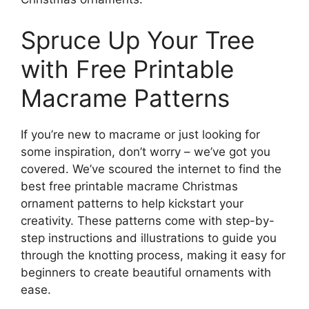
Spruce Up Your Tree
with Free Printable
Macrame Patterns
If you’re new to macrame or just looking for
some inspiration, don’t worry – we’ve got you
covered. We’ve scoured the internet to find the
best free printable macrame Christmas
ornament patterns to help kickstart your
creativity. These patterns come with step-by-
step instructions and illustrations to guide you
through the knotting process, making it easy for
beginners to create beautiful ornaments with
ease.