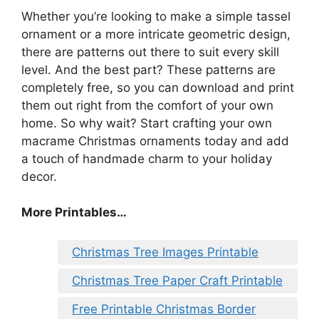
Whether you’re looking to make a simple tassel
ornament or a more intricate geometric design,
there are patterns out there to suit every skill
level. And the best part? These patterns are
completely free, so you can download and print
them out right from the comfort of your own
home. So why wait? Start crafting your own
macrame Christmas ornaments today and add
a touch of handmade charm to your holiday
decor.
More Printables
…
Christmas Tree Images Printable
Christmas Tree Paper Craft Printable
Free Printable Christmas Border