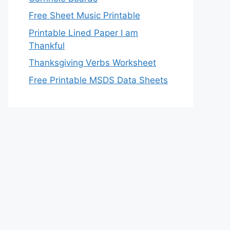
Free Sheet Music Printable
Printable Lined Paper I am
Thankful
Thanksgiving Verbs Worksheet
Free Printable MSDS Data Sheets