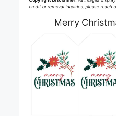
Copyright Disclaimer:
All images displaye
credit or removal inquiries, please reach o
Merry Christma