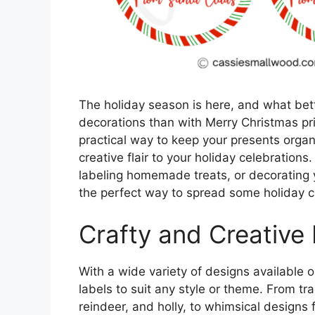
The holiday season is here, and what bett
decorations than with Merry Christmas pri
practical way to keep your presents orga
creative flair to your holiday celebrations
labeling homemade treats, or decorating 
the perfect way to spread some holiday c
Crafty and Creative
With a wide variety of designs available o
labels to suit any style or theme. From tr
reindeer, and holly, to whimsical designs