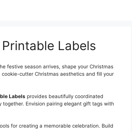
Printable Labels
he festive season arrives, shape your Christmas
cookie-cutter Christmas aesthetics and fill your
ble Labels
provides beautifully coordinated
y together. Envision pairing elegant gift tags with
 tools for creating a memorable celebration. Build