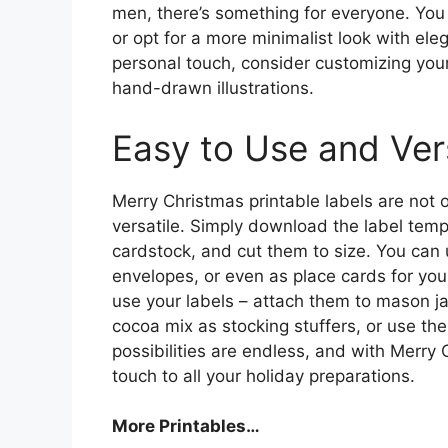
men, there’s something for everyone. You
or opt for a more minimalist look with el
personal touch, consider customizing you
hand-drawn illustrations.
Easy to Use and Vers
Merry Christmas printable labels are not o
versatile. Simply download the label templ
cardstock, and cut them to size. You can u
envelopes, or even as place cards for you
use your labels – attach them to mason ja
cocoa mix as stocking stuffers, or use th
possibilities are endless, and with Merry 
touch to all your holiday preparations.
More Printables
…