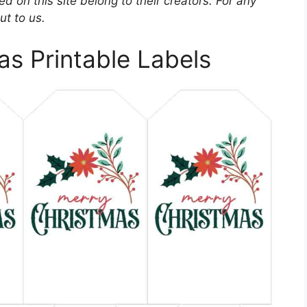
d on this site belong to their creators. For any
ut to us.
s Printable Labels