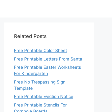
Related Posts
Free Printable Color Sheet
Free Printable Letters From Santa
Free Printable Easter Worksheets
For Kindergarten
Free No Trespassing Sign
Template
Free Printable Eviction Notice
Free Printable Stencils For
Cornhole Boards