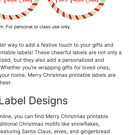
er way to add a festive touch to your gifts and
ntable labels! These cheerful labels are not only a
nized, but they also add a personalized and
. Whether you’re wrapping gifts for loved ones,
your home, Merry Christmas printable labels are
heer.
 Label Designs
nline, you can find Merry Christmas printable
aditional Christmas motifs like snowflakes,
 featuring Santa Claus, elves, and gingerbread