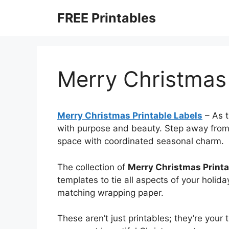
Skip
FREE Printables
to
content
Merry Christmas 
Merry Christmas Printable Labels
–
As t
with purpose and beauty. Step away from 
space with coordinated seasonal charm.
The collection of
Merry Christmas Printa
templates to tie all aspects of your holida
matching wrapping paper.
These aren’t just printables; they’re your