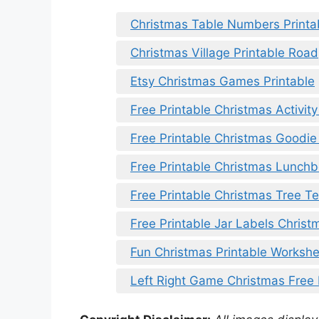
Christmas Table Numbers Printa
Christmas Village Printable Road
Etsy Christmas Games Printable
Free Printable Christmas Activit
Free Printable Christmas Goodi
Free Printable Christmas Lunch
Free Printable Christmas Tree T
Free Printable Jar Labels Christ
Fun Christmas Printable Worksh
Left Right Game Christmas Free 