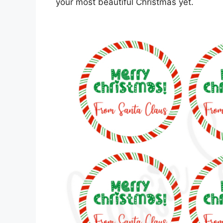
your most beautiful Christmas yet.