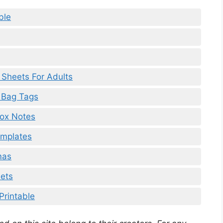
ble
y Sheets For Adults
e Bag Tags
box Notes
emplates
mas
eets
Printable