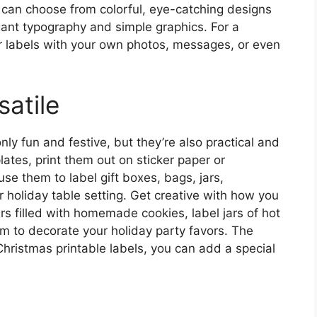
 can choose from colorful, eye-catching designs
egant typography and simple graphics. For a
r labels with your own photos, messages, or even
atile
nly fun and festive, but they’re also practical and
ates, print them out on sticker paper or
se them to label gift boxes, bags, jars,
r holiday table setting. Get creative with how you
rs filled with homemade cookies, label jars of hot
em to decorate your holiday party favors. The
Christmas printable labels, you can add a special