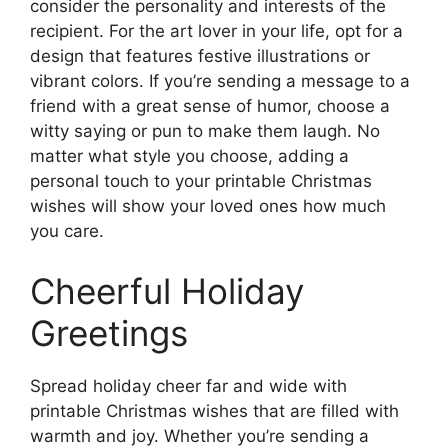
consider the personality and interests of the
recipient. For the art lover in your life, opt for a
design that features festive illustrations or
vibrant colors. If you’re sending a message to a
friend with a great sense of humor, choose a
witty saying or pun to make them laugh. No
matter what style you choose, adding a
personal touch to your printable Christmas
wishes will show your loved ones how much
you care.
Cheerful Holiday
Greetings
Spread holiday cheer far and wide with
printable Christmas wishes that are filled with
warmth and joy. Whether you’re sending a