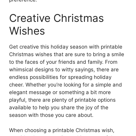
Creative Christmas
Wishes
Get creative this holiday season with printable
Christmas wishes that are sure to bring a smile
to the faces of your friends and family. From
whimsical designs to witty sayings, there are
endless possibilities for spreading holiday
cheer. Whether you’re looking for a simple and
elegant message or something a bit more
playful, there are plenty of printable options
available to help you share the joy of the
season with those you care about.
When choosing a printable Christmas wish,