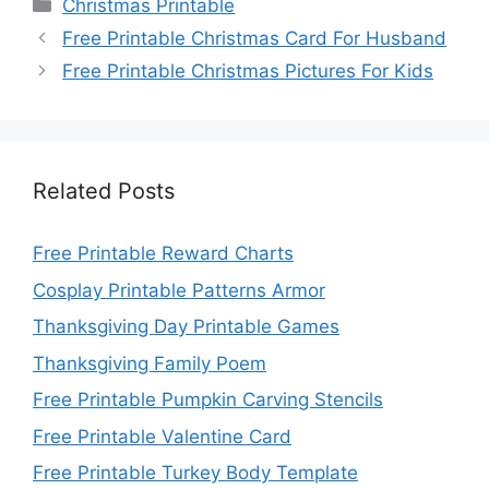
Categories
Christmas Printable
Free Printable Christmas Card For Husband
Free Printable Christmas Pictures For Kids
Related Posts
Free Printable Reward Charts
Cosplay Printable Patterns Armor
Thanksgiving Day Printable Games
Thanksgiving Family Poem
Free Printable Pumpkin Carving Stencils
Free Printable Valentine Card
Free Printable Turkey Body Template