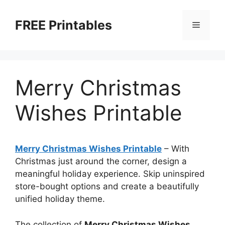
Skip
to
FREE Printables
Menu
content
Merry Christmas
Wishes Printable
Merry Christmas Wishes Printable
–
With
Christmas just around the corner, design a
meaningful holiday experience. Skip uninspired
store-bought options and create a beautifully
unified holiday theme.
The collection of
Merry Christmas Wishes