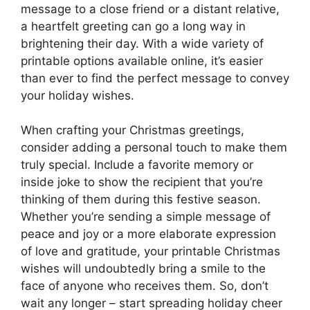
message to a close friend or a distant relative,
a heartfelt greeting can go a long way in
brightening their day. With a wide variety of
printable options available online, it’s easier
than ever to find the perfect message to convey
your holiday wishes.
When crafting your Christmas greetings,
consider adding a personal touch to make them
truly special. Include a favorite memory or
inside joke to show the recipient that you’re
thinking of them during this festive season.
Whether you’re sending a simple message of
peace and joy or a more elaborate expression
of love and gratitude, your printable Christmas
wishes will undoubtedly bring a smile to the
face of anyone who receives them. So, don’t
wait any longer – start spreading holiday cheer