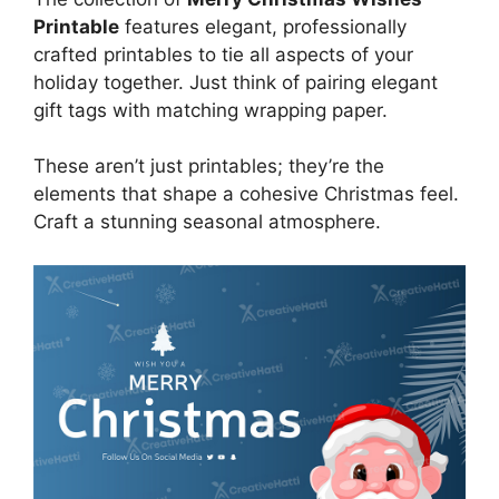
Printable
features elegant, professionally
crafted printables to tie all aspects of your
holiday together. Just think of pairing elegant
gift tags with matching wrapping paper.
These aren’t just printables; they’re the
elements that shape a cohesive Christmas feel.
Craft a stunning seasonal atmosphere.