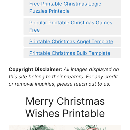
Free Printable Christmas Logic
Puzzles Printable
Popular Printable Christmas Games
Free
Printable Christmas Angel Template
Printable Christmas Bulb Template
Copyright Disclaimer:
All images displayed on
this site belong to their creators. For any credit
or removal inquiries, please reach out to us.
Merry Christmas
Wishes Printable