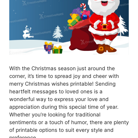
With the Christmas season just around the
corner, it’s time to spread joy and cheer with
merry Christmas wishes printable! Sending
heartfelt messages to loved ones is a
wonderful way to express your love and
appreciation during this special time of year.
Whether you’re looking for traditional
sentiments or a touch of humor, there are plenty
of printable options to suit every style and
preference.