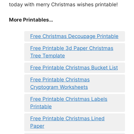
today with merry Christmas wishes printable!
More Printables
…
Free Christmas Decoupage Printable
Free Printable 3d Paper Christmas
Tree Template
Free Printable Christmas Bucket List
Free Printable Christmas
Cryptogram Worksheets
Free Printable Christmas Labels
Printable
Free Printable Christmas Lined
Paper