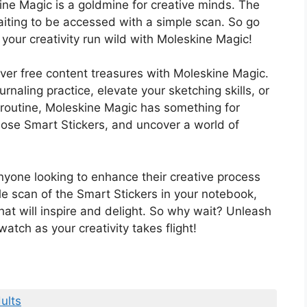
ine Magic is a goldmine for creative minds. The
t waiting to be accessed with a simple scan. So go
our creativity run wild with Moleskine Magic!
over free content treasures with Moleskine Magic.
rnaling practice, elevate your sketching skills, or
 routine, Moleskine Magic has something for
ose Smart Stickers, and uncover a world of
yone looking to enhance their creative process
e scan of the Smart Stickers in your notebook,
hat will inspire and delight. So why wait? Unleash
tch as your creativity takes flight!
ults