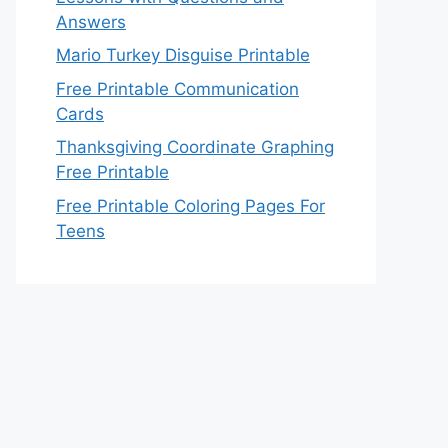
Answers
Mario Turkey Disguise Printable
Free Printable Communication
Cards
Thanksgiving Coordinate Graphing
Free Printable
Free Printable Coloring Pages For
Teens