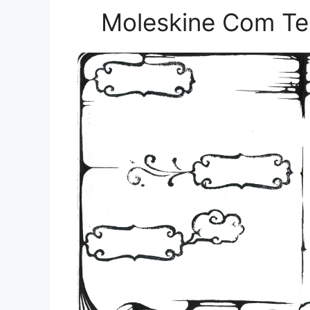
Moleskine Com Te