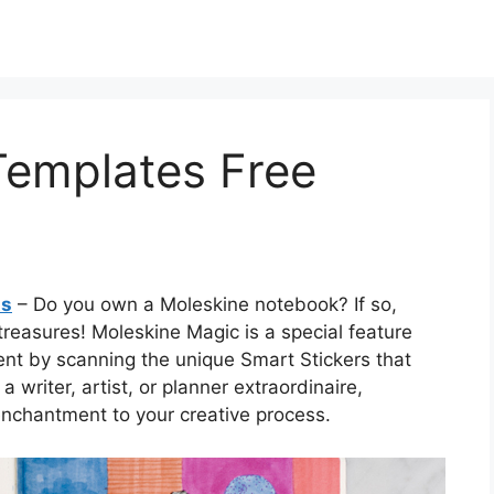
emplates Free
ts
– Do you own a Moleskine notebook? If so,
treasures! Moleskine Magic is a special feature
tent by scanning the unique Smart Stickers that
writer, artist, or planner extraordinaire,
nchantment to your creative process.