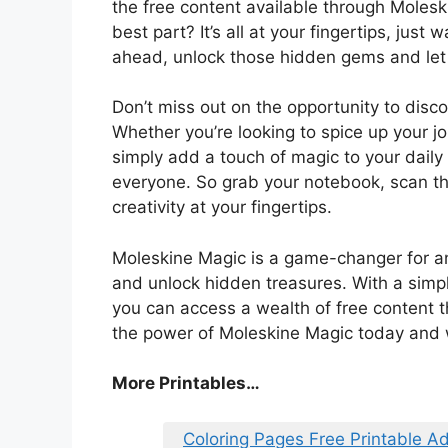
the free content available through Molesk
best part? It’s all at your fingertips, jus
ahead, unlock those hidden gems and let y
Don’t miss out on the opportunity to disc
Whether you’re looking to spice up your jou
simply add a touch of magic to your daily
everyone. So grab your notebook, scan th
creativity at your fingertips.
Moleskine Magic is a game-changer for an
and unlock hidden treasures. With a simpl
you can access a wealth of free content t
the power of Moleskine Magic today and wa
More Printables…
Coloring Pages Free Printable Ad