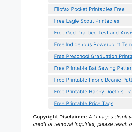
Filofax Pocket Printables Free
Free Eagle Scout Printables
Free Ged Practice Test and Answ
Free Indigenous Powerpoint Tem
Free Preschool Graduation Print
Free Printable Bat Sewing Patter
Free Printable Fabric Beanie Pat
Free Printable Happy Doctors D
Free Printable Price Tags
Copyright Disclaimer:
All images displaye
credit or removal inquiries, please reach o