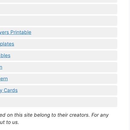
ers Printable
plates
ables
n
tern
ay Cards
d on this site belong to their creators. For any
ut to us.