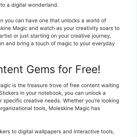
to a digital wonderland.
en you can have one that unlocks a world of
kine Magic and watch as your creativity soars to
ist or just starting on your creative journey,
ion and bring a touch of magic to your everyday
tent Gems for Free!
gic is the treasure trove of free content waiting
Stickers in your notebook, you can unlock a
ur specific creative needs. Whether you’re looking
 organizational tools, Moleskine Magic has
rs to digital wallpapers and interactive tools,