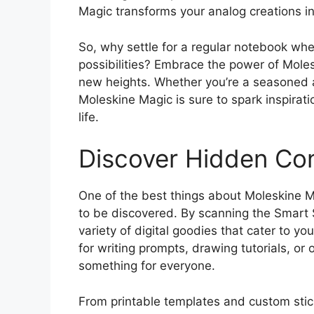
Magic transforms your analog creations in
So, why settle for a regular notebook wh
possibilities? Embrace the power of Moles
new heights. Whether you’re a seasoned art
Moleskine Magic is sure to spark inspirat
life.
Discover Hidden Con
One of the best things about Moleskine Ma
to be discovered. By scanning the Smart 
variety of digital goodies that cater to yo
for writing prompts, drawing tutorials, or
something for everyone.
From printable templates and custom sticke