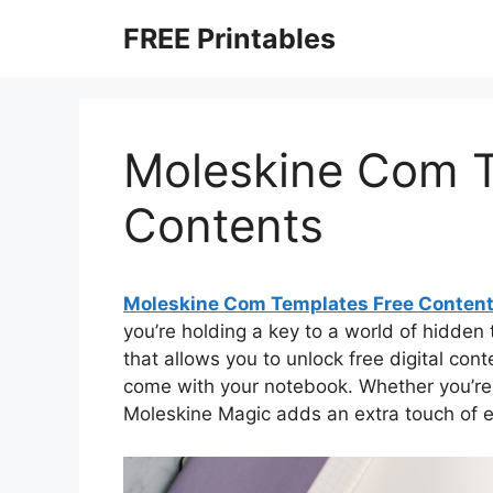
Skip
FREE Printables
to
content
Moleskine Com T
Contents
Moleskine Com Templates Free Conten
you’re holding a key to a world of hidden 
that allows you to unlock free digital con
come with your notebook. Whether you’re a 
Moleskine Magic adds an extra touch of e