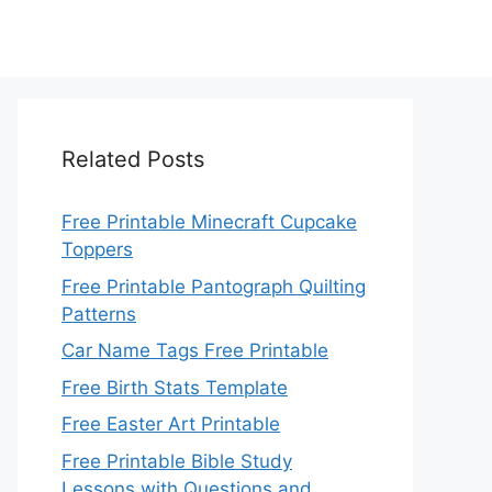
Related Posts
Free Printable Minecraft Cupcake
Toppers
Free Printable Pantograph Quilting
Patterns
Car Name Tags Free Printable
Free Birth Stats Template
Free Easter Art Printable
Free Printable Bible Study
Lessons with Questions and