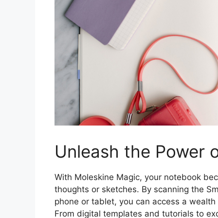
Unleash the Power o
With Moleskine Magic, your notebook bec
thoughts or sketches. By scanning the Sm
phone or tablet, you can access a wealth 
From digital templates and tutorials to ex