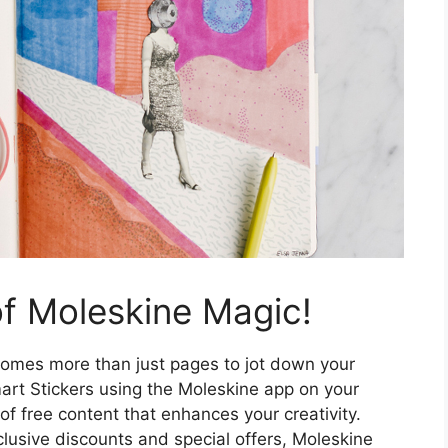
f Moleskine Magic!
omes more than just pages to jot down your
art Stickers using the Moleskine app on your
of free content that enhances your creativity.
clusive discounts and special offers, Moleskine