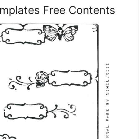
mplates Free Contents