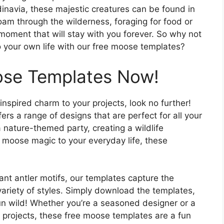
inavia, these majestic creatures can be found in
oam through the wilderness, foraging for food or
a moment that will stay with you forever. So why not
to your own life with our free moose templates?
ose Templates Now!
inspired charm to your projects, look no further!
ers a range of designs that are perfect for all your
 nature-themed party, creating a wildlife
 moose magic to your everyday life, these
ant antler motifs, our templates capture the
variety of styles. Simply download the templates,
run wild! Whether you’re a seasoned designer or a
r projects, these free moose templates are a fun