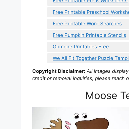
Free Printable Pre K Worksheets
Free Printable Preschool Workshe
Free Printable Word Searches
Free Pumpkin Printable Stencils
Grimoire Printables Free
We All Fit Together Puzzle Templ
Copyright Disclaimer:
All images displaye
credit or removal inquiries, please reach o
Moose Te