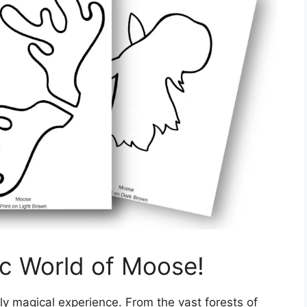
ic World of Moose!
ly magical experience. From the vast forests of