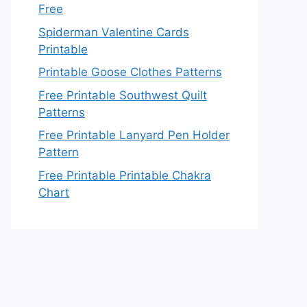
Free
Spiderman Valentine Cards
Printable
Printable Goose Clothes Patterns
Free Printable Southwest Quilt
Patterns
Free Printable Lanyard Pen Holder
Pattern
Free Printable Printable Chakra
Chart