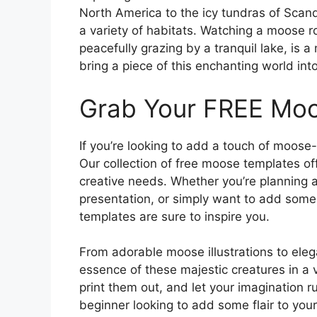
North America to the icy tundras of Scand
a variety of habitats. Watching a moose r
peacefully grazing by a tranquil lake, is 
bring a piece of this enchanting world in
Grab Your FREE Mo
If you’re looking to add a touch of moose-
Our collection of free moose templates off
creative needs. Whether you’re planning a
presentation, or simply want to add some
templates are sure to inspire you.
From adorable moose illustrations to eleg
essence of these majestic creatures in a 
print them out, and let your imagination 
beginner looking to add some flair to you