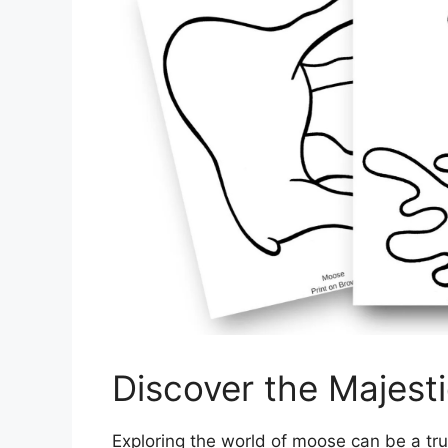
Discover the Majest
Exploring the world of moose can be a tru