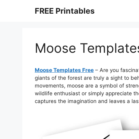
Skip
FREE Printables
to
content
Moose Template
Moose Templates Free
– Are you fascina
giants of the forest are truly a sight to b
movements, moose are a symbol of streng
wildlife enthusiast or simply appreciate t
captures the imagination and leaves a las