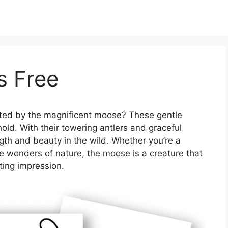
s Free
ted by the magnificent moose? These gentle
ehold. With their towering antlers and graceful
th and beauty in the wild. Whether you’re a
he wonders of nature, the moose is a creature that
ting impression.