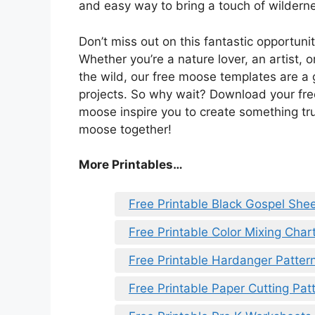
and easy way to bring a touch of wilderne
Don’t miss out on this fantastic opportunit
Whether you’re a nature lover, an artist
the wild, our free moose templates are a 
projects. So why wait? Download your fre
moose inspire you to create something trul
moose together!
More Printables…
Free Printable Black Gospel She
Free Printable Color Mixing Char
Free Printable Hardanger Patter
Free Printable Paper Cutting Pat