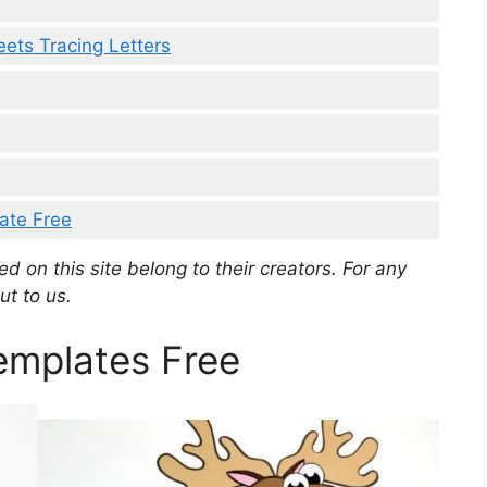
ets Tracing Letters
ate Free
d on this site belong to their creators. For any
ut to us.
mplates Free