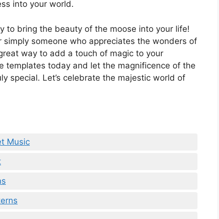
ss into your world.
y to bring the beauty of the moose into your life!
, or simply someone who appreciates the wonders of
great way to add a touch of magic to your
e templates today and let the magnificence of the
y special. Let’s celebrate the majestic world of
et Music
t
ns
terns