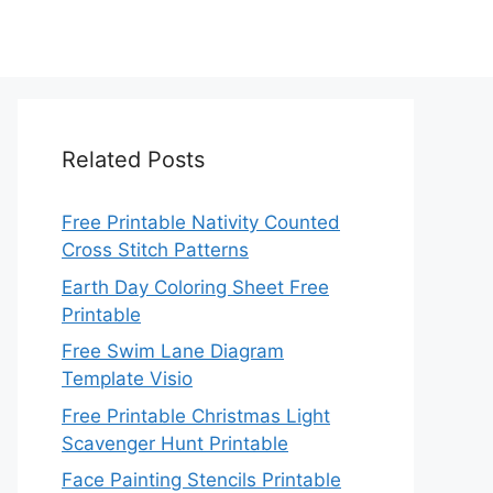
Related Posts
Free Printable Nativity Counted
Cross Stitch Patterns
Earth Day Coloring Sheet Free
Printable
Free Swim Lane Diagram
Template Visio
Free Printable Christmas Light
Scavenger Hunt Printable
Face Painting Stencils Printable