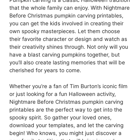
Pumpkin carving is a classic Halloween tradition
that the whole family can enjoy. With Nightmare
Before Christmas pumpkin carving printables,
you can get the kids involved in creating their
own spooky masterpieces. Let them choose
their favorite character or design and watch as
their creativity shines through. Not only will you
have a blast carving pumpkins together, but
you’ll also create lasting memories that will be
cherished for years to come.
Whether you’re a fan of Tim Burton’s iconic film
or just looking for a fun Halloween activity,
Nightmare Before Christmas pumpkin carving
printables are the perfect way to get into the
spooky spirit. So gather your loved ones,
download your templates, and let the carving
begin! Who knows, you might just discover a