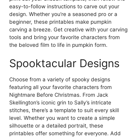
easy-to-follow instructions to carve out your
design. Whether you’re a seasoned pro or a
beginner, these printables make pumpkin
carving a breeze. Get creative with your carving
tools and bring your favorite characters from
the beloved film to life in pumpkin form.
Spooktacular Designs
Choose from a variety of spooky designs
featuring all your favorite characters from
Nightmare Before Christmas. From Jack
Skellington’s iconic grin to Sally’s intricate
stitches, there’s a template to suit every skill
level. Whether you want to create a simple
silhouette or a detailed portrait, these
printables offer something for everyone. Add