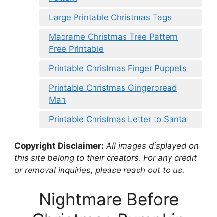
Large Printable Christmas Tags
Macrame Christmas Tree Pattern
Free Printable
Printable Christmas Finger Puppets
Printable Christmas Gingerbread
Man
Printable Christmas Letter to Santa
Copyright Disclaimer:
All images displayed on
this site belong to their creators. For any credit
or removal inquiries, please reach out to us.
Nightmare Before