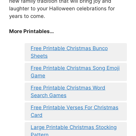
new family tradition that will bring joy and
laughter to your Halloween celebrations for
years to come.
More Printables
…
Free Printable Christmas Bunco
Sheets
Free Printable Christmas Song Emoji
Game
Free Printable Christmas Word
Search Games
Free Printable Verses For Christmas
Card
Large Printable Christmas Stocking
Pattern