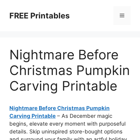
Skip
to
FREE Printables
Menu
content
Nightmare Before
Christmas Pumpkin
Carving Printable
Nightmare Before Christmas Pumpkin
Carving Printable
–
As December magic
begins, elevate every moment with purposeful
details. Skip uninspired store-bought options
and surround your family with an artful holiday