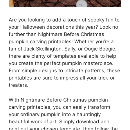
Are you looking to add a touch of spooky fun to
your Halloween decorations this year? Look no
further than Nightmare Before Christmas
pumpkin carving printables! Whether you’re a
fan of Jack Skellington, Sally, or Oogie Boogie,
there are plenty of templates available to help
you create the perfect pumpkin masterpiece.
From simple designs to intricate patterns, these
printables are sure to impress all your trick-or-
treaters.
With Nightmare Before Christmas pumpkin
carving printables, you can easily transform
your ordinary pumpkin into a hauntingly
beautiful work of art. Simply download and
print out your chosen template, then follow the