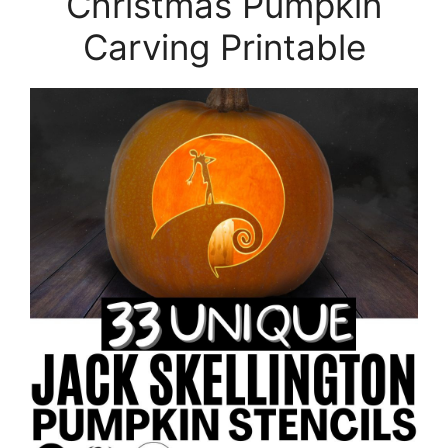
Christmas Pumpkin
Carving Printable