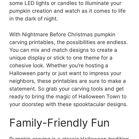
some LED lights or candles to illuminate your
pumpkin creation and watch as it comes to life
in the dark of night.
With Nightmare Before Christmas pumpkin
carving printables, the possibilities are endless.
You can mix and match designs to create a
unique display or stick to one theme for a
cohesive look. Whether you’re hosting a
Halloween party or just want to impress your
neighbors, these printables are sure to make a
statement. So grab your carving tools and get
ready to bring the magic of Halloween Town to
your doorstep with these spooktacular designs.
Family-Friendly Fun