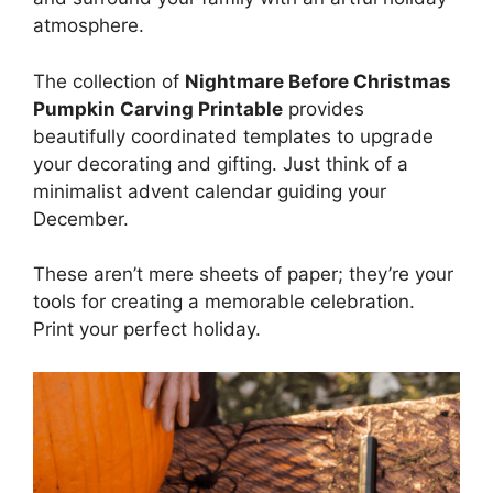
atmosphere.
The collection of
Nightmare Before Christmas
Pumpkin Carving Printable
provides
beautifully coordinated templates to upgrade
your decorating and gifting. Just think of a
minimalist advent calendar guiding your
December.
These aren’t mere sheets of paper; they’re your
tools for creating a memorable celebration.
Print your perfect holiday.