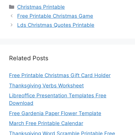
Categories
Christmas Printable
Free Printable Christmas Game
Lds Christmas Quotes Printable
Related Posts
Free Printable Christmas Gift Card Holder
Thanksgiving Verbs Worksheet
Libreoffice Presentation Templates Free
Download
Free Gardenia Paper Flower Template
March Free Printable Calendar
Thanksgiving Word Scramble Printable Free