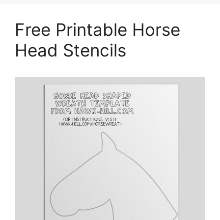
Free Printable Horse
Head Stencils