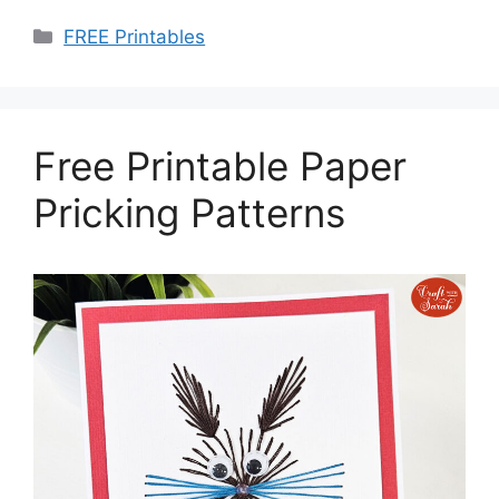
Categories
FREE Printables
Free Printable Paper
Pricking Patterns