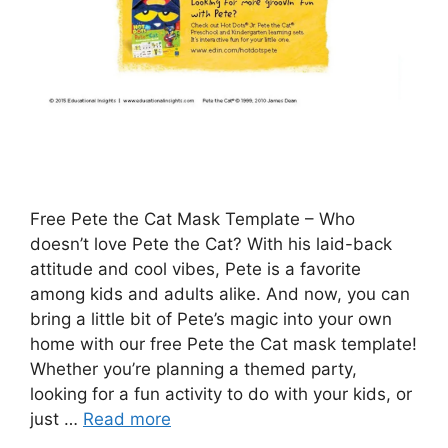
Free Pete the Cat Mask Template – Who
doesn’t love Pete the Cat? With his laid-back
attitude and cool vibes, Pete is a favorite
among kids and adults alike. And now, you can
bring a little bit of Pete’s magic into your own
home with our free Pete the Cat mask template!
Whether you’re planning a themed party,
looking for a fun activity to do with your kids, or
just …
Read more