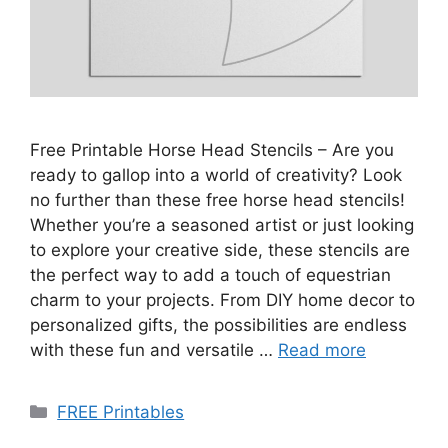
Free Printable Horse Head Stencils – Are you
ready to gallop into a world of creativity? Look
no further than these free horse head stencils!
Whether you’re a seasoned artist or just looking
to explore your creative side, these stencils are
the perfect way to add a touch of equestrian
charm to your projects. From DIY home decor to
personalized gifts, the possibilities are endless
with these fun and versatile …
Read more
Categories
FREE Printables