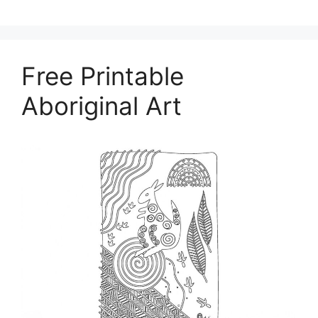
Free Printable
Aboriginal Art