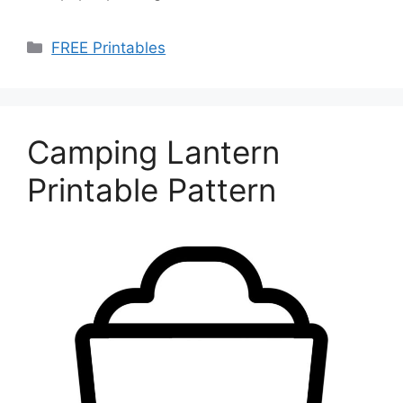
Categories
FREE Printables
Camping Lantern
Printable Pattern