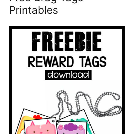
Printables