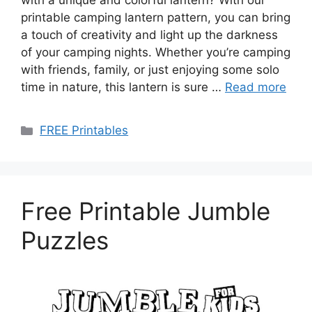
with a unique and colorful lantern? With our
printable camping lantern pattern, you can bring
a touch of creativity and light up the darkness
of your camping nights. Whether you’re camping
with friends, family, or just enjoying some solo
time in nature, this lantern is sure …
Read more
Categories
FREE Printables
Free Printable Jumble
Puzzles