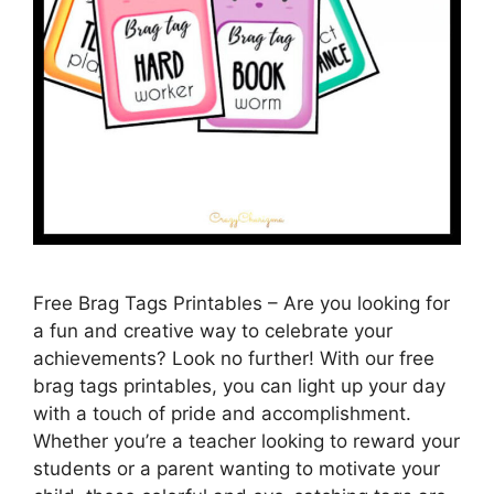
Free Brag Tags Printables – Are you looking for
a fun and creative way to celebrate your
achievements? Look no further! With our free
brag tags printables, you can light up your day
with a touch of pride and accomplishment.
Whether you’re a teacher looking to reward your
students or a parent wanting to motivate your