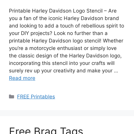
Printable Harley Davidson Logo Stencil – Are
you a fan of the iconic Harley Davidson brand
and looking to add a touch of rebellious spirit to
your DIY projects? Look no further than a
printable Harley Davidson logo stencil! Whether
you’re a motorcycle enthusiast or simply love
the classic design of the Harley Davidson logo,
incorporating this stencil into your crafts will
surely rev up your creativity and make your …
Read more
Categories
FREE Printables
Free Brag Tags