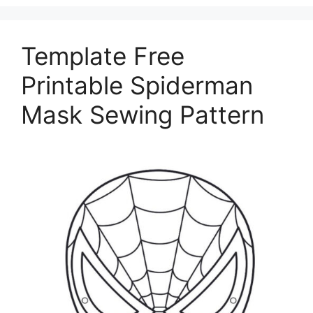
Template Free
Printable Spiderman
Mask Sewing Pattern