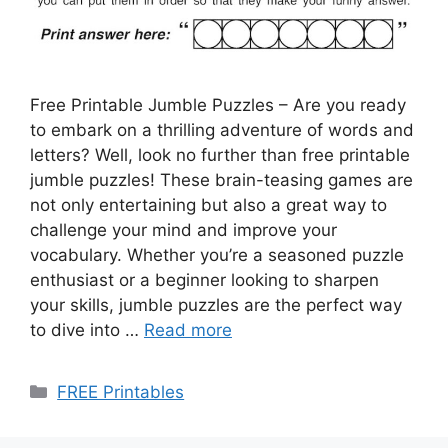
Free Printable Jumble Puzzles – Are you ready
to embark on a thrilling adventure of words and
letters? Well, look no further than free printable
jumble puzzles! These brain-teasing games are
not only entertaining but also a great way to
challenge your mind and improve your
vocabulary. Whether you’re a seasoned puzzle
enthusiast or a beginner looking to sharpen
your skills, jumble puzzles are the perfect way
to dive into …
Read more
Categories
FREE Printables