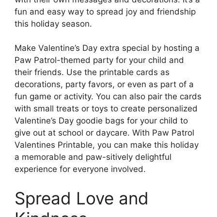
fun and easy way to spread joy and friendship
this holiday season.
Make Valentine’s Day extra special by hosting a
Paw Patrol-themed party for your child and
their friends. Use the printable cards as
decorations, party favors, or even as part of a
fun game or activity. You can also pair the cards
with small treats or toys to create personalized
Valentine’s Day goodie bags for your child to
give out at school or daycare. With Paw Patrol
Valentines Printable, you can make this holiday
a memorable and paw-sitively delightful
experience for everyone involved.
Spread Love and