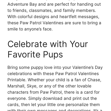
Adventure Bay and are perfect for handing out
to friends, classmates, and family members.
With colorful designs and heartfelt messages,
these Paw Patrol Valentines are sure to bring a
smile to anyone’s face.
Celebrate with Your
Favorite Pups
Bring some puppy love into your Valentine’s Day
celebrations with these Paw Patrol Valentines
Printable. Whether your child is a fan of Chase,
Marshall, Skye, or any of the other lovable
characters from Paw Patrol, there is a card for
everyone. Simply download and print out the
cards, then let your little one personalize them
with their own messages and decorations. It’s a