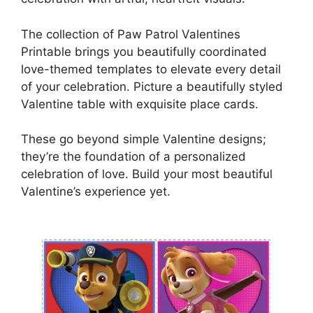
The collection of Paw Patrol Valentines
Printable brings you beautifully coordinated
love-themed templates to elevate every detail
of your celebration. Picture a beautifully styled
Valentine table with exquisite place cards.
These go beyond simple Valentine designs;
they’re the foundation of a personalized
celebration of love. Build your most beautiful
Valentine’s experience yet.