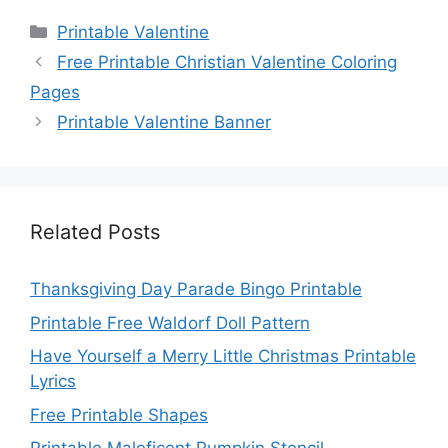
Categories
Printable Valentine
Free Printable Christian Valentine Coloring
Pages
Printable Valentine Banner
Related Posts
Thanksgiving Day Parade Bingo Printable
Printable Free Waldorf Doll Pattern
Have Yourself a Merry Little Christmas Printable
Lyrics
Free Printable Shapes