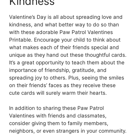
Kindness
Valentine’s Day is all about spreading love and
kindness, and what better way to do so than
with these adorable Paw Patrol Valentines
Printable. Encourage your child to think about
what makes each of their friends special and
unique as they hand out these thoughtful cards.
It’s a great opportunity to teach them about the
importance of friendship, gratitude, and
spreading joy to others. Plus, seeing the smiles
on their friends’ faces as they receive these
cute cards will surely warm their hearts.
In addition to sharing these Paw Patrol
Valentines with friends and classmates,
consider giving them to family members,
neighbors, or even strangers in your community.