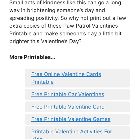
Small acts of kindness like this can go a long
way in brightening someone’s day and
spreading positivity. So why not print out a few
extra copies of these Paw Patrol Valentines
Printable and make someone’s day a little bit
brighter this Valentine’s Day?
More Printables
…
Free Online Valentine Cards
Printable
Free Printable Car Valentines
Free Printable Valentine Card
Free Printable Valentine Games
Printable Valentine Activities For