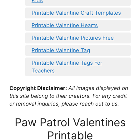
Kids
Printable Valentine Craft Templates
Printable Valentine Hearts
Printable Valentine Pictures Free
Printable Valentine Tag
Printable Valentine Tags For
Teachers
Copyright Disclaimer:
All images displayed on
this site belong to their creators. For any credit
or removal inquiries, please reach out to us.
Paw Patrol Valentines
Printable