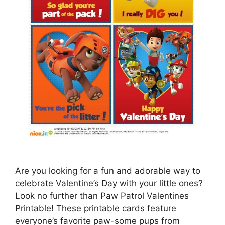
Are you looking for a fun and adorable way to
celebrate Valentine’s Day with your little ones?
Look no further than Paw Patrol Valentines
Printable! These printable cards feature
everyone’s favorite paw-some pups from