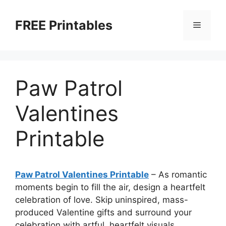
Skip
to
FREE Printables
Menu
content
Paw Patrol
Valentines
Printable
Paw Patrol Valentines Printable
–
As romantic
moments begin to fill the air, design a heartfelt
celebration of love. Skip uninspired, mass-
produced Valentine gifts and surround your
celebration with artful, heartfelt visuals.