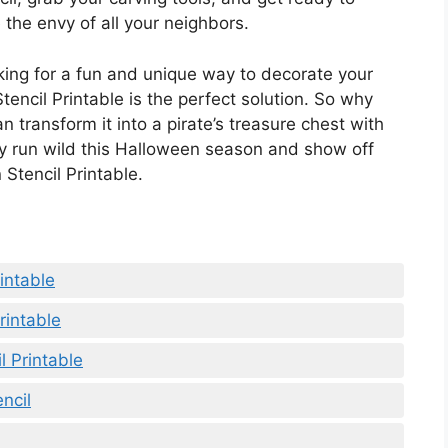
 the envy of all your neighbors.
oking for a fun and unique way to decorate your
encil Printable is the perfect solution. So why
n transform it into a pirate’s treasure chest with
ity run wild this Halloween season and show off
 Stencil Printable.
intable
rintable
 Printable
ncil