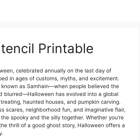
tencil Printable
ween, celebrated annually on the last day of
eeped in ages of customs, myths, and excitement.
tion known as Samhain—when people believed the
d blurred—Halloween has evolved into a global
-treating, haunted houses, and pumpkin carving.
ess scares, neighborhood fun, and imaginative flair,
he spooky and the silly together. Whether you’re
the thrill of a good ghost story, Halloween offers a
y.