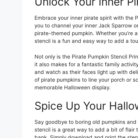
Unlock Your Inner Pi
Embrace your inner pirate spirit with the P
you to channel your inner Jack Sparrow o
pirate-themed pumpkin. Whether you’re a 
stencil is a fun and easy way to add a tou
Not only is the Pirate Pumpkin Stencil Pri
it also makes for a fantastic family activit
and watch as their faces light up with del
of pirate pumpkins to line your porch or s
memorable Halloween display.
Spice Up Your Hall
Say goodbye to boring old pumpkins and he
stencil is a great way to add a bit of fla
bank. Simply download and print the stenc