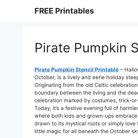
Skip
FREE Printables
to
content
Pirate Pumpkin S
Pirate Pumpkin Stencil Printable
– Hallo
October, is a lively and eerie holiday st
Originating from the old Celtic celebra
boundary between the living and the dea
celebration marked by costumes, trick-or
Today, it’s a festive evening full of harml
where both kids and grown-ups embrace t
drawn to its mystical roots or simply love 
little magic for all beneath the October sk