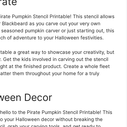
rate
irate Pumpkin Stencil Printable! This stencil allows
r Blackbeard as you carve out your very own
seasoned pumpkin carver or just starting out, this
ch of adventure to your Halloween festivities.
ntable a great way to showcase your creativity, but
y. Get the kids involved in carving out the stencil
ight at the finished product. Create a whole fleet
catter them throughout your home for a truly
oween Decor
llo to the Pirate Pumpkin Stencil Printable! This
ir to your Halloween decor without breaking the
il, grab your carving tools, and get ready to