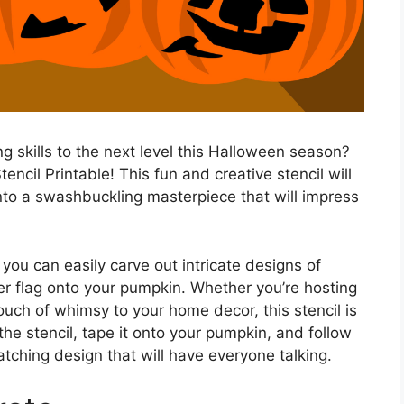
g skills to the next level this Halloween season?
ncil Printable! This fun and creative stencil will
nto a swashbuckling masterpiece that will impress
 you can easily carve out intricate designs of
er flag onto your pumpkin. Whether you’re hosting
ouch of whimsy to your home decor, this stencil is
ut the stencil, tape it onto your pumpkin, and follow
tching design that will have everyone talking.