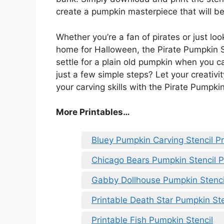
create a pumpkin masterpiece that will be
Whether you’re a fan of pirates or just lo
home for Halloween, the Pirate Pumpkin St
settle for a plain old pumpkin when you ca
just a few simple steps? Let your creativ
your carving skills with the Pirate Pumpkin
More Printables
…
Bluey Pumpkin Carving Stencil Pr
Chicago Bears Pumpkin Stencil P
Gabby Dollhouse Pumpkin Stencil
Printable Death Star Pumpkin Ste
Printable Fish Pumpkin Stencil