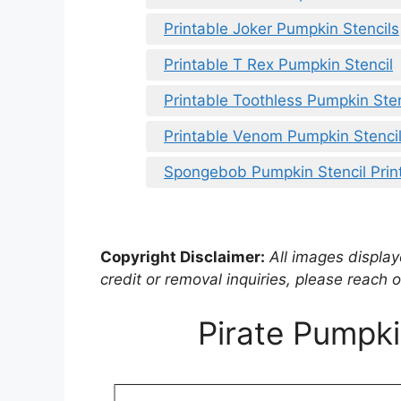
Printable Joker Pumpkin Stencils
Printable T Rex Pumpkin Stencil
Printable Toothless Pumpkin Sten
Printable Venom Pumpkin Stenci
Spongebob Pumpkin Stencil Prin
Copyright Disclaimer:
All images displaye
credit or removal inquiries, please reach o
Pirate Pumpki