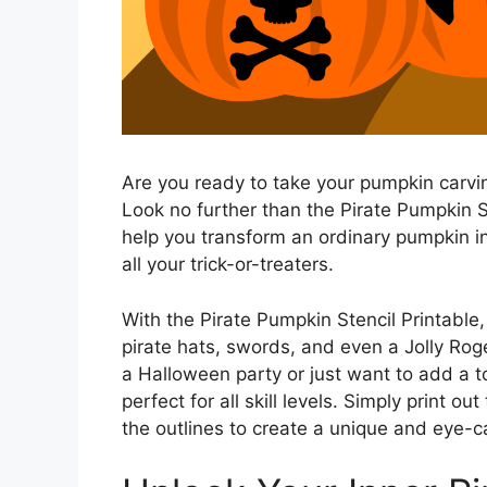
Are you ready to take your pumpkin carvin
Look no further than the Pirate Pumpkin Ste
help you transform an ordinary pumpkin i
all your trick-or-treaters.
With the Pirate Pumpkin Stencil Printable,
pirate hats, swords, and even a Jolly Rog
a Halloween party or just want to add a t
perfect for all skill levels. Simply print o
the outlines to create a unique and eye-ca