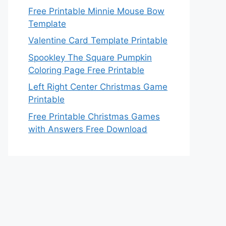
Free Printable Minnie Mouse Bow
Template
Valentine Card Template Printable
Spookley The Square Pumpkin
Coloring Page Free Printable
Left Right Center Christmas Game
Printable
Free Printable Christmas Games
with Answers Free Download