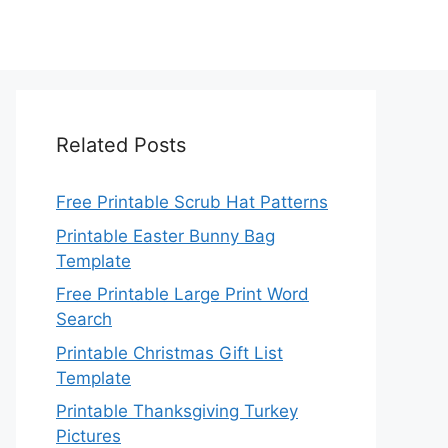
Related Posts
Free Printable Scrub Hat Patterns
Printable Easter Bunny Bag
Template
Free Printable Large Print Word
Search
Printable Christmas Gift List
Template
Printable Thanksgiving Turkey
Pictures