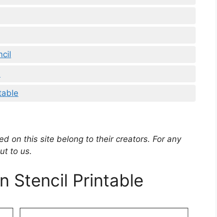
cil
l
table
d on this site belong to their creators. For any
ut to us.
n Stencil Printable