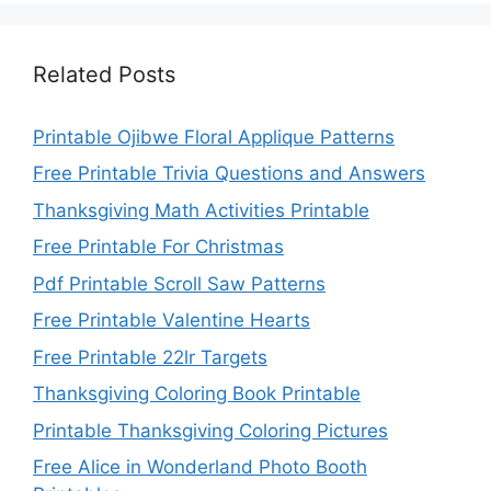
Related Posts
Printable Ojibwe Floral Applique Patterns
Free Printable Trivia Questions and Answers
Thanksgiving Math Activities Printable
Free Printable For Christmas
Pdf Printable Scroll Saw Patterns
Free Printable Valentine Hearts
Free Printable 22lr Targets
Thanksgiving Coloring Book Printable
Printable Thanksgiving Coloring Pictures
Free Alice in Wonderland Photo Booth