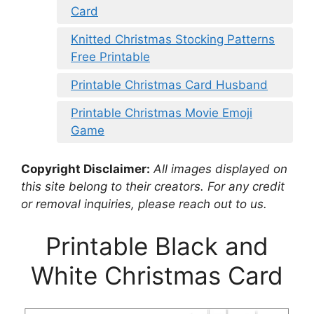
Card
Knitted Christmas Stocking Patterns
Free Printable
Printable Christmas Card Husband
Printable Christmas Movie Emoji
Game
Copyright Disclaimer:
All images displayed on
this site belong to their creators. For any credit
or removal inquiries, please reach out to us.
Printable Black and
White Christmas Card