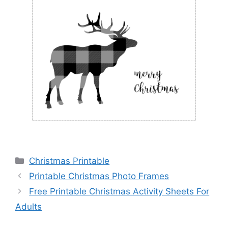
Categories
Christmas Printable
Printable Christmas Photo Frames
Free Printable Christmas Activity Sheets For
Adults