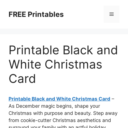
Skip
to
FREE Printables
Menu
content
Printable Black and
White Christmas
Card
Printable Black and White Christmas Card
–
As December magic begins, shape your
Christmas with purpose and beauty. Step away
from cookie-cutter Christmas aesthetics and
surround your family with an artful holiday