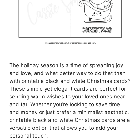
The holiday season is a time of spreading joy
and love, and what better way to do that than
with printable black and white Christmas cards?
These simple yet elegant cards are perfect for
sending warm wishes to your loved ones near
and far. Whether you’re looking to save time
and money or just prefer a minimalist aesthetic,
printable black and white Christmas cards are a
versatile option that allows you to add your
personal touch.