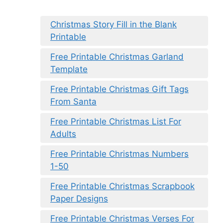
Christmas Story Fill in the Blank
Printable
Free Printable Christmas Garland
Template
Free Printable Christmas Gift Tags
From Santa
Free Printable Christmas List For
Adults
Free Printable Christmas Numbers
1-50
Free Printable Christmas Scrapbook
Paper Designs
Free Printable Christmas Verses For