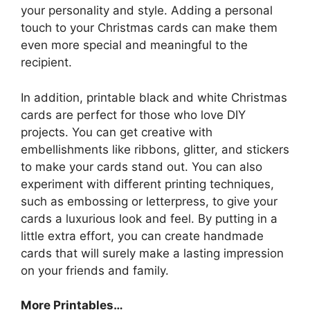
your personality and style. Adding a personal
touch to your Christmas cards can make them
even more special and meaningful to the
recipient.
In addition, printable black and white Christmas
cards are perfect for those who love DIY
projects. You can get creative with
embellishments like ribbons, glitter, and stickers
to make your cards stand out. You can also
experiment with different printing techniques,
such as embossing or letterpress, to give your
cards a luxurious look and feel. By putting in a
little extra effort, you can create handmade
cards that will surely make a lasting impression
on your friends and family.
More Printables
…