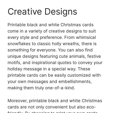
Creative Designs
Printable black and white Christmas cards
come in a variety of creative designs to suit
every style and preference. From whimsical
snowflakes to classic holly wreaths, there is
something for everyone. You can also find
unique designs featuring cute animals, festive
motifs, and inspirational quotes to convey your
holiday message in a special way. These
printable cards can be easily customized with
your own messages and embellishments,
making them truly one-of-a-kind.
Moreover, printable black and white Christmas
cards are not only convenient but also eco-