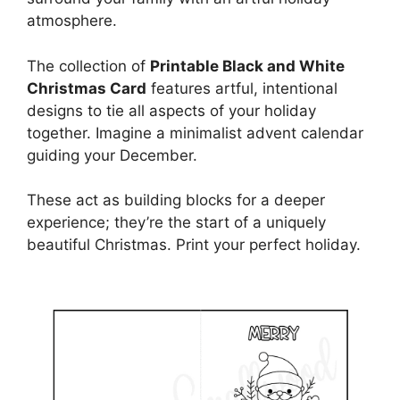
atmosphere.
The collection of
Printable Black and White
Christmas Card
features artful, intentional
designs to tie all aspects of your holiday
together. Imagine a minimalist advent calendar
guiding your December.
These act as building blocks for a deeper
experience; they’re the start of a uniquely
beautiful Christmas. Print your perfect holiday.