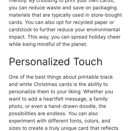
friendly. By choosing to print your own cards,
you can reduce waste and save on packaging
materials that are typically used in store-bought
cards. You can also opt for recycled paper or
cardstock to further reduce your environmental
impact. This way, you can spread holiday cheer
while being mindful of the planet.
Personalized Touch
One of the best things about printable black
and white Christmas cards is the ability to
personalize them to your liking. Whether you
want to add a heartfelt message, a family
photo, or even a hand-drawn doodle, the
possibilities are endless. You can also
experiment with different fonts, colors, and
sizes to create a truly unique card that reflects