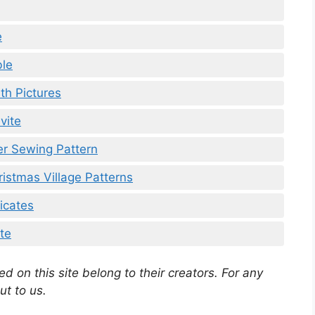
e
ble
th Pictures
vite
er Sewing Pattern
ristmas Village Patterns
icates
te
d on this site belong to their creators. For any
ut to us.