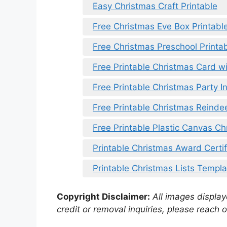
Easy Christmas Craft Printable
Free Christmas Eve Box Printabl
Free Christmas Preschool Printa
Free Printable Christmas Card wi
Free Printable Christmas Party In
Free Printable Christmas Reinde
Free Printable Plastic Canvas Ch
Printable Christmas Award Certif
Printable Christmas Lists Templa
Copyright Disclaimer:
All images displaye
credit or removal inquiries, please reach o