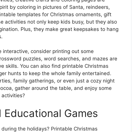
irit by coloring in pictures of Santa, reindeers,
ntable templates for Christmas ornaments, gift
 activities not only keep kids busy, but they also
agination. Plus, they make great keepsakes to hang
s.
re interactive, consider printing out some
rossword puzzles, word searches, and mazes are
ve skills. You can also find printable Christmas
r hunts to keep the whole family entertained.
rties, family gatherings, or even just a cozy night
 cocoa, gather around the table, and enjoy some
activities?
d Educational Games
y during the holidays? Printable Christmas