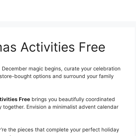
as Activities Free
 December magic begins, curate your celebration
d store-bought options and surround your family
ivities Free
brings you beautifully coordinated
ay together. Envision a minimalist advent calendar
re the pieces that complete your perfect holiday