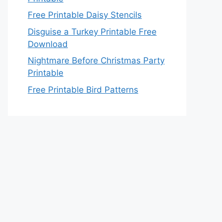
Free Printable Daisy Stencils
Disguise a Turkey Printable Free
Download
Nightmare Before Christmas Party
Printable
Free Printable Bird Patterns