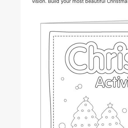
vision. Build your most beautiful Christma