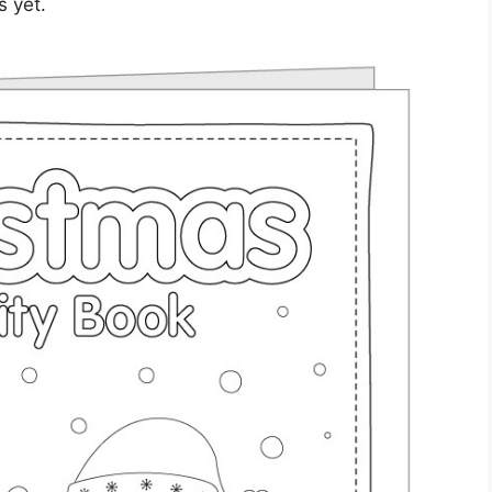
s yet.