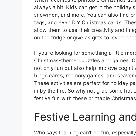
always a hit. Kids can get in the holiday sp
snowmen, and more. You can also find pri
tags, and even DIY Christmas cards. These
allow them to use their creativity and im
on the fridge or give as gifts to loved one
If you’re looking for something a little mo
Christmas-themed puzzles and games. C
not only fun but also help improve cogniti
bingo cards, memory games, and scavenge
These activities are perfect for holiday pa
in by the fire. So why not grab some hot
festive fun with these printable Christmas 
Festive Learning an
Who says learning can’t be fun, especiall