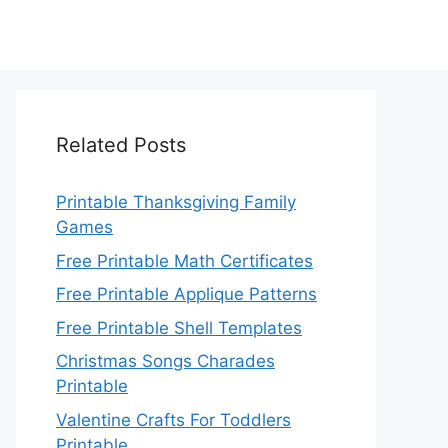
Related Posts
Printable Thanksgiving Family
Games
Free Printable Math Certificates
Free Printable Applique Patterns
Free Printable Shell Templates
Christmas Songs Charades
Printable
Valentine Crafts For Toddlers
Printable