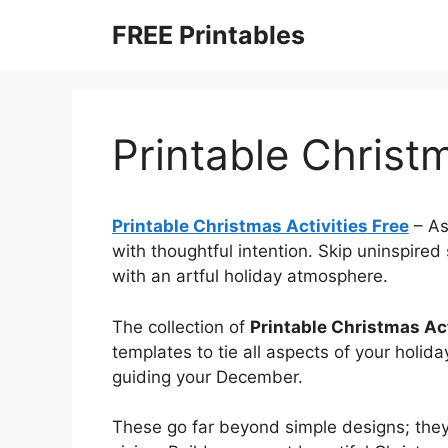
Skip
FREE Printables
to
content
Printable Christm
Printable Christmas Activities Free
–
As
with thoughtful intention. Skip uninspire
with an artful holiday atmosphere.
The collection of
Printable Christmas Act
templates to tie all aspects of your holid
guiding your December.
These go far beyond simple designs; they’