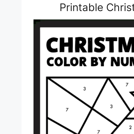
Printable Chris