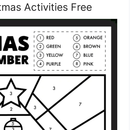
tmas Activities Free