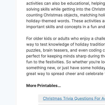
activities can also be educational, helping
solving skills while getting into the Chris
counting Christmas objects, matching holi
holiday-themed words. These activities ar
important skills and concepts in a fun and
For older kids or adults who enjoy a chall
way to test knowledge of holiday tradition
puzzles, brain teasers, and even coding ch
perfect for keeping minds sharp during th
fun to the festivities. So whether you’re 
something new, or just have some holiday-
great way to spread cheer and celebrate 
More Printables
…
Christmas Trivia Questions For A