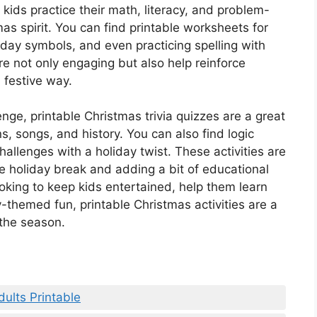
 kids practice their math, literacy, and problem-
tmas spirit. You can find printable worksheets for
day symbols, and even practicing spelling with
e not only engaging but also help reinforce
 festive way.
enge, printable Christmas trivia quizzes are a great
s, songs, and history. You can also find logic
allenges with a holiday twist. These activities are
e holiday break and adding a bit of educational
looking to keep kids entertained, help them learn
themed fun, printable Christmas activities are a
the season.
dults Printable