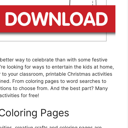
better way to celebrate than with some festive
re looking for ways to entertain the kids at home,
o your classroom, printable Christmas activities
ined. From coloring pages to word searches to
tions to choose from. And the best part? Many
tivities for free!
 Coloring Pages
ities, creative crafts and coloring pages are