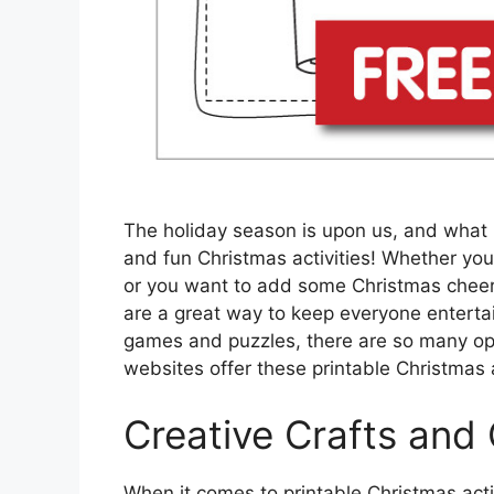
The holiday season is upon us, and what 
and fun Christmas activities! Whether you’
or you want to add some Christmas cheer t
are a great way to keep everyone enterta
games and puzzles, there are so many op
websites offer these printable Christmas ac
Creative Crafts and
When it comes to printable Christmas activ