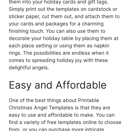
them into your holiday cards and gift tags.
Simply print out the templates on cardstock or
sticker paper, cut them out, and attach them to
your cards and packages for a charming
finishing touch. You can also use them to
decorate your holiday table by placing them at
each place setting or using them as napkin
rings. The possibilities are endless when it
comes to spreading holiday joy with these
delightful angels.
Easy and Affordable
One of the best things about Printable
Christmas Angel Templates is that they are
easy to use and affordable to make. You can
find a variety of free templates online to choose
from, or you can purchase more intricate