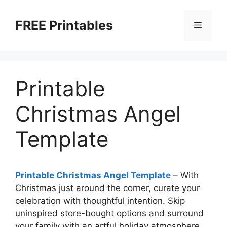
Skip
to
FREE Printables
Menu
content
Printable
Christmas Angel
Template
Printable Christmas Angel Template
–
With
Christmas just around the corner, curate your
celebration with thoughtful intention. Skip
uninspired store-bought options and surround
your family with an artful holiday atmosphere.