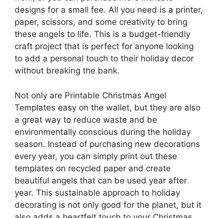
designs for a small fee. All you need is a printer,
paper, scissors, and some creativity to bring
these angels to life. This is a budget-friendly
craft project that is perfect for anyone looking
to add a personal touch to their holiday decor
without breaking the bank.
Not only are Printable Christmas Angel
Templates easy on the wallet, but they are also
a great way to reduce waste and be
environmentally conscious during the holiday
season. Instead of purchasing new decorations
every year, you can simply print out these
templates on recycled paper and create
beautiful angels that can be used year after
year. This sustainable approach to holiday
decorating is not only good for the planet, but it
also adds a heartfelt touch to your Christmas