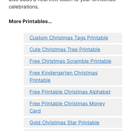
celebrations.
More Printables
…
Custom Christmas Tags Printable
Cute Christmas Tree Printable
Free Christmas Scramble Printable
Free Kindergarten Christmas
Printable
Free Printable Christmas Alphabet
Free Printable Christmas Money
Card
Gold Christmas Star Printable