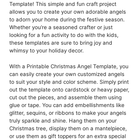
Template! This simple and fun craft project
allows you to create your own adorable angels
to adorn your home during the festive season.
Whether you’re a seasoned crafter or just
looking for a fun activity to do with the kids,
these templates are sure to bring joy and
whimsy to your holiday decor.
With a Printable Christmas Angel Template, you
can easily create your own customized angels
to suit your style and color scheme. Simply print
out the template onto cardstock or heavy paper,
cut out the pieces, and assemble them using
glue or tape. You can add embellishments like
glitter, sequins, or ribbons to make your angels
truly sparkle and shine. Hang them on your
Christmas tree, display them on a mantelpiece,
or use them as gift toppers for an extra special