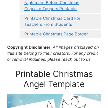
Nightmare Before Christmas
Cupcake Toppers Printable
Printable Christmas Card For
Teachers From Students
Printable Christmas Page Border
Copyright Disclaimer:
All images displayed on
this site belong to their creators. For any credit
or removal inquiries, please reach out to us.
Printable Christmas
Angel Template