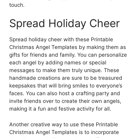
touch.
Spread Holiday Cheer
Spread holiday cheer with these Printable
Christmas Angel Templates by making them as
gifts for friends and family. You can personalize
each angel by adding names or special
messages to make them truly unique. These
handmade creations are sure to be treasured
keepsakes that will bring smiles to everyone’s
faces. You can also host a crafting party and
invite friends over to create their own angels,
making it a fun and festive activity for all.
Another creative way to use these Printable
Christmas Angel Templates is to incorporate