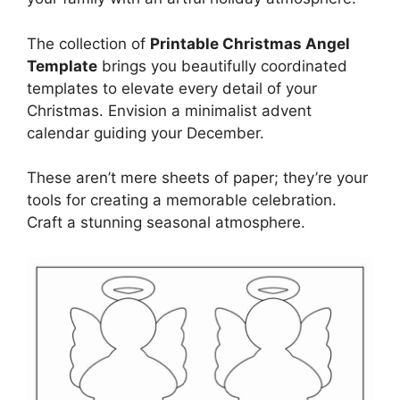
The collection of
Printable Christmas Angel
Template
brings you beautifully coordinated
templates to elevate every detail of your
Christmas. Envision a minimalist advent
calendar guiding your December.
These aren’t mere sheets of paper; they’re your
tools for creating a memorable celebration.
Craft a stunning seasonal atmosphere.