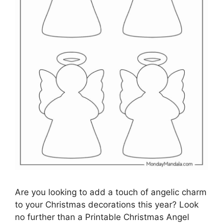
Are you looking to add a touch of angelic charm
to your Christmas decorations this year? Look
no further than a Printable Christmas Angel