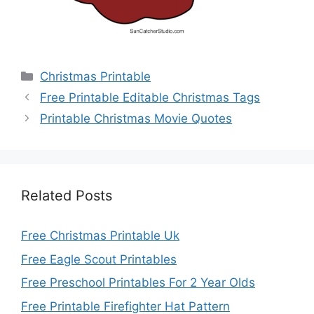
Categories
Christmas Printable
Free Printable Editable Christmas Tags
Printable Christmas Movie Quotes
Related Posts
Free Christmas Printable Uk
Free Eagle Scout Printables
Free Preschool Printables For 2 Year Olds
Free Printable Firefighter Hat Pattern