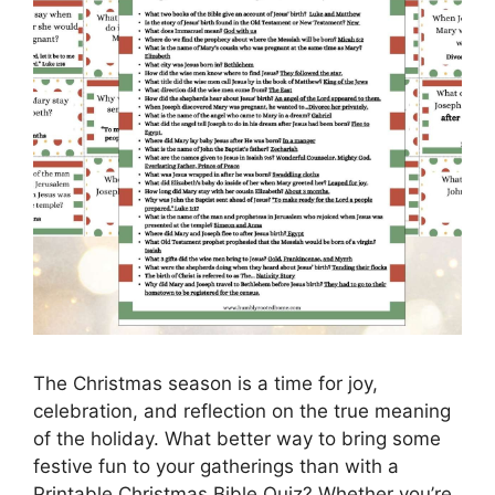
The Christmas season is a time for joy,
celebration, and reflection on the true meaning
of the holiday. What better way to bring some
festive fun to your gatherings than with a
Printable Christmas Bible Quiz? Whether you’re