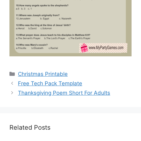
Categories
Christmas Printable
Free Tech Pack Template
Thanksgiving Poem Short For Adults
Related Posts