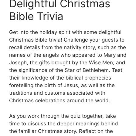
Delightful Christmas
Bible Trivia
Get into the holiday spirit with some delightful
Christmas Bible trivia! Challenge your guests to
recall details from the nativity story, such as the
names of the angels who appeared to Mary and
Joseph, the gifts brought by the Wise Men, and
the significance of the Star of Bethlehem. Test
their knowledge of the biblical prophecies
foretelling the birth of Jesus, as well as the
traditions and customs associated with
Christmas celebrations around the world.
As you work through the quiz together, take
time to discuss the deeper meanings behind
the familiar Christmas story. Reflect on the