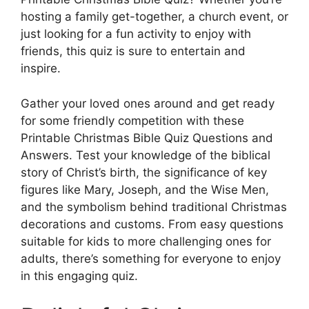
hosting a family get-together, a church event, or
just looking for a fun activity to enjoy with
friends, this quiz is sure to entertain and
inspire.
Gather your loved ones around and get ready
for some friendly competition with these
Printable Christmas Bible Quiz Questions and
Answers. Test your knowledge of the biblical
story of Christ’s birth, the significance of key
figures like Mary, Joseph, and the Wise Men,
and the symbolism behind traditional Christmas
decorations and customs. From easy questions
suitable for kids to more challenging ones for
adults, there’s something for everyone to enjoy
in this engaging quiz.