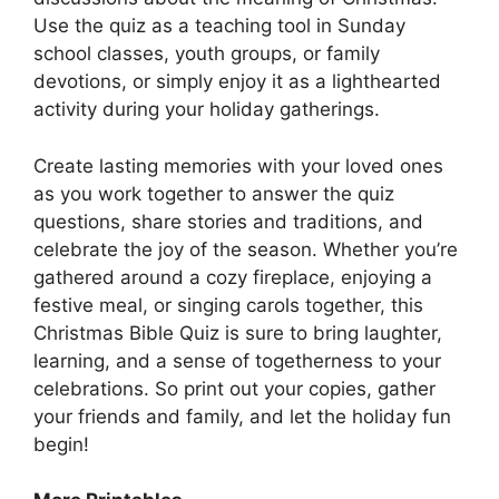
Use the quiz as a teaching tool in Sunday
school classes, youth groups, or family
devotions, or simply enjoy it as a lighthearted
activity during your holiday gatherings.
Create lasting memories with your loved ones
as you work together to answer the quiz
questions, share stories and traditions, and
celebrate the joy of the season. Whether you’re
gathered around a cozy fireplace, enjoying a
festive meal, or singing carols together, this
Christmas Bible Quiz is sure to bring laughter,
learning, and a sense of togetherness to your
celebrations. So print out your copies, gather
your friends and family, and let the holiday fun
begin!