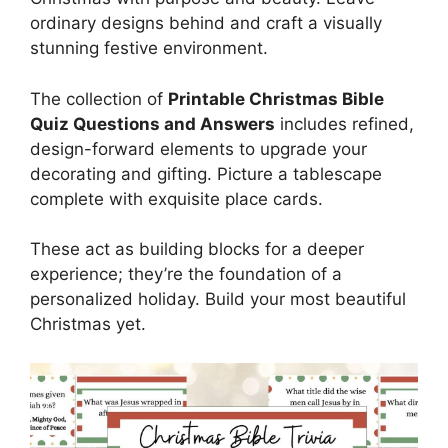
ordinary designs behind and craft a visually
stunning festive environment.
The collection of
Printable Christmas Bible
Quiz Questions and Answers
includes refined,
design-forward elements to upgrade your
decorating and gifting. Picture a tablescape
complete with exquisite place cards.
These act as building blocks for a deeper
experience; they’re the foundation of a
personalized holiday. Build your most beautiful
Christmas yet.