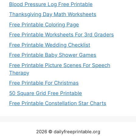
Blood Pressure Log Free Printable
Thanksgiving Day Math Worksheets
Free Printable Coloring Page
Free Printable Worksheets For 3rd Graders
Free Printable Wedding Checklist
Free Printable Baby Shower Games
Free Printable Picture Scenes For Speech
Therapy
Free Printable For Christmas
50 Square Grid Free Printable
Free Printable Constellation Star Charts
2026 © dailyfreeprintable.org