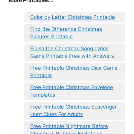
More Printables
…
Color by Letter Christmas Printable
Find the Difference Christmas
Pictures Printable
Finish the Christmas Song Lyrics
Game Printable Free with Answers
Free Printable Christmas Dice Game
Printable
Free Printable Christmas Envelope
Templates
Free Printable Christmas Scavenger
Hunt Clues For Adults
Free Printable Nightmare Before
Christmas Birthday Invitations