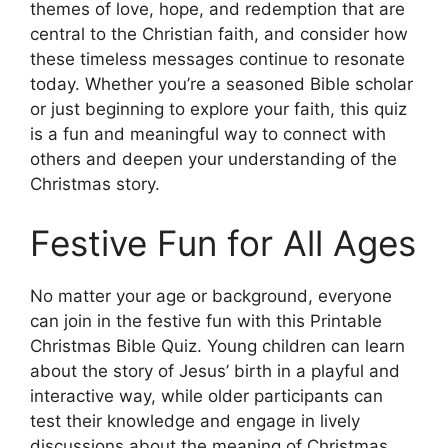
themes of love, hope, and redemption that are
central to the Christian faith, and consider how
these timeless messages continue to resonate
today. Whether you’re a seasoned Bible scholar
or just beginning to explore your faith, this quiz
is a fun and meaningful way to connect with
others and deepen your understanding of the
Christmas story.
Festive Fun for All Ages
No matter your age or background, everyone
can join in the festive fun with this Printable
Christmas Bible Quiz. Young children can learn
about the story of Jesus’ birth in a playful and
interactive way, while older participants can
test their knowledge and engage in lively
discussions about the meaning of Christmas.