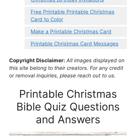
Free Printable Printable Christmas
Card to Color
Make a Printable Christmas Card
Printable Christmas Card Messages
Copyright Disclaimer:
All images displayed on
this site belong to their creators. For any credit
or removal inquiries, please reach out to us.
Printable Christmas
Bible Quiz Questions
and Answers