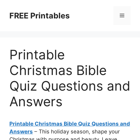
Skip
to
FREE Printables
Menu
content
Printable
Christmas Bible
Quiz Questions and
Answers
Printable Christmas Bible Quiz Questions and
Answers
–
This holiday season, shape your
Christmas with purpose and beauty. Leave