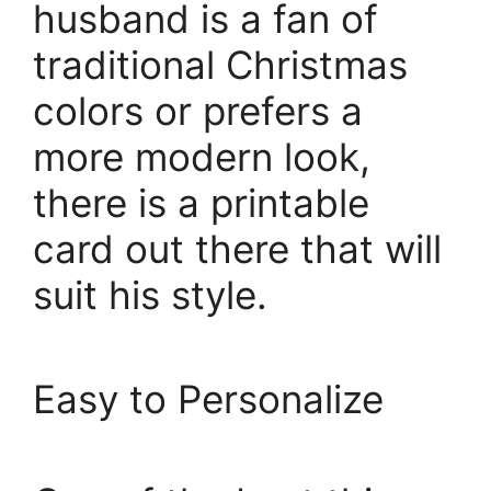
husband is a fan of
traditional Christmas
colors or prefers a
more modern look,
there is a printable
card out there that will
suit his style.
Easy to Personalize