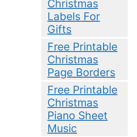
Christmas
Labels For
Gifts
Free Printable
Christmas
Page Borders
Free Printable
Christmas
Piano Sheet
Music