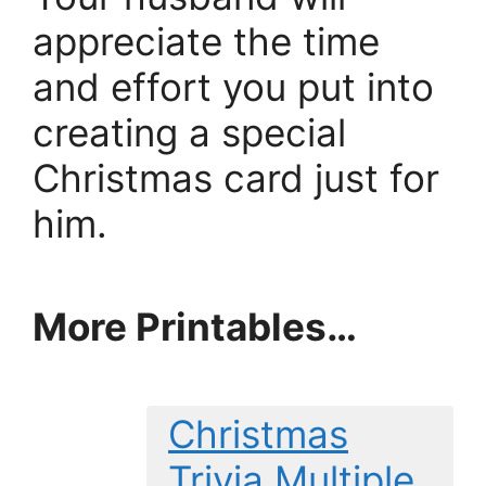
appreciate the time
and effort you put into
creating a special
Christmas card just for
him.
More Printables
…
Christmas
Trivia Multiple