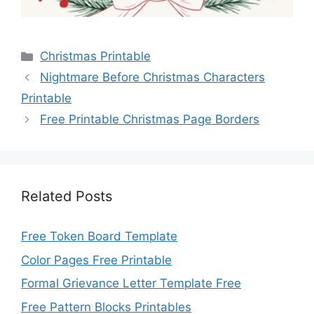
Categories
Christmas Printable
Nightmare Before Christmas Characters
Printable
Free Printable Christmas Page Borders
Related Posts
Free Token Board Template
Color Pages Free Printable
Formal Grievance Letter Template Free
Free Pattern Blocks Printables