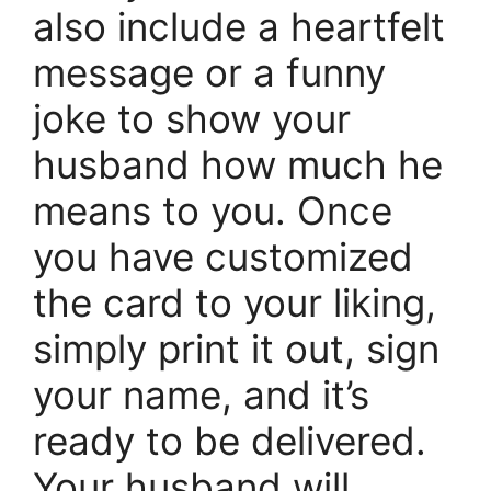
also include a heartfelt
message or a funny
joke to show your
husband how much he
means to you. Once
you have customized
the card to your liking,
simply print it out, sign
your name, and it’s
ready to be delivered.
Your husband will