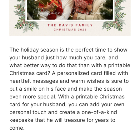
The holiday season is the perfect time to show
your husband just how much you care, and
what better way to do that than with a printable
Christmas card? A personalized card filled with
heartfelt messages and warm wishes is sure to
put a smile on his face and make the season
even more special. With a printable Christmas
card for your husband, you can add your own
personal touch and create a one-of-a-kind
keepsake that he will treasure for years to
come.