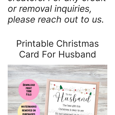
or removal inquiries,
please reach out to us.
Printable Christmas
Card For Husband