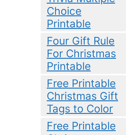
Choice
Printable
Four Gift Rule
For Christmas
Printable
Free Printable
Christmas Gift
Tags to Color
Free Printable