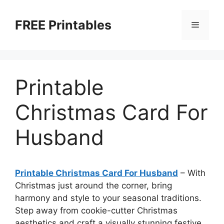
Skip
to
FREE Printables
Menu
content
Printable
Christmas Card For
Husband
Printable Christmas Card For Husband
–
With
Christmas just around the corner, bring
harmony and style to your seasonal traditions.
Step away from cookie-cutter Christmas
aesthetics and craft a visually stunning festive