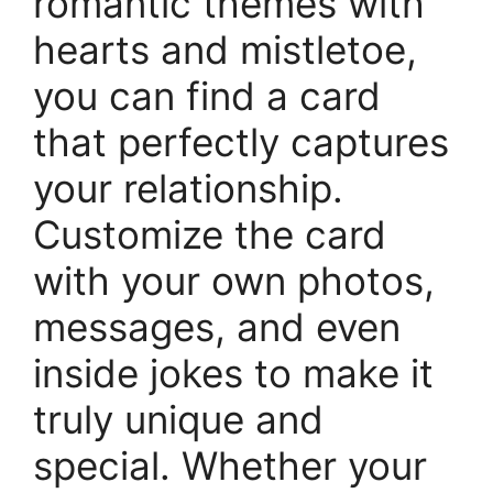
romantic themes with
hearts and mistletoe,
you can find a card
that perfectly captures
your relationship.
Customize the card
with your own photos,
messages, and even
inside jokes to make it
truly unique and
special. Whether your