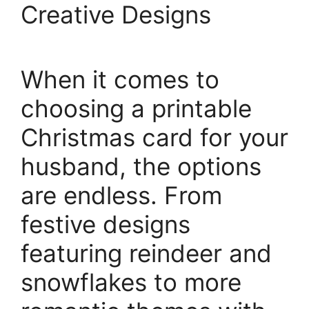
Creative Designs
When it comes to
choosing a printable
Christmas card for your
husband, the options
are endless. From
festive designs
featuring reindeer and
snowflakes to more