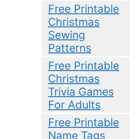
Free Printable
Christmas
Sewing
Patterns
Free Printable
Christmas
Trivia Games
For Adults
Free Printable
Name Tags