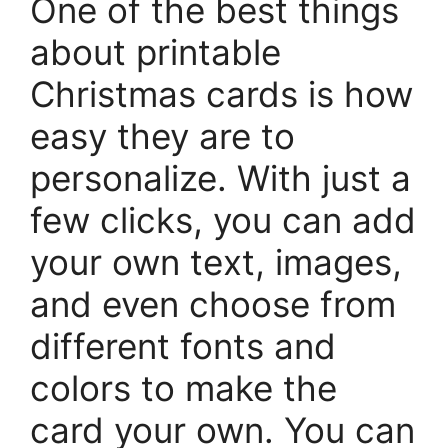
One of the best things
about printable
Christmas cards is how
easy they are to
personalize. With just a
few clicks, you can add
your own text, images,
and even choose from
different fonts and
colors to make the
card your own. You can