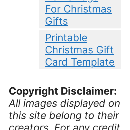
For Christmas
Gifts
Printable
Christmas Gift
Card Template
Copyright Disclaimer:
All images displayed on
this site belong to their
creators. For any credit