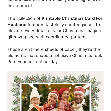
environment.
The collection of
Printable Christmas Card For
Husband
features tastefully curated pieces to
elevate every detail of your Christmas. Imagine
gifts wrapped with coordinated patterns.
These aren’t mere sheets of paper; they’re the
elements that shape a cohesive Christmas feel.
Print your perfect holiday.