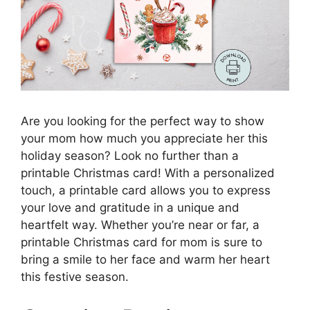
Are you looking for the perfect way to show
your mom how much you appreciate her this
holiday season? Look no further than a
printable Christmas card! With a personalized
touch, a printable card allows you to express
your love and gratitude in a unique and
heartfelt way. Whether you’re near or far, a
printable Christmas card for mom is sure to
bring a smile to her face and warm her heart
this festive season.