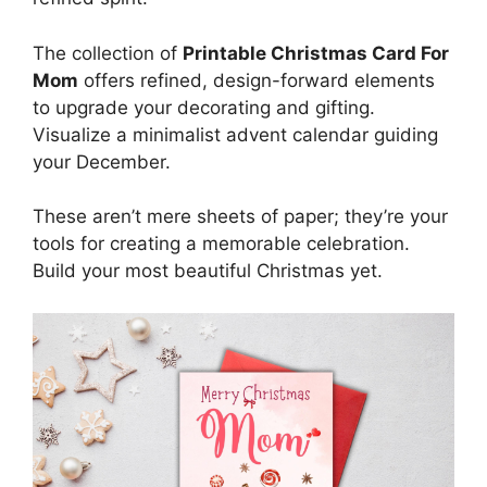
The collection of
Printable Christmas Card For
Mom
offers refined, design-forward elements
to upgrade your decorating and gifting.
Visualize a minimalist advent calendar guiding
your December.
These aren’t mere sheets of paper; they’re your
tools for creating a memorable celebration.
Build your most beautiful Christmas yet.