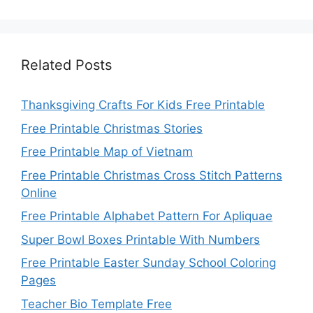
Related Posts
Thanksgiving Crafts For Kids Free Printable
Free Printable Christmas Stories
Free Printable Map of Vietnam
Free Printable Christmas Cross Stitch Patterns
Online
Free Printable Alphabet Pattern For Apliquae
Super Bowl Boxes Printable With Numbers
Free Printable Easter Sunday School Coloring
Pages
Teacher Bio Template Free