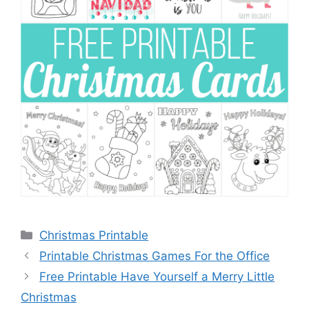
Categories
Christmas Printable
Printable Christmas Games For the Office
Free Printable Have Yourself a Merry Little
Christmas