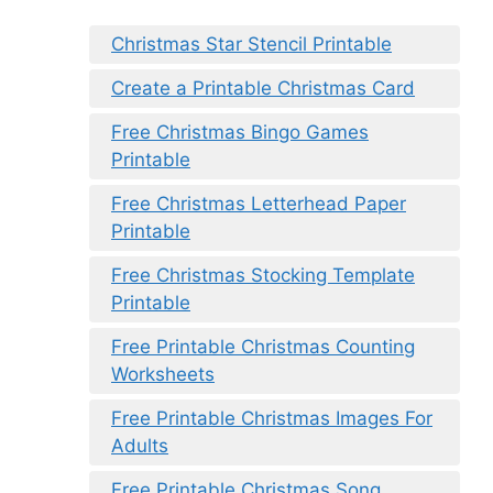
Christmas Star Stencil Printable
Create a Printable Christmas Card
Free Christmas Bingo Games
Printable
Free Christmas Letterhead Paper
Printable
Free Christmas Stocking Template
Printable
Free Printable Christmas Counting
Worksheets
Free Printable Christmas Images For
Adults
Free Printable Christmas Song