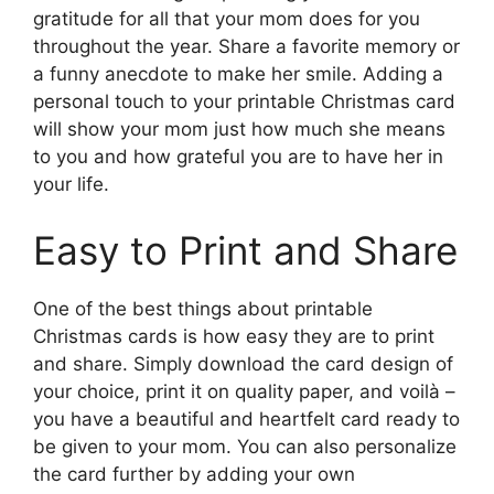
gratitude for all that your mom does for you
throughout the year. Share a favorite memory or
a funny anecdote to make her smile. Adding a
personal touch to your printable Christmas card
will show your mom just how much she means
to you and how grateful you are to have her in
your life.
Easy to Print and Share
One of the best things about printable
Christmas cards is how easy they are to print
and share. Simply download the card design of
your choice, print it on quality paper, and voilà –
you have a beautiful and heartfelt card ready to
be given to your mom. You can also personalize
the card further by adding your own