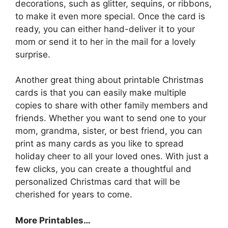
decorations, such as glitter, sequins, or ribbons,
to make it even more special. Once the card is
ready, you can either hand-deliver it to your
mom or send it to her in the mail for a lovely
surprise.
Another great thing about printable Christmas
cards is that you can easily make multiple
copies to share with other family members and
friends. Whether you want to send one to your
mom, grandma, sister, or best friend, you can
print as many cards as you like to spread
holiday cheer to all your loved ones. With just a
few clicks, you can create a thoughtful and
personalized Christmas card that will be
cherished for years to come.
More Printables
…