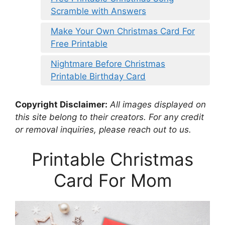
Scramble with Answers
Make Your Own Christmas Card For
Free Printable
Nightmare Before Christmas
Printable Birthday Card
Copyright Disclaimer:
All images displayed on
this site belong to their creators. For any credit
or removal inquiries, please reach out to us.
Printable Christmas
Card For Mom