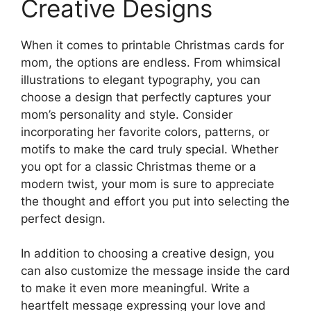
Creative Designs
When it comes to printable Christmas cards for
mom, the options are endless. From whimsical
illustrations to elegant typography, you can
choose a design that perfectly captures your
mom’s personality and style. Consider
incorporating her favorite colors, patterns, or
motifs to make the card truly special. Whether
you opt for a classic Christmas theme or a
modern twist, your mom is sure to appreciate
the thought and effort you put into selecting the
perfect design.
In addition to choosing a creative design, you
can also customize the message inside the card
to make it even more meaningful. Write a
heartfelt message expressing your love and