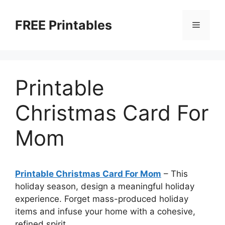
Skip
to
FREE Printables
Menu
content
Printable
Christmas Card For
Mom
Printable Christmas Card For Mom
–
This
holiday season, design a meaningful holiday
experience. Forget mass-produced holiday
items and infuse your home with a cohesive,
refined spirit.