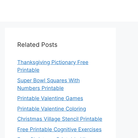
Related Posts
Thanksgiving Pictionary Free
Printable
Super Bowl Squares With
Numbers Printable
Printable Valentine Games
Printable Valentine Coloring
Christmas Village Stencil Printable
Free Printable Cognitive Exercises