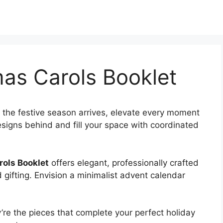
mas Carols Booklet
 the festive season arrives, elevate every moment
esigns behind and fill your space with coordinated
rols Booklet
offers elegant, professionally crafted
 gifting. Envision a minimalist advent calendar
re the pieces that complete your perfect holiday