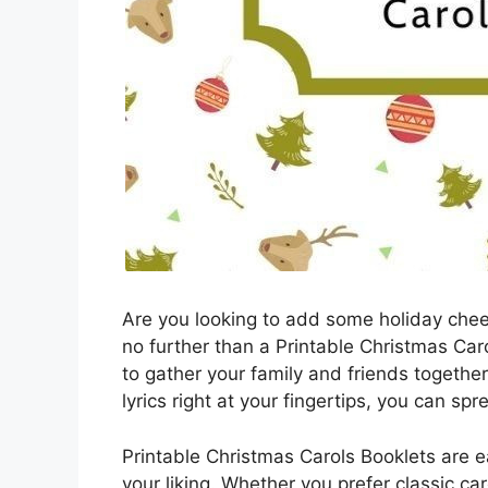
Are you looking to add some holiday chee
no further than a Printable Christmas Car
to gather your family and friends together 
lyrics right at your fingertips, you can s
Printable Christmas Carols Booklets are e
your liking. Whether you prefer classic car