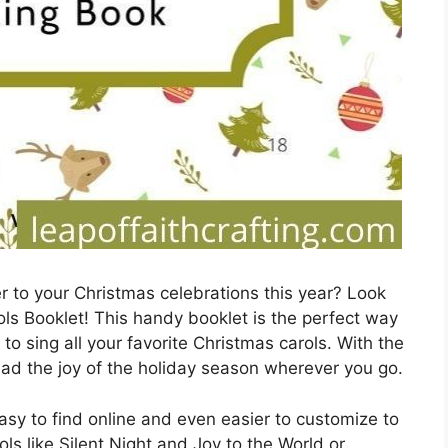
r to your Christmas celebrations this year? Look
ols Booklet! This handy booklet is the perfect way
to sing all your favorite Christmas carols. With the
pread the joy of the holiday season wherever you go.
asy to find online and even easier to customize to
ols like Silent Night and Joy to the World or