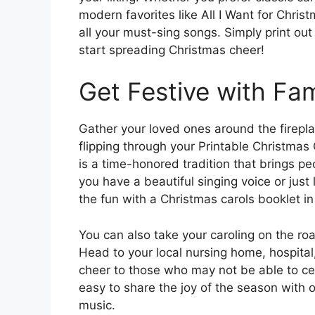
modern favorites like All I Want for Chris
all your must-sing songs. Simply print out 
start spreading Christmas cheer!
Get Festive with Fam
Gather your loved ones around the firepl
flipping through your Printable Christmas
is a time-honored tradition that brings p
you have a beautiful singing voice or just 
the fun with a Christmas carols booklet i
You can also take your caroling on the ro
Head to your local nursing home, hospita
cheer to those who may not be able to ce
easy to share the joy of the season with 
music.