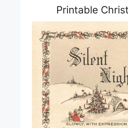
Printable Chri