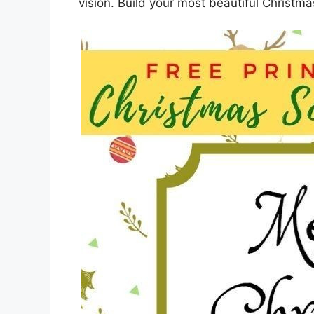
vision. Build your most beautiful Christma