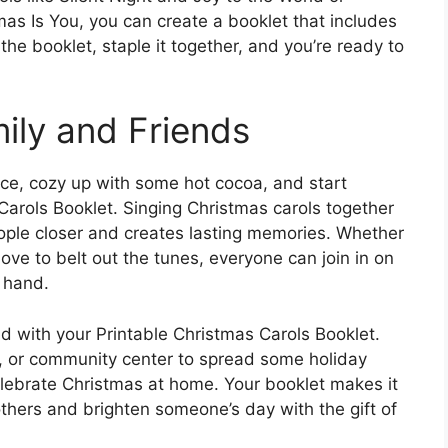
tmas Is You, you can create a booklet that includes
the booklet, staple it together, and you’re ready to
ily and Friends
ace, cozy up with some hot cocoa, and start
 Carols Booklet. Singing Christmas carols together
eople closer and creates lasting memories. Whether
love to belt out the tunes, everyone can join in on
n hand.
ad with your Printable Christmas Carols Booklet.
l, or community center to spread some holiday
lebrate Christmas at home. Your booklet makes it
others and brighten someone’s day with the gift of