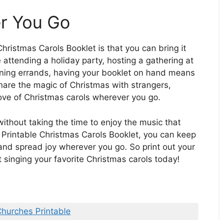
r You Go
hristmas Carols Booklet is that you can bring it
attending a holiday party, hosting a gathering at
nning errands, having your booklet on hand means
hare the magic of Christmas with strangers,
love of Christmas carols wherever you go.
ithout taking the time to enjoy the music that
a Printable Christmas Carols Booklet, you can keep
t and spread joy wherever you go. So print out your
 singing your favorite Christmas carols today!
Churches Printable