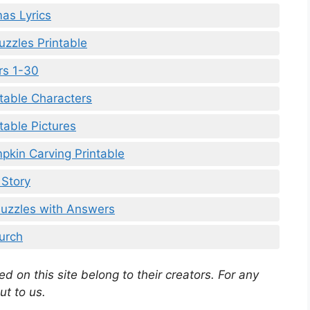
mas Lyrics
uzzles Printable
rs 1-30
table Characters
table Pictures
pkin Carving Printable
 Story
Puzzles with Answers
urch
d on this site belong to their creators. For any
ut to us.