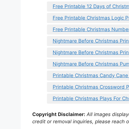
Free Printable 12 Days of Christ
Free Printable Christmas Logic P
Free Printable Christmas Numbe
Nightmare Before Christmas Prin
Nightmare Before Christmas Prin
Nightmare Before Christmas Pum
Printable Christmas Candy Cane
Printable Christmas Crossword 
Printable Christmas Plays For Ch
Copyright Disclaimer:
All images displaye
credit or removal inquiries, please reach o