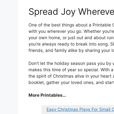
Spread Joy Whereve
One of the best things about a Printable C
with you wherever you go. Whether you’re 
your own home, or just out and about ru
you’re always ready to break into song. S
friends, and family alike by sharing your 
Don’t let the holiday season pass you by w
makes this time of year so special. With 
the spirit of Christmas alive in your hear
booklet, gather your loved ones, and start
More Printables
…
Easy Christmas Plays For Small 