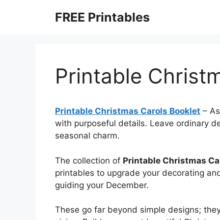
Skip
FREE Printables
to
content
Printable Christ
Printable Christmas Carols Booklet
–
As
with purposeful details. Leave ordinary d
seasonal charm.
The collection of
Printable Christmas Ca
printables to upgrade your decorating and
guiding your December.
These go far beyond simple designs; they’