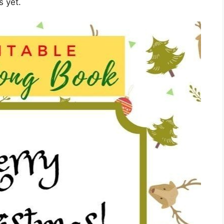
s yet.