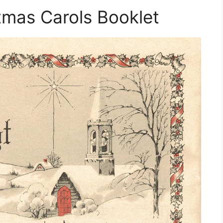
stmas Carols Booklet