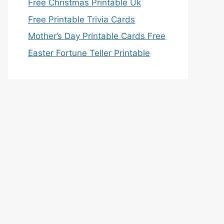
Free Christmas Printable Uk
Free Printable Trivia Cards
Mother’s Day Printable Cards Free
Easter Fortune Teller Printable