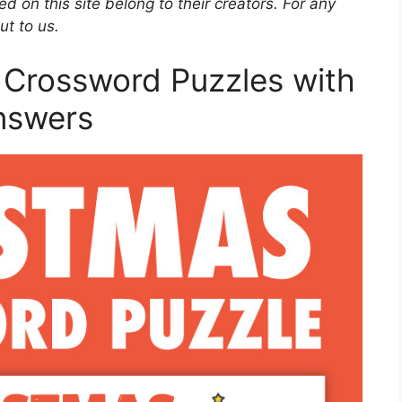
d on this site belong to their creators. For any
ut to us.
 Crossword Puzzles with
nswers