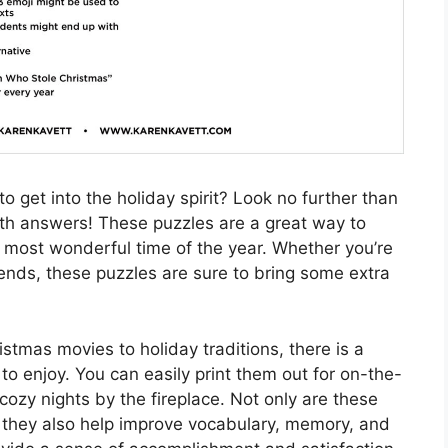
o get into the holiday spirit? Look no further than
th answers! These puzzles are a great way to
 most wonderful time of the year. Whether you’re
iends, these puzzles are sure to bring some extra
istmas movies to holiday traditions, there is a
o enjoy. You can easily print them out for on-the-
cozy nights by the fireplace. Not only are these
t they also help improve vocabulary, memory, and