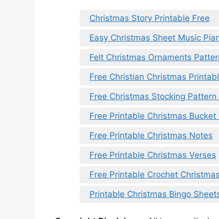
Christmas Story Printable Free
Easy Christmas Sheet Music Pian
Felt Christmas Ornaments Patter
Free Christian Christmas Printab
Free Christmas Stocking Pattern 
Free Printable Christmas Bucket 
Free Printable Christmas Notes
Free Printable Christmas Verses
Free Printable Crochet Christmas
Printable Christmas Bingo Sheet