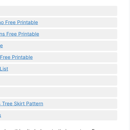
o Free Printable
ns Free Printable
le
Free Printable
List
 Tree Skirt Pattern
s