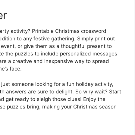
er
party activity? Printable Christmas crossword
ition to any festive gathering. Simply print out
 event, or give them as a thoughtful present to
ze the puzzles to include personalized messages
 are a creative and inexpensive way to spread
e’s face.
ust someone looking for a fun holiday activity,
th answers are sure to delight. So why wait? Start
nd get ready to sleigh those clues! Enjoy the
hese puzzles bring, making your Christmas season