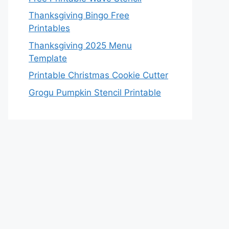
Thanksgiving Bingo Free
Printables
Thanksgiving 2025 Menu
Template
Printable Christmas Cookie Cutter
Grogu Pumpkin Stencil Printable