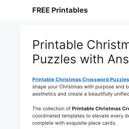
Skip
FREE Printables
to
content
Printable Chris
Puzzles with An
Printable Christmas Crossword Puzzle
shape your Christmas with purpose and b
aesthetics and create a beautifully unifie
The collection of
Printable Christmas C
coordinated templates to elevate every de
complete with exquisite place cards.