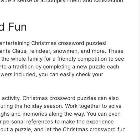
provide a sense of accomplishment and satisfaction
d Fun
e entertaining Christmas crossword puzzles!
 Santa Claus, reindeer, snowmen, and more. These
 the whole family for a friendly competition to see
 into a tradition by completing a new puzzle each
swers included, you can easily check your
l activity, Christmas crossword puzzles can also
uring the holiday season. Work together to solve
 laughs and memories along the way. You can even
or personal references to make the experience
t out a puzzle, and let the Christmas crossword fun