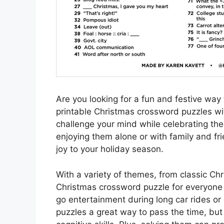
Are you looking for a fun and festive way t
printable Christmas crossword puzzles wi
challenge your mind while celebrating the
enjoying them alone or with family and fr
joy to your holiday season.
With a variety of themes, from classic Chr
Christmas crossword puzzle for everyone t
go entertainment during long car rides or 
puzzles a great way to pass the time, bu