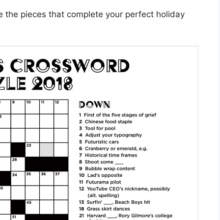
e the pieces that complete your perfect holiday