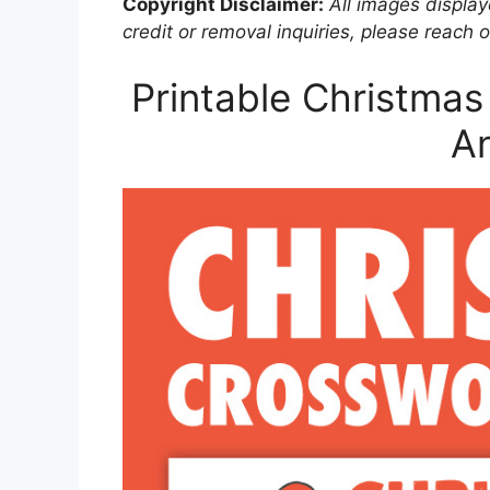
Copyright Disclaimer:
All images displaye
credit or removal inquiries, please reach o
Printable Christmas
A