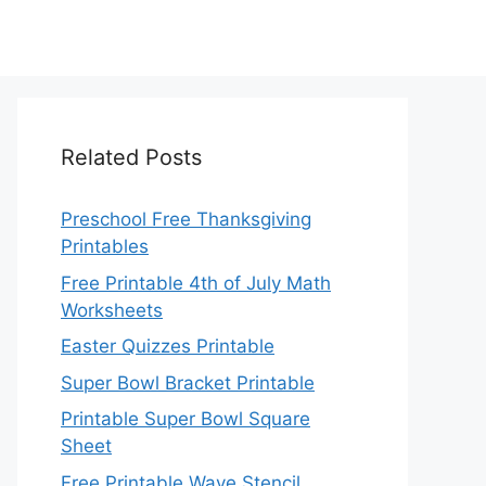
Related Posts
Preschool Free Thanksgiving
Printables
Free Printable 4th of July Math
Worksheets
Easter Quizzes Printable
Super Bowl Bracket Printable
Printable Super Bowl Square
Sheet
Free Printable Wave Stencil