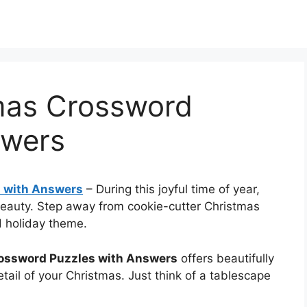
tmas Crossword
swers
s with Answers
–
During this joyful time of year,
eauty. Step away from cookie-cutter Christmas
d holiday theme.
rossword Puzzles with Answers
offers beautifully
tail of your Christmas. Just think of a tablescape