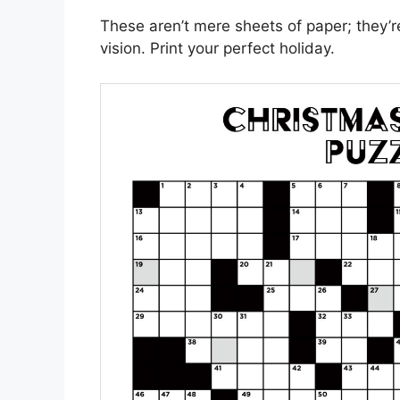
These aren’t mere sheets of paper; they’r
vision. Print your perfect holiday.