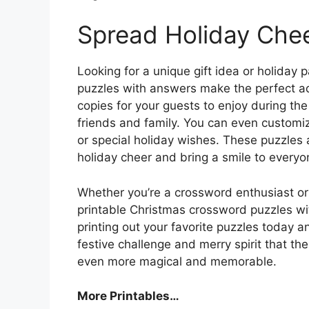
Spread Holiday Che
Looking for a unique gift idea or holiday 
puzzles with answers make the perfect add
copies for your guests to enjoy during the
friends and family. You can even customi
or special holiday wishes. These puzzles
holiday cheer and bring a smile to everyon
Whether you’re a crossword enthusiast or j
printable Christmas crossword puzzles wi
printing out your favorite puzzles today a
festive challenge and merry spirit that t
even more magical and memorable.
More Printables
…