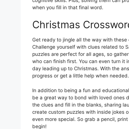
cognitive skills. Plus, solving them can 
when you fill in that final word.
Christmas Crosswor
Get ready to jingle all the way with thes
Challenge yourself with clues related to
puzzles are perfect for all ages, so gather
who can finish first. You can even turn it
day leading up to Christmas. With the an
progress or get a little help when needed.
In addition to being a fun and educationa
be a great way to bond with loved ones d
the clues and fill in the blanks, sharing
create custom puzzles with inside jokes 
even more special. So grab a pencil, prin
begin!