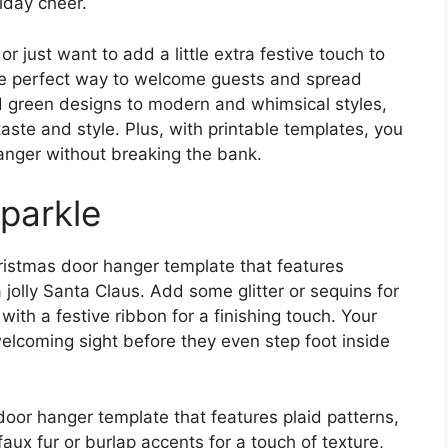
iday cheer.
r just want to add a little extra festive touch to
he perfect way to welcome guests and spread
nd green designs to modern and whimsical styles,
taste and style. Plus, with printable templates, you
anger without breaking the bank.
parkle
hristmas door hanger template that features
a jolly Santa Claus. Add some glitter or sequins for
ith a festive ribbon for a finishing touch. Your
elcoming sight before they even step foot inside
 door hanger template that features plaid patterns,
ux fur or burlap accents for a touch of texture,