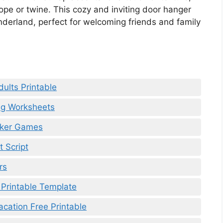
ope or twine. This cozy and inviting door hanger
nderland, perfect for welcoming friends and family
dults Printable
ng Worksheets
eaker Games
 Script
rs
 Printable Template
cation Free Printable