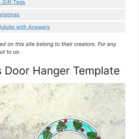
 Gift Tags
hristmas
 Adults with Answers
d on this site belong to their creators. For any
ut to us.
s Door Hanger Template