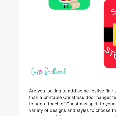
Are you looking to add some festive flair
than a printable Christmas door hanger 
to add a touch of Christmas spirit to your
variety of designs and styles to choose 