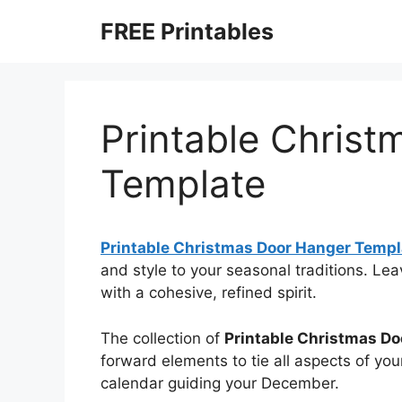
Skip
FREE Printables
to
content
Printable Chris
Template
Printable Christmas Door Hanger Templ
and style to your seasonal traditions. L
with a cohesive, refined spirit.
The collection of
Printable Christmas D
forward elements to tie all aspects of you
calendar guiding your December.