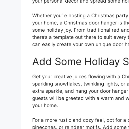
your personal decor and spread some hol
Whether you’re hosting a Christmas party o
your home, a Christmas door hanger is t
some holiday joy. From traditional red a
there’s a template out there to suit every 
can easily create your own unique door h
Add Some Holiday S
Get your creative juices flowing with a C
sparkling snowflakes, twinkling lights, or 
extra sparkle, and hang your door hanger w
guests will be greeted with a warm and w
your home.
For a more rustic and cozy feel, opt for a
pinecones, or reindeer motifs. Add some fa