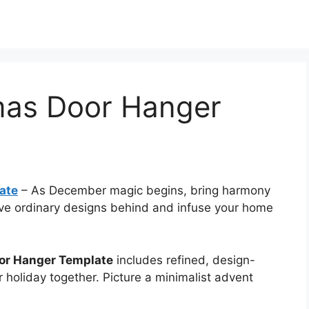
tmas Door Hanger
ate
–
As December magic begins, bring harmony
eave ordinary designs behind and infuse your home
oor Hanger Template
includes refined, design-
r holiday together. Picture a minimalist advent