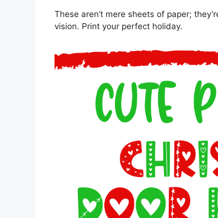
These aren’t mere sheets of paper; they’r
vision. Print your perfect holiday.