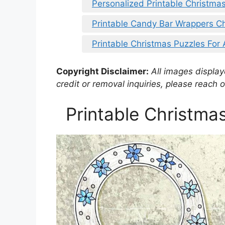
Personalized Printable Christmas
Printable Candy Bar Wrappers C
Printable Christmas Puzzles For
Copyright Disclaimer:
All images displaye
credit or removal inquiries, please reach o
Printable Christma