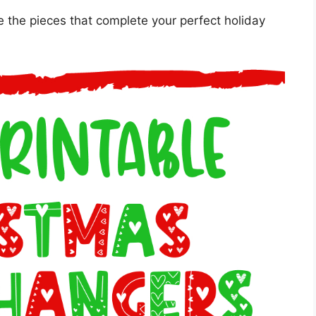
e the pieces that complete your perfect holiday