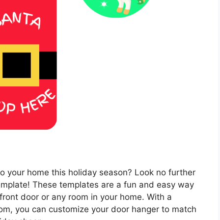
 to your home this holiday season? Look no further
template! These templates are a fun and easy way
 front door or any room in your home. With a
from, you can customize your door hanger to match