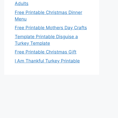
Adults
Free Printable Christmas Dinner
Menu
Free Printable Mothers Day Crafts
Template Printable Disguise a
Turkey Template
Free Printable Christmas Gift
I Am Thankful Turkey Printable