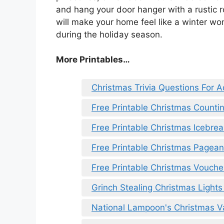
and hang your door hanger with a rustic r
will make your home feel like a winter wo
during the holiday season.
More Printables
…
Christmas Trivia Questions For A
Free Printable Christmas Counti
Free Printable Christmas Icebr
Free Printable Christmas Pageant
Free Printable Christmas Vouche
Grinch Stealing Christmas Lights
National Lampoon's Christmas Va