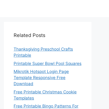
Related Posts
Thanksgiving Preschool Crafts
Printable
Printable Super Bowl Pool Squares
Mikrotik Hotspot Login Page
Template Responsive Free
Download
Free Printable Christmas Cookie
Templates
Free Printable Bingo Patterns For