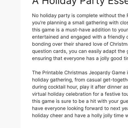
A Holiday Party Esse
No holiday party is complete without th
you’re planning a small gathering with clo
this game is a must-have addition to your
entertained and engaged with a friendly 
bonding over their shared love of Christ
question cards, you can easily adapt the
ensuring that everyone has a jolly good t
The Printable Christmas Jeopardy Game is 
holiday gathering, from casual get-togeth
during cocktail hour, play it after dinner as
virtual holiday celebration for a festive t
this game is sure to be a hit with your g
have everyone looking forward to next ye
holiday cheer and have a holly jolly time