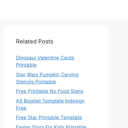
Related Posts
Dinosaur Valentine Cards
Printable
Star Wars Pumpkin Carving
Stencils Printable
Free Printable No Food Signs
A5 Booklet Template Indesign
Free
Free Star Printable Template
Easter Story For Kids Printable