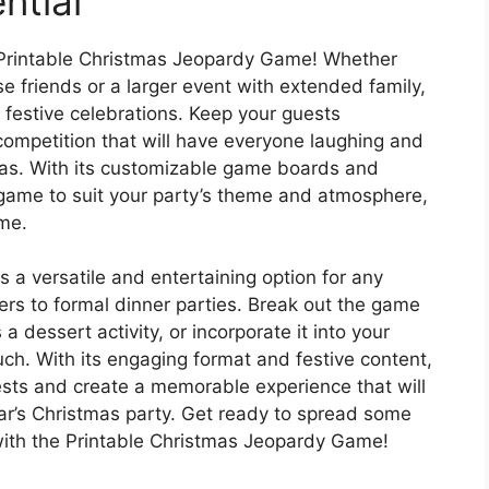
ntial
e Printable Christmas Jeopardy Game! Whether
se friends or a larger event with extended family,
 festive celebrations. Keep your guests
competition that will have everyone laughing and
mas. With its customizable game boards and
 game to suit your party’s theme and atmosphere,
ime.
a versatile and entertaining option for any
ers to formal dinner parties. Break out the game
 a dessert activity, or incorporate it into your
ouch. With its engaging format and festive content,
uests and create a memorable experience that will
ar’s Christmas party. Get ready to spread some
 with the Printable Christmas Jeopardy Game!