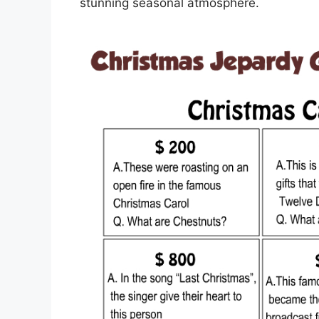
stunning seasonal atmosphere.