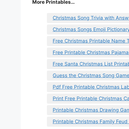
More Printables
…
Christmas Song Trivia with Answ
Christmas Songs Emoji Pictionary
Free Christmas Printable Name 
Free Printable Christmas Pajama 
Free Santa Christmas List Printa
Guess the Christmas Song Game 
Pdf Free Printable Christmas La
Print Free Printable Christmas Ca
Printable Christmas Drawing Ga
Printable Christmas Family Feu