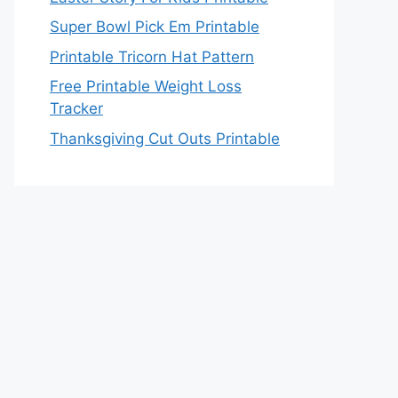
Super Bowl Pick Em Printable
Printable Tricorn Hat Pattern
Free Printable Weight Loss
Tracker
Thanksgiving Cut Outs Printable