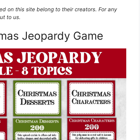
d on this site belong to their creators. For any
ut to us.
stmas Jeopardy Game