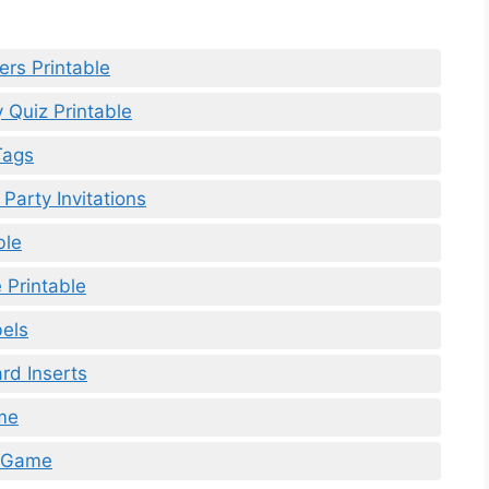
ers Printable
 Quiz Printable
Tags
Party Invitations
ble
Printable
bels
rd Inserts
me
d Game