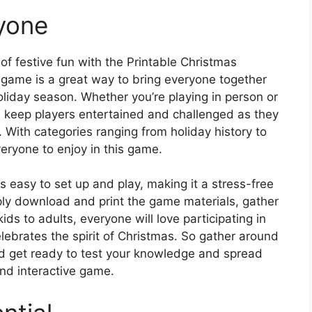
ryone
 of festive fun with the Printable Christmas
game is a great way to bring everyone together
liday season. Whether you’re playing in person or
ill keep players entertained and challenged as they
 With categories ranging from holiday history to
veryone to enjoy in this game.
easy to set up and play, making it a stress-free
ply download and print the game materials, gather
ids to adults, everyone will love participating in
lebrates the spirit of Christmas. So gather around
nd get ready to test your knowledge and spread
and interactive game.