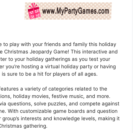
 to play with your friends and family this holiday
le Christmas Jeopardy Game! This interactive and
ter to your holiday gatherings as you test your
 you’re hosting a virtual holiday party or having
is sure to be a hit for players of all ages.
atures a variety of categories related to the
tions, holiday movies, festive music, and more.
ivia questions, solve puzzles, and compete against
ame. With customizable game boards and question
r group’s interests and knowledge levels, making it
Christmas gathering.