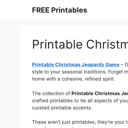
Skip
FREE Printables
to
content
Printable Chris
Printable Christmas Jeopardy Game
–
D
style to your seasonal traditions. Forget
home with a cohesive, refined spirit.
The collection of
Printable Christmas J
crafted printables to tie all aspects of y
curated printable accents.
These aren’t just printables; they’re your