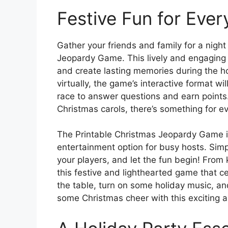
Festive Fun for Eve
Gather your friends and family for a night
Jeopardy Game. This lively and engaging 
and create lasting memories during the ho
virtually, the game’s interactive format w
race to answer questions and earn points.
Christmas carols, there’s something for e
The Printable Christmas Jeopardy Game is 
entertainment option for busy hosts. Sim
your players, and let the fun begin! From k
this festive and lighthearted game that ce
the table, turn on some holiday music, a
some Christmas cheer with this exciting 