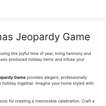
tmas Jeopardy Game
uring this joyful time of year, bring harmony and
 mass-produced holiday items and infuse your
eopardy Game
provides elegant, professionally
our holiday together. Imagine your home styled with
 tools for creating a memorable celebration. Craft a