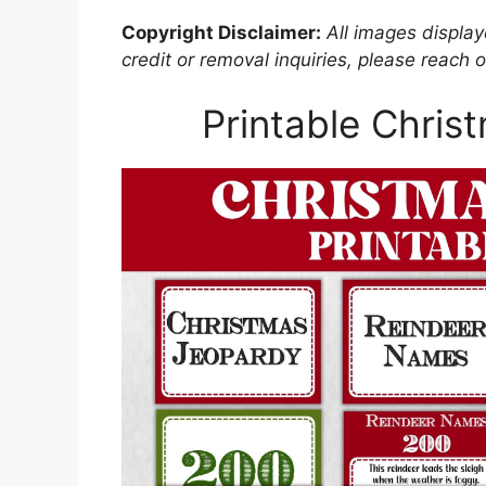
Copyright Disclaimer:
All images displaye
credit or removal inquiries, please reach o
Printable Chri