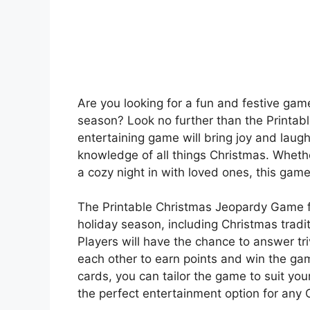
Are you looking for a fun and festive game
season? Look no further than the Printab
entertaining game will bring joy and laugh
knowledge of all things Christmas. Whether
a cozy night in with loved ones, this game 
The Printable Christmas Jeopardy Game fe
holiday season, including Christmas tradi
Players will have the chance to answer tr
each other to earn points and win the g
cards, you can tailor the game to suit you
the perfect entertainment option for any 