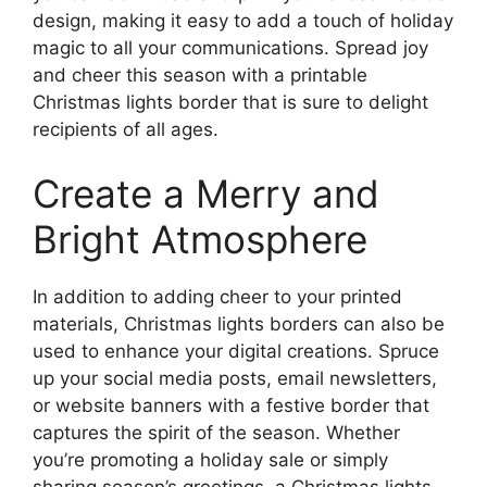
design, making it easy to add a touch of holiday
magic to all your communications. Spread joy
and cheer this season with a printable
Christmas lights border that is sure to delight
recipients of all ages.
Create a Merry and
Bright Atmosphere
In addition to adding cheer to your printed
materials, Christmas lights borders can also be
used to enhance your digital creations. Spruce
up your social media posts, email newsletters,
or website banners with a festive border that
captures the spirit of the season. Whether
you’re promoting a holiday sale or simply