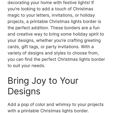
decorating your home with festive lights! If
you’re looking to add a touch of Christmas
magic to your letters, invitations, or holiday
projects, a printable Christmas lights border is
the perfect addition. These borders are a fun
and creative way to bring some holiday spirit to
your designs, whether you’re crafting greeting
cards, gift tags, or party invitations. With a
variety of designs and styles to choose from,
you can find the perfect Christmas lights border
to suit your needs.
Bring Joy to Your
Designs
Add a pop of color and whimsy to your projects
with a printable Christmas lights border.