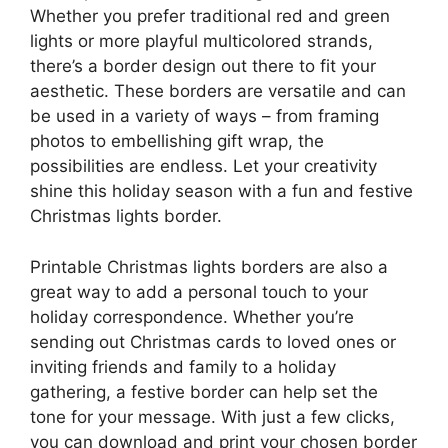
Whether you prefer traditional red and green
lights or more playful multicolored strands,
there’s a border design out there to fit your
aesthetic. These borders are versatile and can
be used in a variety of ways – from framing
photos to embellishing gift wrap, the
possibilities are endless. Let your creativity
shine this holiday season with a fun and festive
Christmas lights border.
Printable Christmas lights borders are also a
great way to add a personal touch to your
holiday correspondence. Whether you’re
sending out Christmas cards to loved ones or
inviting friends and family to a holiday
gathering, a festive border can help set the
tone for your message. With just a few clicks,
you can download and print your chosen border