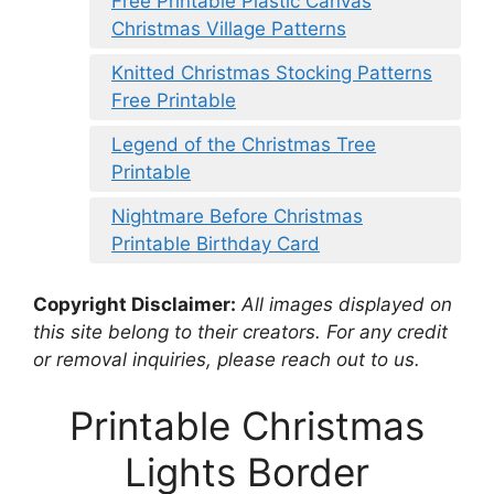
Free Printable Plastic Canvas
Christmas Village Patterns
Knitted Christmas Stocking Patterns
Free Printable
Legend of the Christmas Tree
Printable
Nightmare Before Christmas
Printable Birthday Card
Copyright Disclaimer:
All images displayed on
this site belong to their creators. For any credit
or removal inquiries, please reach out to us.
Printable Christmas
Lights Border