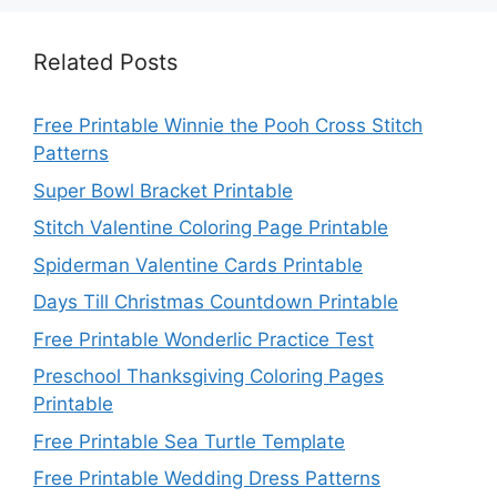
Related Posts
Free Printable Winnie the Pooh Cross Stitch
Patterns
Super Bowl Bracket Printable
Stitch Valentine Coloring Page Printable
Spiderman Valentine Cards Printable
Days Till Christmas Countdown Printable
Free Printable Wonderlic Practice Test
Preschool Thanksgiving Coloring Pages
Printable
Free Printable Sea Turtle Template
Free Printable Wedding Dress Patterns