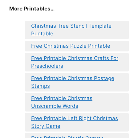
More Printables
…
Christmas Tree Stencil Template
Printable
Free Christmas Puzzle Printable
Free Printable Christmas Crafts For
Preschoolers
Free Printable Christmas Postage
Stamps
Free Printable Christmas
Unscramble Words
Free Printable Left Right Christmas
Story Game