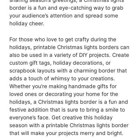
sharing season’s greetings, a Christmas lights
border is a fun and eye-catching way to grab
your audience’s attention and spread some
holiday cheer.
For those who love to get crafty during the
holidays, printable Christmas lights borders can
also be used in a variety of DIY projects. Create
custom gift tags, holiday decorations, or
scrapbook layouts with a charming border that
adds a touch of whimsy to your creations.
Whether you’re making handmade gifts for
loved ones or decorating your home for the
holidays, a Christmas lights border is a fun and
festive addition that is sure to bring a smile to
everyone’s face. Get creative this holiday
season with a printable Christmas lights border
that will make your projects merry and bright.