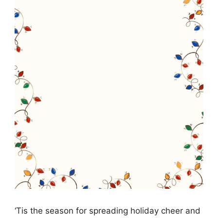
‘Tis the season for spreading holiday cheer and