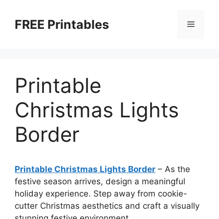
Skip
to
FREE Printables
Menu
content
Printable
Christmas Lights
Border
Printable Christmas Lights Border
–
As the
festive season arrives, design a meaningful
holiday experience. Step away from cookie-
cutter Christmas aesthetics and craft a visually
stunning festive environment.