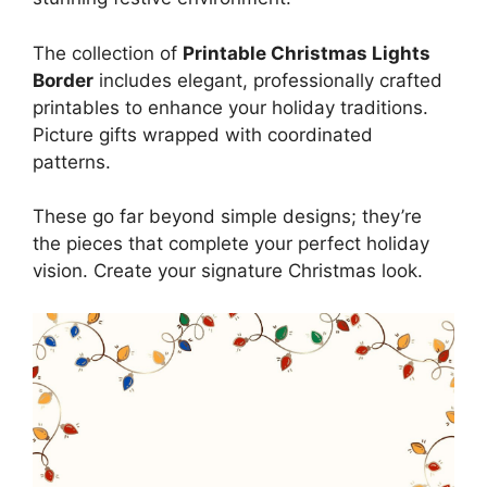
The collection of
Printable Christmas Lights
Border
includes elegant, professionally crafted
printables to enhance your holiday traditions.
Picture gifts wrapped with coordinated
patterns.
These go far beyond simple designs; they’re
the pieces that complete your perfect holiday
vision. Create your signature Christmas look.