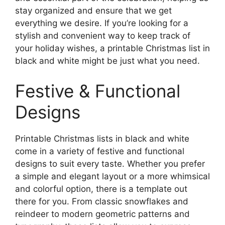
stay organized and ensure that we get
everything we desire. If you’re looking for a
stylish and convenient way to keep track of
your holiday wishes, a printable Christmas list in
black and white might be just what you need.
Festive & Functional
Designs
Printable Christmas lists in black and white
come in a variety of festive and functional
designs to suit every taste. Whether you prefer
a simple and elegant layout or a more whimsical
and colorful option, there is a template out
there for you. From classic snowflakes and
reindeer to modern geometric patterns and