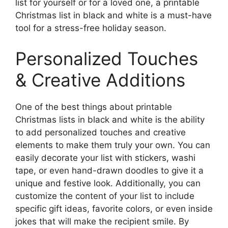
list for yourself or for a loved one, a printable
Christmas list in black and white is a must-have
tool for a stress-free holiday season.
Personalized Touches
& Creative Additions
One of the best things about printable
Christmas lists in black and white is the ability
to add personalized touches and creative
elements to make them truly your own. You can
easily decorate your list with stickers, washi
tape, or even hand-drawn doodles to give it a
unique and festive look. Additionally, you can
customize the content of your list to include
specific gift ideas, favorite colors, or even inside
jokes that will make the recipient smile. By