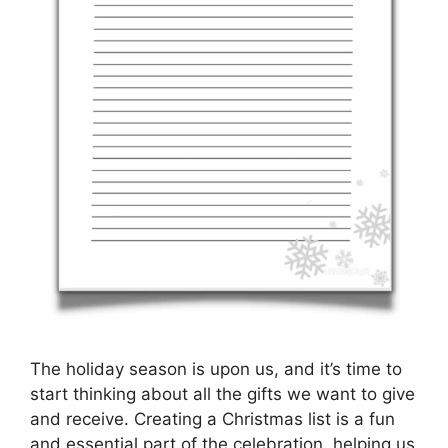
The holiday season is upon us, and it’s time to
start thinking about all the gifts we want to give
and receive. Creating a Christmas list is a fun
and essential part of the celebration, helping us