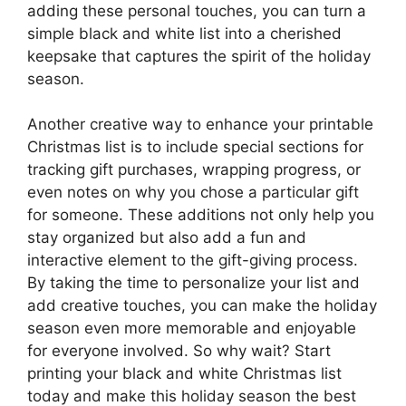
adding these personal touches, you can turn a
simple black and white list into a cherished
keepsake that captures the spirit of the holiday
season.
Another creative way to enhance your printable
Christmas list is to include special sections for
tracking gift purchases, wrapping progress, or
even notes on why you chose a particular gift
for someone. These additions not only help you
stay organized but also add a fun and
interactive element to the gift-giving process.
By taking the time to personalize your list and
add creative touches, you can make the holiday
season even more memorable and enjoyable
for everyone involved. So why wait? Start
printing your black and white Christmas list
today and make this holiday season the best