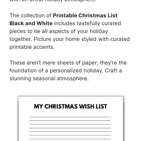
The collection of
Printable Christmas List
Black and White
includes tastefully curated
pieces to tie all aspects of your holiday
together. Picture your home styled with curated
printable accents.
These aren’t mere sheets of paper; they’re the
foundation of a personalized holiday. Craft a
stunning seasonal atmosphere.