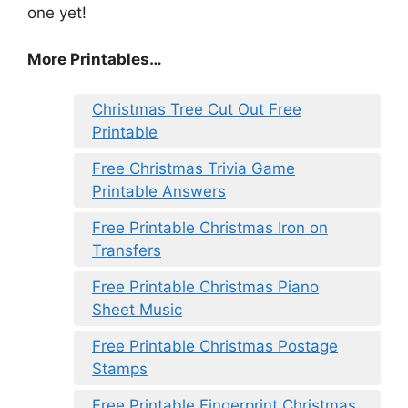
one yet!
More Printables
…
Christmas Tree Cut Out Free
Printable
Free Christmas Trivia Game
Printable Answers
Free Printable Christmas Iron on
Transfers
Free Printable Christmas Piano
Sheet Music
Free Printable Christmas Postage
Stamps
Free Printable Fingerprint Christmas