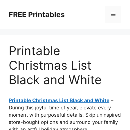
Skip
to
FREE Printables
Menu
content
Printable
Christmas List
Black and White
Printable Christmas List Black and White
–
During this joyful time of year, elevate every
moment with purposeful details. Skip uninspired
store-bought options and surround your family
with an artful holiday atmosphere.