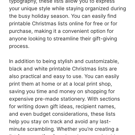
typography, these lists allow you to express
your unique style while staying organized during
the busy holiday season. You can easily find
printable Christmas lists online for free or for
purchase, making it a convenient option for
anyone looking to streamline their gift-giving
process.
In addition to being stylish and customizable,
black and white printable Christmas lists are
also practical and easy to use. You can easily
print them at home or at a local print shop,
saving you time and money on shopping for
expensive pre-made stationery. With sections
for writing down gift ideas, recipient names,
and even budget considerations, these lists
help you stay on track and avoid any last-
minute scrambling. Whether you’re creating a