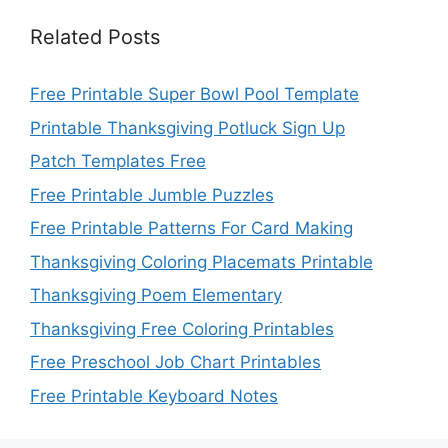
Related Posts
Free Printable Super Bowl Pool Template
Printable Thanksgiving Potluck Sign Up
Patch Templates Free
Free Printable Jumble Puzzles
Free Printable Patterns For Card Making
Thanksgiving Coloring Placemats Printable
Thanksgiving Poem Elementary
Thanksgiving Free Coloring Printables
Free Preschool Job Chart Printables
Free Printable Keyboard Notes