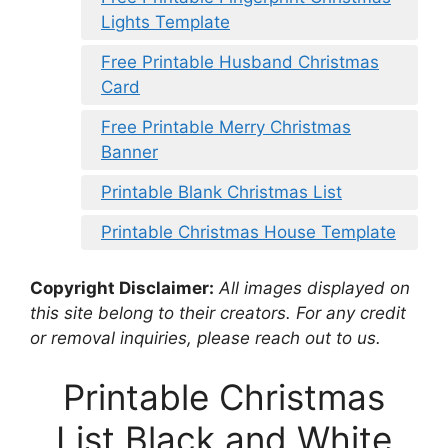
Lights Template
Free Printable Husband Christmas
Card
Free Printable Merry Christmas
Banner
Printable Blank Christmas List
Printable Christmas House Template
Copyright Disclaimer:
All images displayed on
this site belong to their creators. For any credit
or removal inquiries, please reach out to us.
Printable Christmas
List Black and White