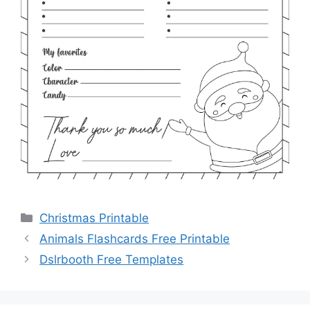
Categories
Christmas Printable
Animals Flashcards Free Printable
Dslrbooth Free Templates