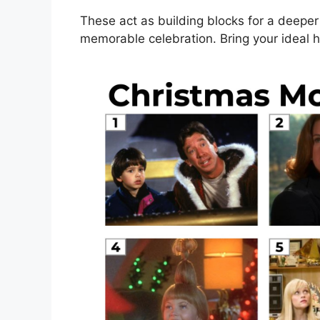
These act as building blocks for a deeper 
memorable celebration. Bring your ideal ho