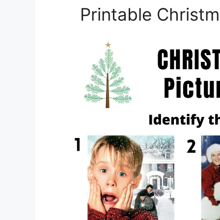
Printable Christ