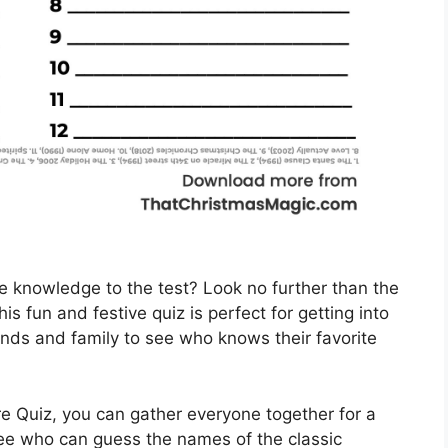
e knowledge to the test? Look no further than the
s fun and festive quiz is perfect for getting into
iends and family to see who knows their favorite
re Quiz, you can gather everyone together for a
see who can guess the names of the classic