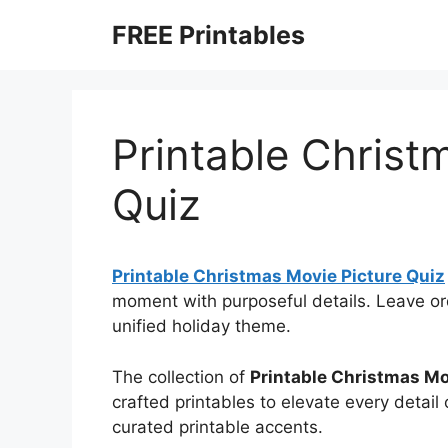
Skip
FREE Printables
to
content
Printable Christ
Quiz
Printable Christmas Movie Picture Quiz
moment with purposeful details. Leave or
unified holiday theme.
The collection of
Printable Christmas Mo
crafted printables to elevate every detail
curated printable accents.