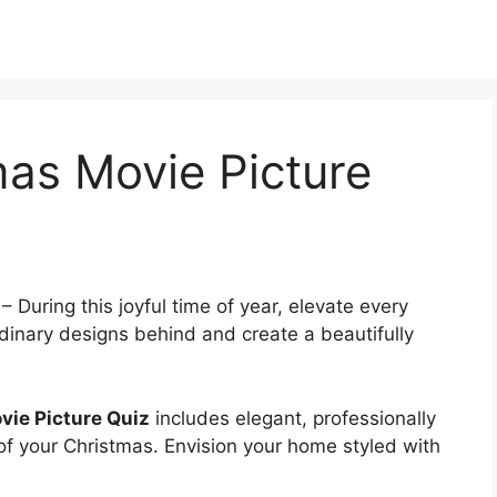
mas Movie Picture
–
During this joyful time of year, elevate every
dinary designs behind and create a beautifully
vie Picture Quiz
includes elegant, professionally
 of your Christmas. Envision your home styled with