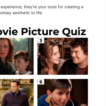
experience; they’re your tools for creating a
liday aesthetic to life.