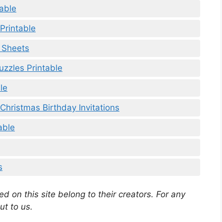
able
Printable
y Sheets
uzzles Printable
le
Christmas Birthday Invitations
able
s
d on this site belong to their creators. For any
ut to us.