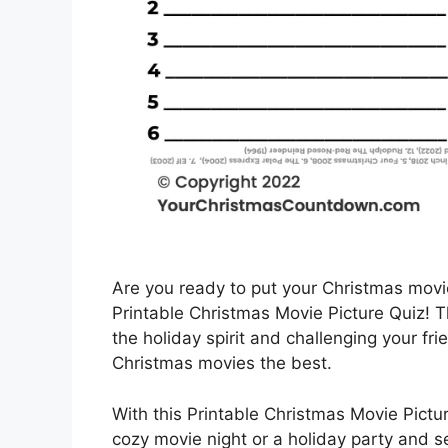
Are you ready to put your Christmas movi
Printable Christmas Movie Picture Quiz! Thi
the holiday spirit and challenging your fr
Christmas movies the best.
With this Printable Christmas Movie Pictu
cozy movie night or a holiday party and 