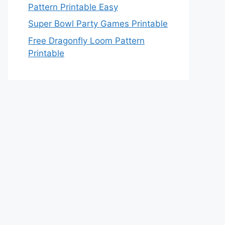
Pattern Printable Easy
Super Bowl Party Games Printable
Free Dragonfly Loom Pattern
Printable