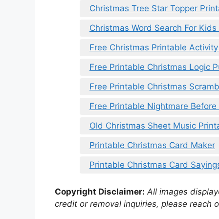
Christmas Tree Star Topper Print
Christmas Word Search For Kids 
Free Christmas Printable Activit
Free Printable Christmas Logic P
Free Printable Christmas Scramb
Free Printable Nightmare Before 
Old Christmas Sheet Music Print
Printable Christmas Card Maker
Printable Christmas Card Saying
Copyright Disclaimer:
All images displaye
credit or removal inquiries, please reach o