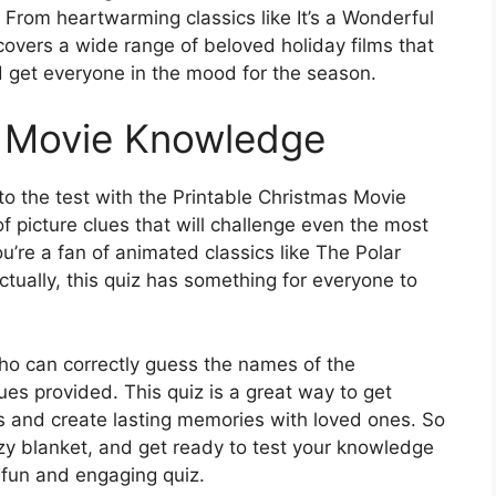
From heartwarming classics like It’s a Wonderful
z covers a wide range of beloved holiday films that
 get everyone in the mood for the season.
s Movie Knowledge
o the test with the Printable Christmas Movie
of picture clues that will challenge even the most
u’re a fan of animated classics like The Polar
tually, this quiz has something for everyone to
ho can correctly guess the names of the
es provided. This quiz is a great way to get
ies and create lasting memories with loved ones. So
y blanket, and get ready to test your knowledge
s fun and engaging quiz.