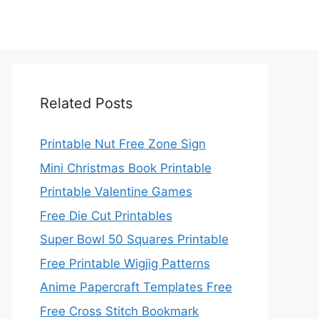
Related Posts
Printable Nut Free Zone Sign
Mini Christmas Book Printable
Printable Valentine Games
Free Die Cut Printables
Super Bowl 50 Squares Printable
Free Printable Wigjig Patterns
Anime Papercraft Templates Free
Free Cross Stitch Bookmark