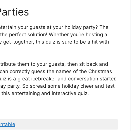
Parties
entertain your guests at your holiday party? The
the perfect solution! Whether you’re hosting a
 get-together, this quiz is sure to be a hit with
stribute them to your guests, then sit back and
an correctly guess the names of the Christmas
iz is a great icebreaker and conversation starter,
iday party. So spread some holiday cheer and test
his entertaining and interactive quiz.
intable