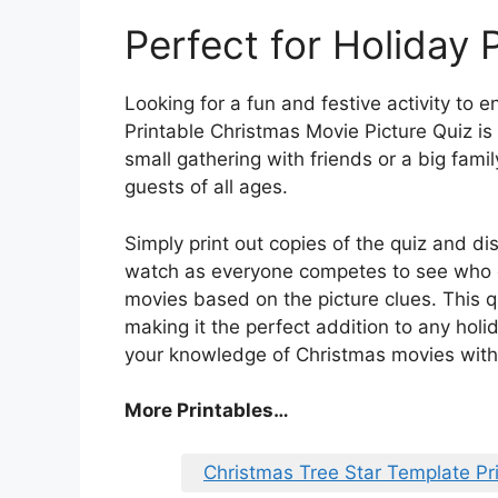
Perfect for Holiday 
Looking for a fun and festive activity to 
Printable Christmas Movie Picture Quiz is 
small gathering with friends or a big family
guests of all ages.
Simply print out copies of the quiz and di
watch as everyone competes to see who c
movies based on the picture clues. This qu
making it the perfect addition to any hol
your knowledge of Christmas movies with t
More Printables
…
Christmas Tree Star Template Pr