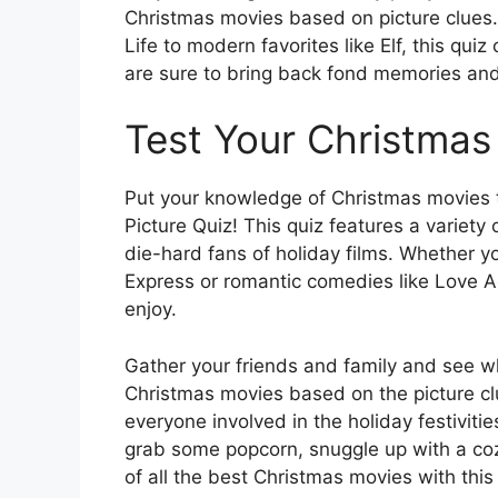
Christmas movies based on picture clues. 
Life to modern favorites like Elf, this qui
are sure to bring back fond memories and
Test Your Christma
Put your knowledge of Christmas movies t
Picture Quiz! This quiz features a variety 
die-hard fans of holiday films. Whether yo
Express or romantic comedies like Love Ac
enjoy.
Gather your friends and family and see w
Christmas movies based on the picture clu
everyone involved in the holiday festivit
grab some popcorn, snuggle up with a coz
of all the best Christmas movies with thi