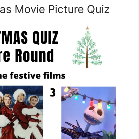
mas Movie Picture Quiz