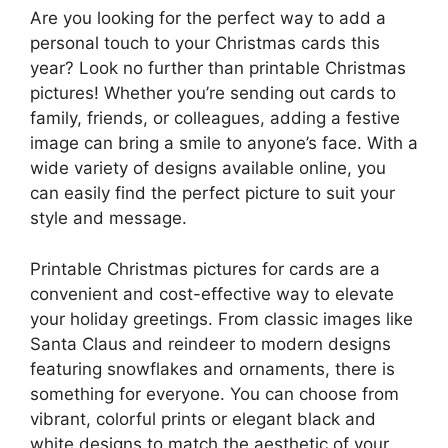
Are you looking for the perfect way to add a
personal touch to your Christmas cards this
year? Look no further than printable Christmas
pictures! Whether you’re sending out cards to
family, friends, or colleagues, adding a festive
image can bring a smile to anyone’s face. With a
wide variety of designs available online, you
can easily find the perfect picture to suit your
style and message.
Printable Christmas pictures for cards are a
convenient and cost-effective way to elevate
your holiday greetings. From classic images like
Santa Claus and reindeer to modern designs
featuring snowflakes and ornaments, there is
something for everyone. You can choose from
vibrant, colorful prints or elegant black and
white designs to match the aesthetic of your