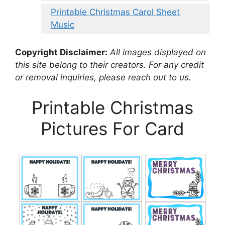
Printable Christmas Carol Sheet
Music
Copyright Disclaimer:
All images displayed on
this site belong to their creators. For any credit
or removal inquiries, please reach out to us.
Printable Christmas
Pictures For Card