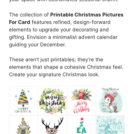
The collection of
Printable Christmas Pictures
For Card
features refined, design-forward
elements to upgrade your decorating and
gifting. Envision a minimalist advent calendar
guiding your December.
These aren’t just printables; they’re the
elements that shape a cohesive Christmas feel.
Create your signature Christmas look.