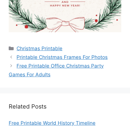
Categories
Christmas Printable
Printable Christmas Frames For Photos
Free Printable Office Christmas Party
Games For Adults
Related Posts
Free Printable World History Timeline