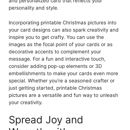
and personalized card that reflects your
personality and style.
Incorporating printable Christmas pictures into
your card designs can also spark creativity and
inspire you to get crafty. You can use the
images as the focal point of your cards or as
decorative accents to complement your
message. For a fun and interactive touch,
consider adding pop-up elements or 3D
embellishments to make your cards even more
special. Whether you’re a seasoned crafter or
just getting started, printable Christmas
pictures are a versatile and fun way to unleash
your creativity.
Spread Joy and