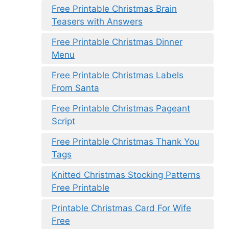
Free Printable Christmas Brain
Teasers with Answers
Free Printable Christmas Dinner
Menu
Free Printable Christmas Labels
From Santa
Free Printable Christmas Pageant
Script
Free Printable Christmas Thank You
Tags
Knitted Christmas Stocking Patterns
Free Printable
Printable Christmas Card For Wife
Free