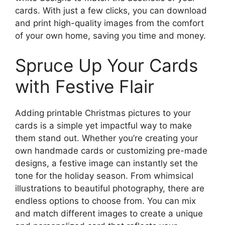
cards. With just a few clicks, you can download
and print high-quality images from the comfort
of your own home, saving you time and money.
Spruce Up Your Cards
with Festive Flair
Adding printable Christmas pictures to your
cards is a simple yet impactful way to make
them stand out. Whether you’re creating your
own handmade cards or customizing pre-made
designs, a festive image can instantly set the
tone for the holiday season. From whimsical
illustrations to beautiful photography, there are
endless options to choose from. You can mix
and match different images to create a unique