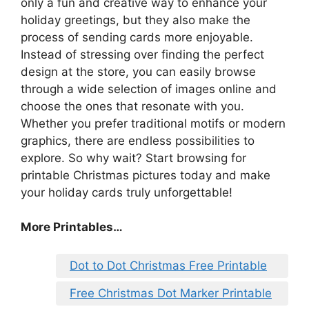
only a fun and creative way to enhance your
holiday greetings, but they also make the
process of sending cards more enjoyable.
Instead of stressing over finding the perfect
design at the store, you can easily browse
through a wide selection of images online and
choose the ones that resonate with you.
Whether you prefer traditional motifs or modern
graphics, there are endless possibilities to
explore. So why wait? Start browsing for
printable Christmas pictures today and make
your holiday cards truly unforgettable!
More Printables
…
Dot to Dot Christmas Free Printable
Free Christmas Dot Marker Printable