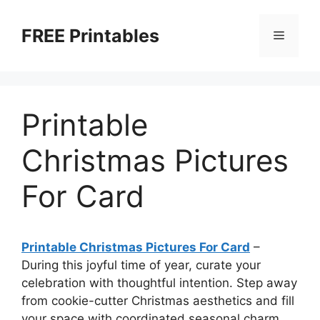
Skip
to
FREE Printables
Menu
content
Printable
Christmas Pictures
For Card
Printable Christmas Pictures For Card
–
During this joyful time of year, curate your
celebration with thoughtful intention. Step away
from cookie-cutter Christmas aesthetics and fill
your space with coordinated seasonal charm.