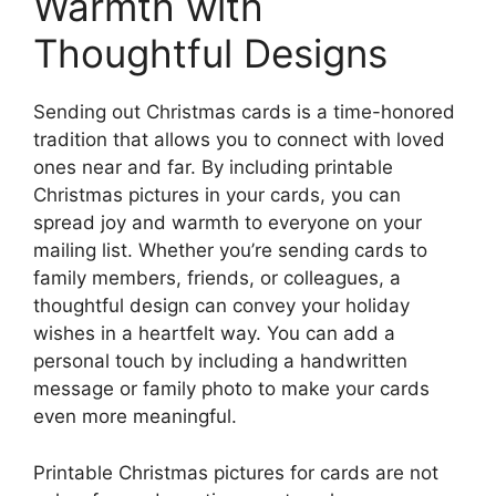
Warmth with
Thoughtful Designs
Sending out Christmas cards is a time-honored
tradition that allows you to connect with loved
ones near and far. By including printable
Christmas pictures in your cards, you can
spread joy and warmth to everyone on your
mailing list. Whether you’re sending cards to
family members, friends, or colleagues, a
thoughtful design can convey your holiday
wishes in a heartfelt way. You can add a
personal touch by including a handwritten
message or family photo to make your cards
even more meaningful.
Printable Christmas pictures for cards are not