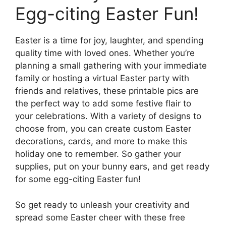
Egg-citing Easter Fun!
Easter is a time for joy, laughter, and spending
quality time with loved ones. Whether you’re
planning a small gathering with your immediate
family or hosting a virtual Easter party with
friends and relatives, these printable pics are
the perfect way to add some festive flair to
your celebrations. With a variety of designs to
choose from, you can create custom Easter
decorations, cards, and more to make this
holiday one to remember. So gather your
supplies, put on your bunny ears, and get ready
for some egg-citing Easter fun!
So get ready to unleash your creativity and
spread some Easter cheer with these free