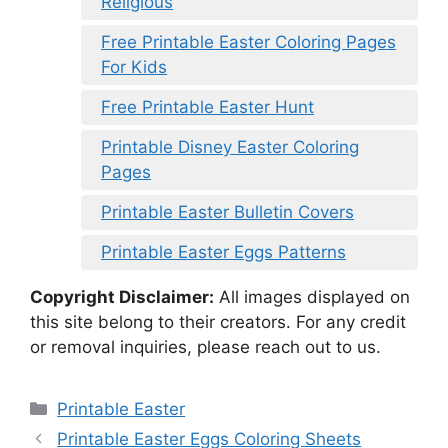
Religious
Free Printable Easter Coloring Pages
For Kids
Free Printable Easter Hunt
Printable Disney Easter Coloring
Pages
Printable Easter Bulletin Covers
Printable Easter Eggs Patterns
Copyright Disclaimer:
All images displayed on
this site belong to their creators. For any credit
or removal inquiries, please reach out to us.
Categories
Printable Easter
Printable Easter Eggs Coloring Sheets