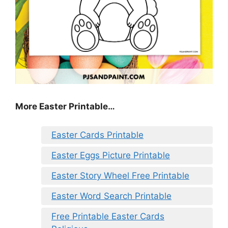
More Easter Printable…
Easter Cards Printable
Easter Eggs Picture Printable
Easter Story Wheel Free Printable
Easter Word Search Printable
Free Printable Easter Cards