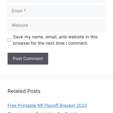
Email
Website
Save my name, email, and website in this
browser for the next time I comment.
Related Posts
Free Printable Nfl Playoff Bracket 2023