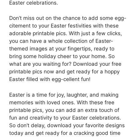
Easter celebrations.
Don’t miss out on the chance to add some egg-
citement to your Easter festivities with these
adorable printable pics. With just a few clicks,
you can have a whole collection of Easter-
themed images at your fingertips, ready to
bring some holiday cheer to your home. So
what are you waiting for? Download your free
printable pics now and get ready for a hoppy
Easter filled with egg-cellent fun!
Easter is a time for joy, laughter, and making
memories with loved ones. With these free
printable pics, you can add an extra touch of
fun and creativity to your Easter celebrations.
So don’t delay, download your favorite designs
today and get ready for a cracking good time