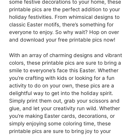
some festive decorations to your home, these
printable pics are the perfect addition to your
holiday festivities. From whimsical designs to
classic Easter motifs, there’s something for
everyone to enjoy. So why wait? Hop on over
and download your free printable pics now!
With an array of charming designs and vibrant
colors, these printable pics are sure to bring a
smile to everyone’s face this Easter. Whether
you’re crafting with kids or looking for a fun
activity to do on your own, these pics are a
delightful way to get into the holiday spirit.
Simply print them out, grab your scissors and
glue, and let your creativity run wild. Whether
you’re making Easter cards, decorations, or
simply enjoying some coloring time, these
printable pics are sure to bring joy to your