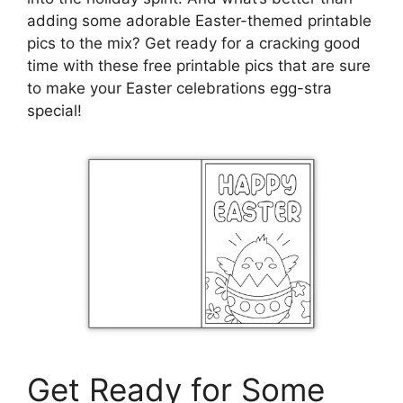
adding some adorable Easter-themed printable
pics to the mix? Get ready for a cracking good
time with these free printable pics that are sure
to make your Easter celebrations egg-stra
special!
Get Ready for Some