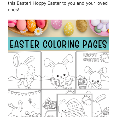
this Easter! Hoppy Easter to you and your loved
ones!