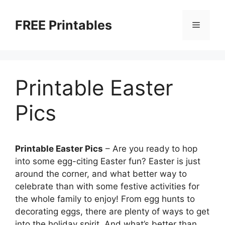
Skip
to
FREE Printables
Menu
content
Printable Easter
Pics
Printable Easter Pics
– Are you ready to hop
into some egg-citing Easter fun? Easter is just
around the corner, and what better way to
celebrate than with some festive activities for
the whole family to enjoy! From egg hunts to
decorating eggs, there are plenty of ways to get
into the holiday spirit. And what’s better than