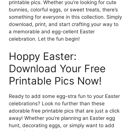
printable pics. Whether you’re looking for cute
bunnies, colorful eggs, or sweet treats, there’s
something for everyone in this collection. Simply
download, print, and start crafting your way to
a memorable and egg-cellent Easter
celebration. Let the fun begin!
Hoppy Easter:
Download Your Free
Printable Pics Now!
Ready to add some egg-stra fun to your Easter
celebrations? Look no further than these
adorable free printable pics that are just a click
away! Whether you’re planning an Easter egg
hunt, decorating eggs, or simply want to add