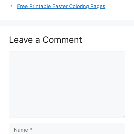
Free Printable Easter Coloring Pages
Leave a Comment
Comment
Name