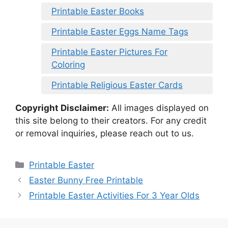
Printable Easter Books
Printable Easter Eggs Name Tags
Printable Easter Pictures For
Coloring
Printable Religious Easter Cards
Copyright Disclaimer:
All images displayed on
this site belong to their creators. For any credit
or removal inquiries, please reach out to us.
Categories
Printable Easter
Easter Bunny Free Printable
Printable Easter Activities For 3 Year Olds