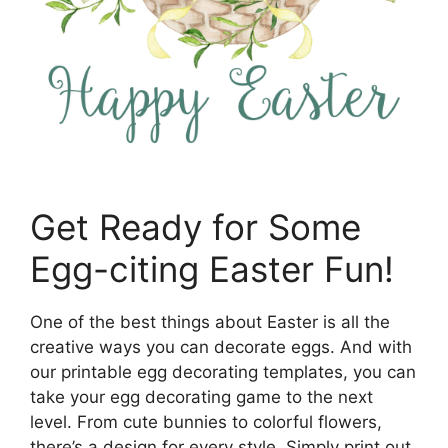
Get Ready for Some
Egg-citing Easter Fun!
One of the best things about Easter is all the
creative ways you can decorate eggs. And with
our printable egg decorating templates, you can
take your egg decorating game to the next
level. From cute bunnies to colorful flowers,
there’s a design for every style. Simply print out