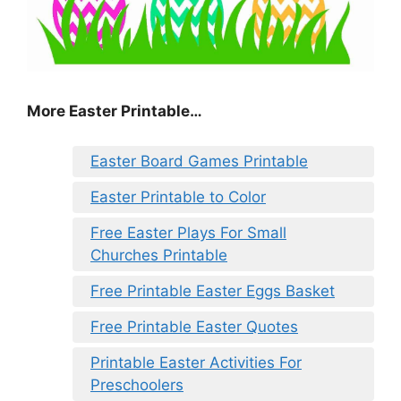
More Easter Printable…
Easter Board Games Printable
Easter Printable to Color
Free Easter Plays For Small
Churches Printable
Free Printable Easter Eggs Basket
Free Printable Easter Quotes
Printable Easter Activities For
Preschoolers