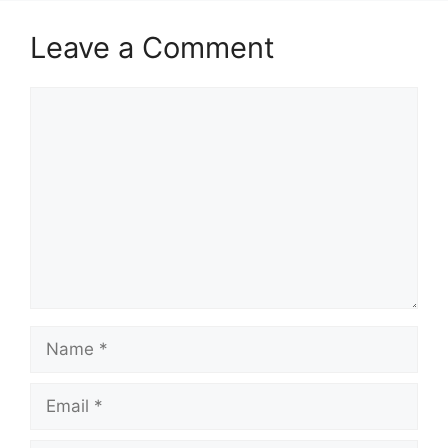
Leave a Comment
Comment
Name
Email