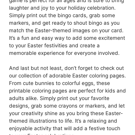
game is perfect for all ages and is sure to bring
laughter and joy to your holiday celebration.
Simply print out the bingo cards, grab some
markers, and get ready to shout bingo as you
match the Easter-themed images on your card.
It’s a fun and easy way to add some excitement
to your Easter festivities and create a
memorable experience for everyone involved.
And last but not least, don’t forget to check out
our collection of adorable Easter coloring pages.
From cute bunnies to colorful eggs, these
printable coloring pages are perfect for kids and
adults alike. Simply print out your favorite
designs, grab some crayons or markers, and let
your creativity shine as you bring these Easter-
themed illustrations to life. It’s a relaxing and
enjoyable activity that will add a festive touch