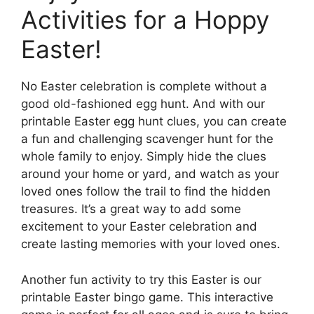
Activities for a Hoppy
Easter!
No Easter celebration is complete without a
good old-fashioned egg hunt. And with our
printable Easter egg hunt clues, you can create
a fun and challenging scavenger hunt for the
whole family to enjoy. Simply hide the clues
around your home or yard, and watch as your
loved ones follow the trail to find the hidden
treasures. It’s a great way to add some
excitement to your Easter celebration and
create lasting memories with your loved ones.
Another fun activity to try this Easter is our
printable Easter bingo game. This interactive