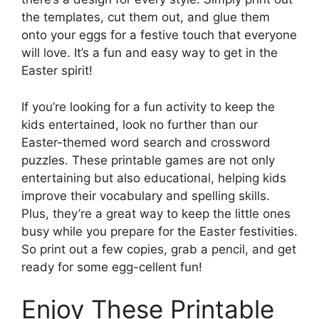
the templates, cut them out, and glue them
onto your eggs for a festive touch that everyone
will love. It’s a fun and easy way to get in the
Easter spirit!
If you’re looking for a fun activity to keep the
kids entertained, look no further than our
Easter-themed word search and crossword
puzzles. These printable games are not only
entertaining but also educational, helping kids
improve their vocabulary and spelling skills.
Plus, they’re a great way to keep the little ones
busy while you prepare for the Easter festivities.
So print out a few copies, grab a pencil, and get
ready for some egg-cellent fun!
Enjoy These Printable