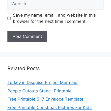
Website
Save my name, email, and website in this
browser for the next time I comment.
Related Posts
Turkey in Disguise Project Mermaid
People Cutouts Stencil Printable
Free Printable 5×7 Envelope Template
Free Printable Christmas Pictures For Kids