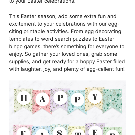
to your Easter celebrations.
This Easter season, add some extra fun and
excitement to your celebrations with our egg-
citing printable activities. From egg decorating
templates to word search puzzles to Easter
bingo games, there’s something for everyone to
enjoy. So gather your loved ones, grab some
supplies, and get ready for a hoppy Easter filled
with laughter, joy, and plenty of egg-cellent fun!