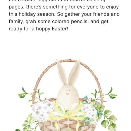
pages, there’s something for everyone to enjoy
this holiday season. So gather your friends and
family, grab some colored pencils, and get
ready for a hoppy Easter!