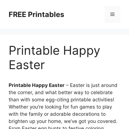
Skip
to
FREE Printables
Menu
content
Printable Happy
Easter
Printable Happy Easter
– Easter is just around
the corner, and what better way to celebrate
than with some egg-citing printable activities!
Whether you’re looking for fun games to play
with the family or adorable decorations to
brighten up your home, we’ve got you covered.
From Easter egg hunts to festive coloring