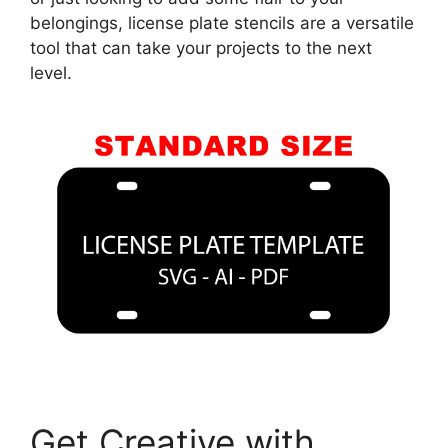
belongings, license plate stencils are a versatile
tool that can take your projects to the next
level.
Get Creative with