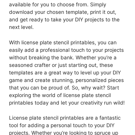
available for you to choose from. Simply
download your chosen template, print it out,
and get ready to take your DIY projects to the
next level.
With license plate stencil printables, you can
easily add a professional touch to your projects
without breaking the bank. Whether you’re a
seasoned crafter or just starting out, these
templates are a great way to level up your DIY
game and create stunning, personalized pieces
that you can be proud of. So, why wait? Start
exploring the world of license plate stencil
printables today and let your creativity run wild!
License plate stencil printables are a fantastic
tool for adding a personal touch to your DIY
projects. Whether you’re looking to spruce up