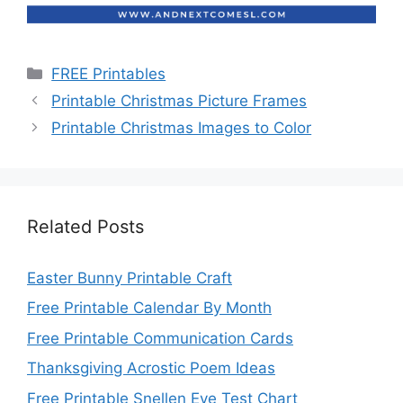
Categories
FREE Printables
Printable Christmas Picture Frames
Printable Christmas Images to Color
Related Posts
Easter Bunny Printable Craft
Free Printable Calendar By Month
Free Printable Communication Cards
Thanksgiving Acrostic Poem Ideas
Free Printable Snellen Eye Test Chart