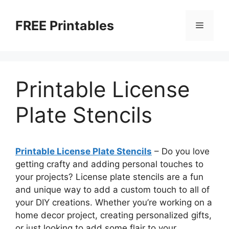
Skip
to
FREE Printables
Menu
content
Printable License
Plate Stencils
Printable License Plate Stencils
– Do you love
getting crafty and adding personal touches to
your projects? License plate stencils are a fun
and unique way to add a custom touch to all of
your DIY creations. Whether you’re working on a
home decor project, creating personalized gifts,
or just looking to add some flair to your