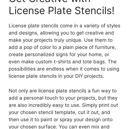
License Plate Stencils!
License plate stencils come in a variety of styles
and designs, allowing you to get creative and
make your projects truly unique. Use them to
add a pop of color to a plain piece of furniture,
create personalized signs for your home, or
even make custom t-shirts and tote bags. The
possibilities are endless when it comes to using
license plate stencils in your DIY projects.
Not only are license plate stencils a fun way to
add a personal touch to your projects, but they
are also incredibly easy to use. Simply print out
your chosen stencil template, cut it out, and
then use it to paint or spray your design onto
your chosen surface. You can even mix and