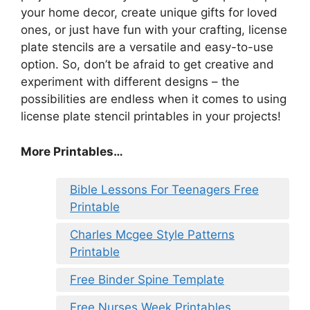
your home decor, create unique gifts for loved
ones, or just have fun with your crafting, license
plate stencils are a versatile and easy-to-use
option. So, don’t be afraid to get creative and
experiment with different designs – the
possibilities are endless when it comes to using
license plate stencil printables in your projects!
More Printables…
Bible Lessons For Teenagers Free
Printable
Charles Mcgee Style Patterns
Printable
Free Binder Spine Template
Free Nurses Week Printables