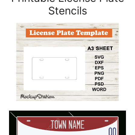
Stencils