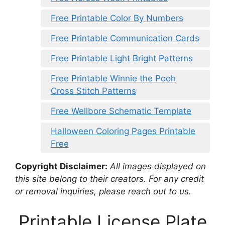
Free Printable Color By Numbers
Free Printable Communication Cards
Free Printable Light Bright Patterns
Free Printable Winnie the Pooh
Cross Stitch Patterns
Free Wellbore Schematic Template
Halloween Coloring Pages Printable
Free
Copyright Disclaimer:
All images displayed on
this site belong to their creators. For any credit
or removal inquiries, please reach out to us.
Printable License Plate