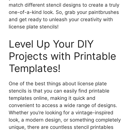
match different stencil designs to create a truly
one-of-a-kind look. So, grab your paintbrushes
and get ready to unleash your creativity with
license plate stencils!
Level Up Your DIY
Projects with Printable
Templates!
One of the best things about license plate
stencils is that you can easily find printable
templates online, making it quick and
convenient to access a wide range of designs.
Whether you’re looking for a vintage-inspired
look, a modern design, or something completely
unique, there are countless stencil printables