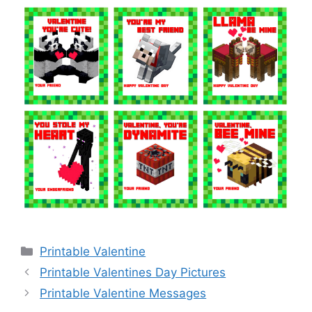
Categories
Printable Valentine
Printable Valentines Day Pictures
Printable Valentine Messages