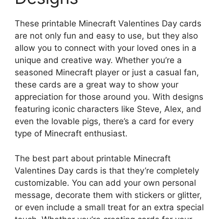
These printable Minecraft Valentines Day cards
are not only fun and easy to use, but they also
allow you to connect with your loved ones in a
unique and creative way. Whether you’re a
seasoned Minecraft player or just a casual fan,
these cards are a great way to show your
appreciation for those around you. With designs
featuring iconic characters like Steve, Alex, and
even the lovable pigs, there’s a card for every
type of Minecraft enthusiast.
The best part about printable Minecraft
Valentines Day cards is that they’re completely
customizable. You can add your own personal
message, decorate them with stickers or glitter,
or even include a small treat for an extra special