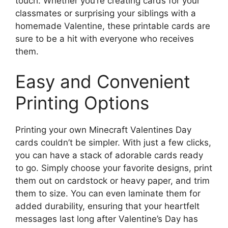
touch. Whether you’re creating cards for your
classmates or surprising your siblings with a
homemade Valentine, these printable cards are
sure to be a hit with everyone who receives
them.
Easy and Convenient
Printing Options
Printing your own Minecraft Valentines Day
cards couldn’t be simpler. With just a few clicks,
you can have a stack of adorable cards ready
to go. Simply choose your favorite designs, print
them out on cardstock or heavy paper, and trim
them to size. You can even laminate them for
added durability, ensuring that your heartfelt
messages last long after Valentine’s Day has