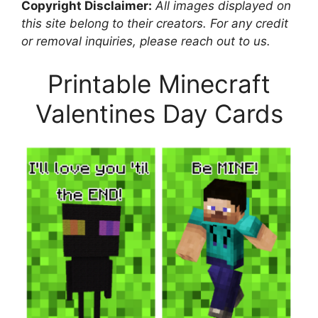
Copyright Disclaimer:
All images displayed on
this site belong to their creators. For any credit
or removal inquiries, please reach out to us.
Printable Minecraft
Valentines Day Cards