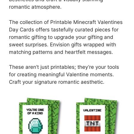
romantic atmosphere.
The collection of Printable Minecraft Valentines
Day Cards offers tastefully curated pieces for
romantic gifting to upgrade your gifting and
sweet surprises. Envision gifts wrapped with
matching patterns and heartfelt messages.
These aren’t just printables; they’re your tools
for creating meaningful Valentine moments.
Craft your signature romantic aesthetic.