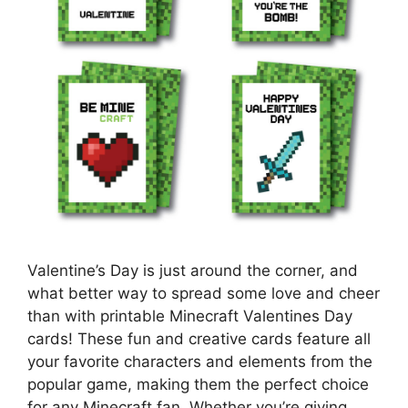
Valentine’s Day is just around the corner, and
what better way to spread some love and cheer
than with printable Minecraft Valentines Day
cards! These fun and creative cards feature all
your favorite characters and elements from the
popular game, making them the perfect choice
for any Minecraft fan. Whether you’re giving