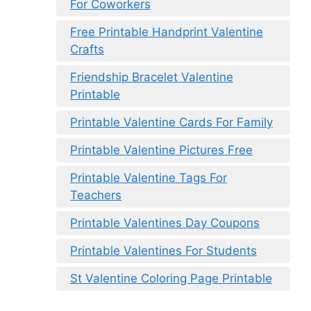
For Coworkers
Free Printable Handprint Valentine
Crafts
Friendship Bracelet Valentine
Printable
Printable Valentine Cards For Family
Printable Valentine Pictures Free
Printable Valentine Tags For
Teachers
Printable Valentines Day Coupons
Printable Valentines For Students
St Valentine Coloring Page Printable