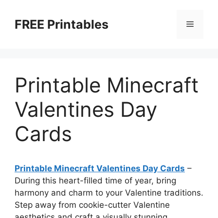
Skip
to
FREE Printables
Menu
content
Printable Minecraft
Valentines Day
Cards
Printable Minecraft Valentines Day Cards
–
During this heart-filled time of year, bring
harmony and charm to your Valentine traditions.
Step away from cookie-cutter Valentine
aesthetics and craft a visually stunning