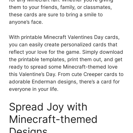
them to your friends, family, or classmates,
these cards are sure to bring a smile to
anyone’s face.
With printable Minecraft Valentines Day cards,
you can easily create personalized cards that
reflect your love for the game. Simply download
the printable templates, print them out, and get
ready to spread some Minecraft-themed love
this Valentine’s Day. From cute Creeper cards to
adorable Enderman designs, there’s a card for
everyone in your life.
Spread Joy with
Minecraft-themed
Designs