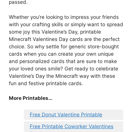
passed.
Whether you’re looking to impress your friends
with your crafting skills or simply want to spread
some joy this Valentine’s Day, printable
Minecraft Valentines Day cards are the perfect
choice. So why settle for generic store-bought
cards when you can create your own unique
and personalized cards that are sure to make
your loved ones smile? Get ready to celebrate
Valentine’s Day the Minecraft way with these
fun and festive printable cards.
More Printables
…
Free Donut Valentine Printable
Free Printable Coworker Valentines