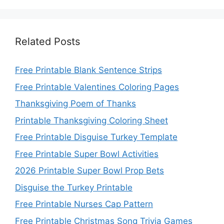
Related Posts
Free Printable Blank Sentence Strips
Free Printable Valentines Coloring Pages
Thanksgiving Poem of Thanks
Printable Thanksgiving Coloring Sheet
Free Printable Disguise Turkey Template
Free Printable Super Bowl Activities
2026 Printable Super Bowl Prop Bets
Disguise the Turkey Printable
Free Printable Nurses Cap Pattern
Free Printable Christmas Song Trivia Games