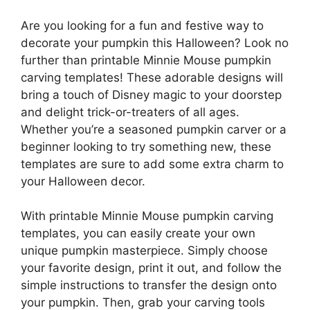
Are you looking for a fun and festive way to
decorate your pumpkin this Halloween? Look no
further than printable Minnie Mouse pumpkin
carving templates! These adorable designs will
bring a touch of Disney magic to your doorstep
and delight trick-or-treaters of all ages.
Whether you’re a seasoned pumpkin carver or a
beginner looking to try something new, these
templates are sure to add some extra charm to
your Halloween decor.
With printable Minnie Mouse pumpkin carving
templates, you can easily create your own
unique pumpkin masterpiece. Simply choose
your favorite design, print it out, and follow the
simple instructions to transfer the design onto
your pumpkin. Then, grab your carving tools