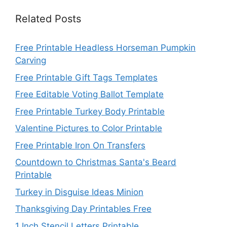
Related Posts
Free Printable Headless Horseman Pumpkin
Carving
Free Printable Gift Tags Templates
Free Editable Voting Ballot Template
Free Printable Turkey Body Printable
Valentine Pictures to Color Printable
Free Printable Iron On Transfers
Countdown to Christmas Santa's Beard
Printable
Turkey in Disguise Ideas Minion
Thanksgiving Day Printables Free
1 Inch Stencil Letters Printable