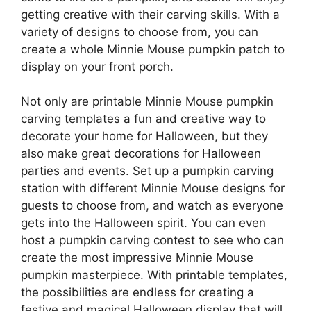
getting creative with their carving skills. With a
variety of designs to choose from, you can
create a whole Minnie Mouse pumpkin patch to
display on your front porch.
Not only are printable Minnie Mouse pumpkin
carving templates a fun and creative way to
decorate your home for Halloween, but they
also make great decorations for Halloween
parties and events. Set up a pumpkin carving
station with different Minnie Mouse designs for
guests to choose from, and watch as everyone
gets into the Halloween spirit. You can even
host a pumpkin carving contest to see who can
create the most impressive Minnie Mouse
pumpkin masterpiece. With printable templates,
the possibilities are endless for creating a
festive and magical Halloween display that will