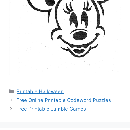
Categories
Printable Halloween
Free Online Printable Codeword Puzzles
Free Printable Jumble Games