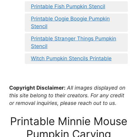
Printable Fish Pumpkin Stencil
Printable Oogie Boogie Pumpkin
Stencil
Printable Stranger Things Pumpkin
Stencil
Witch Pumpkin Stencils Printable
Copyright Disclaimer:
All images displayed on
this site belong to their creators. For any credit
or removal inquiries, please reach out to us.
Printable Minnie Mouse
Pumpkin Carving