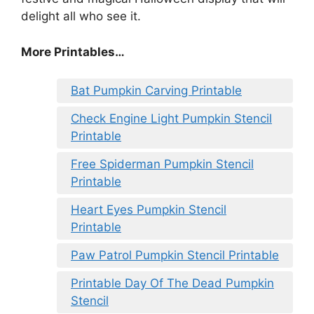
delight all who see it.
More Printables
…
Bat Pumpkin Carving Printable
Check Engine Light Pumpkin Stencil
Printable
Free Spiderman Pumpkin Stencil
Printable
Heart Eyes Pumpkin Stencil
Printable
Paw Patrol Pumpkin Stencil Printable
Printable Day Of The Dead Pumpkin
Stencil