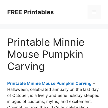
Skip
to
FREE Printables
Menu
content
Printable Minnie
Mouse Pumpkin
Carving
Printable Minnie Mouse Pumpkin Carving
–
Halloween, celebrated annually on the last day
of October, is a lively and eerie holiday steeped
in ages of customs, myths, and excitement.
Originating from the old Celtic celebration