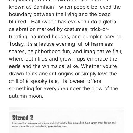
known as Samhain—when people believed the
boundary between the living and the dead
blurred—Halloween has evolved into a global
celebration marked by costumes, trick-or-
treating, haunted houses, and pumpkin carving.
Today, it’s a festive evening full of harmless
scares, neighborhood fun, and imaginative flair,
where both kids and grown-ups embrace the
eerie and the whimsical alike. Whether you’re
drawn to its ancient origins or simply love the
chill of a spooky tale, Halloween offers
something for everyone under the glow of the
autumn moon.