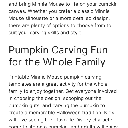
and bring Minnie Mouse to life on your pumpkin
canvas. Whether you prefer a classic Minnie
Mouse silhouette or a more detailed design,
there are plenty of options to choose from to
suit your carving skills and style.
Pumpkin Carving Fun
for the Whole Family
Printable Minnie Mouse pumpkin carving
templates are a great activity for the whole
family to enjoy together. Get everyone involved
in choosing the design, scooping out the
pumpkin guts, and carving the pumpkin to
create a memorable Halloween tradition. Kids
will love seeing their favorite Disney character
come to life on a pumpkin, and adults will enjoy