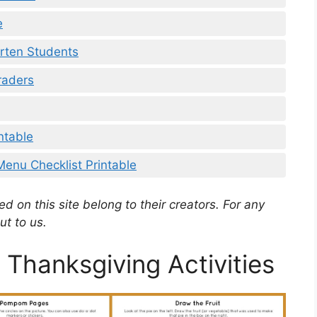
e
rten Students
raders
ntable
Menu Checklist Printable
d on this site belong to their creators. For any
ut to us.
 Thanksgiving Activities