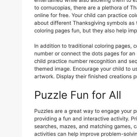
to cornucopias, there are a plethora of T
online for free. Your child can practice col
about different Thanksgiving symbols as 
coloring pages fun, but they also help im
In addition to traditional coloring pages,
number or connect the dots pages for an e
child practice number recognition and seq
themed image. Encourage your child to use
artwork. Display their finished creations 
Puzzle Fun for All
Puzzles are a great way to engage your pres
providing a fun and interactive activity. 
searches, mazes, and matching games, ca
activities can help improve problem-solving