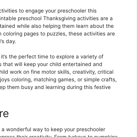
tivities to engage your preschooler this
ntable preschool Thanksgiving activities are a
rtained while also helping them learn about the
 coloring pages to puzzles, these activities are
’s day.
t’s the perfect time to explore a variety of
s that will keep your child entertained and
d work on fine motor skills, creativity, critical
joys coloring, matching games, or simple crafts,
eep them busy and learning during this festive
re
e a wonderful way to keep your preschooler
xpress their creativity. From turkeys to pumpkins