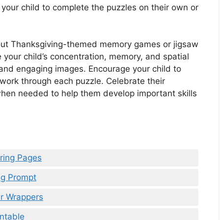
 your child to complete the puzzles on their own or
ng out Thanksgiving-themed memory games or jigsaw
e your child’s concentration, memory, and spatial
 and engaging images. Encourage your child to
y work through each puzzle. Celebrate their
hen needed to help them develop important skills
oring Pages
ing Prompt
ar Wrappers
intable