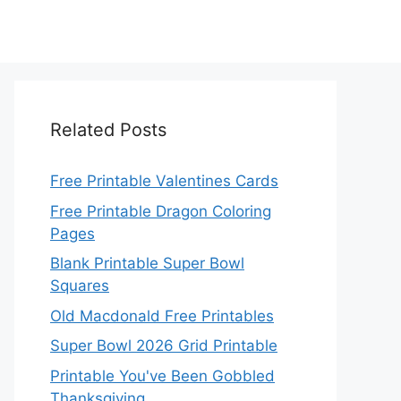
Related Posts
Free Printable Valentines Cards
Free Printable Dragon Coloring
Pages
Blank Printable Super Bowl
Squares
Old Macdonald Free Printables
Super Bowl 2026 Grid Printable
Printable You've Been Gobbled
Thanksgiving