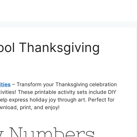
ool Thanksgiving
ities
– Transform your Thanksgiving celebration
vities! These printable activity sets include DIY
elp express holiday joy through art. Perfect for
nload, print, and enjoy!