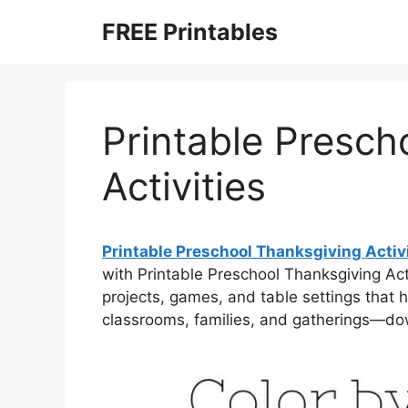
Skip
FREE Printables
to
content
Printable Presch
Activities
Printable Preschool Thanksgiving Activ
with Printable Preschool Thanksgiving Acti
projects, games, and table settings that h
classrooms, families, and gatherings—dow