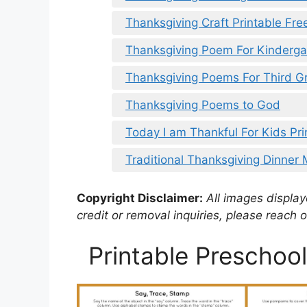
Thanksgiving Craft Printable Fre
Thanksgiving Poem For Kinderga
Thanksgiving Poems For Third G
Thanksgiving Poems to God
Today I am Thankful For Kids Pri
Traditional Thanksgiving Dinner 
Copyright Disclaimer:
All images displaye
credit or removal inquiries, please reach o
Printable Preschool