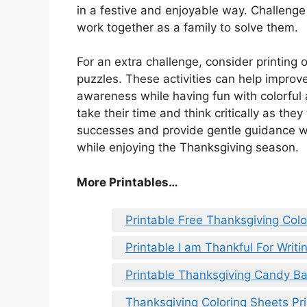
in a festive and enjoyable way. Challenge
work together as a family to solve them.
For an extra challenge, consider printi
puzzles. These activities can help improv
awareness while having fun with colorful
take their time and think critically as the
successes and provide gentle guidance w
while enjoying the Thanksgiving season.
More Printables
…
Printable Free Thanksgiving Col
Printable I am Thankful For Writ
Printable Thanksgiving Candy B
Thanksgiving Coloring Sheets Pr