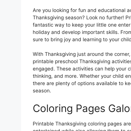
Are you looking for fun and educational ac
Thanksgiving season? Look no further! Pri
fantastic way to keep your little one ente
holiday and develop important skills. From
sure to bring joy and learning to your child
With Thanksgiving just around the corner, i
printable preschool Thanksgiving activitie
engaged. These activities can help your chil
thinking, and more. Whether your child en
there are plenty of options available to k
season.
Coloring Pages Galo
Printable Thanksgiving coloring pages ar
entertained while also allowing them to e