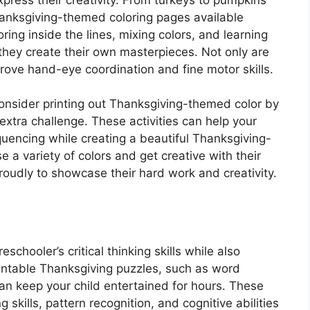
hanksgiving-themed coloring pages available
oring inside the lines, mixing colors, and learning
they create their own masterpieces. Not only are
prove hand-eye coordination and fine motor skills.
 consider printing out Thanksgiving-themed color by
xtra challenge. These activities can help your
uencing while creating a beautiful Thanksgiving-
 a variety of colors and get creative with their
proudly to showcase their hard work and creativity.
chooler’s critical thinking skills while also
Printable Thanksgiving puzzles, such as word
n keep your child entertained for hours. These
 skills, pattern recognition, and cognitive abilities