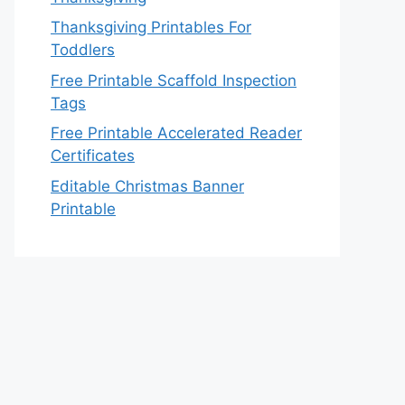
Thanksgiving Printables For
Toddlers
Free Printable Scaffold Inspection
Tags
Free Printable Accelerated Reader
Certificates
Editable Christmas Banner
Printable