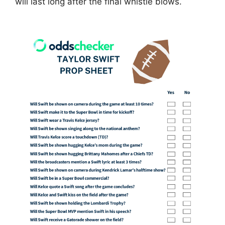
will last long after the final whistle blows.