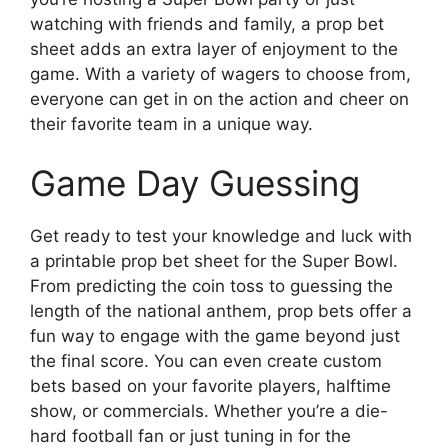
watching with friends and family, a prop bet
sheet adds an extra layer of enjoyment to the
game. With a variety of wagers to choose from,
everyone can get in on the action and cheer on
their favorite team in a unique way.
Game Day Guessing
Get ready to test your knowledge and luck with
a printable prop bet sheet for the Super Bowl.
From predicting the coin toss to guessing the
length of the national anthem, prop bets offer a
fun way to engage with the game beyond just
the final score. You can even create custom
bets based on your favorite players, halftime
show, or commercials. Whether you’re a die-
hard football fan or just tuning in for the