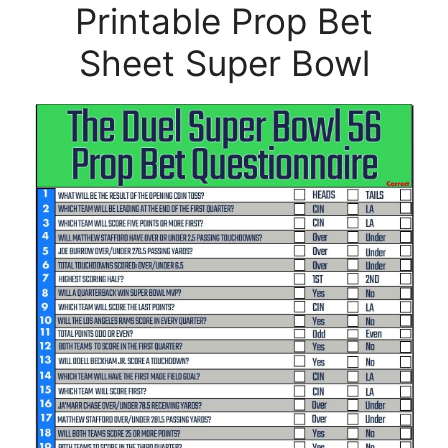
Printable Prop Bet
Sheet Super Bowl