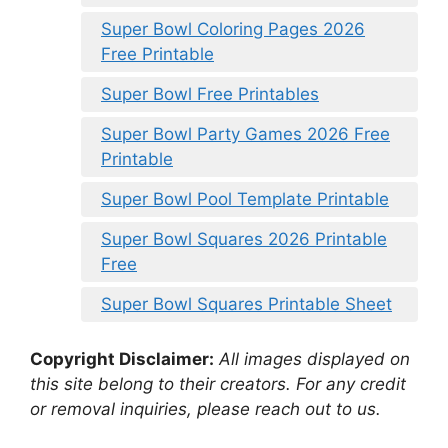
Super Bowl Coloring Pages 2026
Free Printable
Super Bowl Free Printables
Super Bowl Party Games 2026 Free
Printable
Super Bowl Pool Template Printable
Super Bowl Squares 2026 Printable
Free
Super Bowl Squares Printable Sheet
Copyright Disclaimer:
All images displayed on
this site belong to their creators. For any credit
or removal inquiries, please reach out to us.