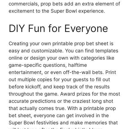
commercials, prop bets add an extra element of
excitement to the Super Bowl experience.
DIY Fun for Everyone
Creating your own printable prop bet sheet is
easy and customizable. You can find templates
online or design your own with categories like
game-specific questions, halftime
entertainment, or even off-the-wall bets. Print
out multiple copies for your guests to fill out
before kickoff, and keep track of the results
throughout the game. Award prizes for the most
accurate predictions or the craziest long shot
that actually comes true. With a printable prop
bet sheet, everyone can get involved in the
Super Bowl festivities and make memories that