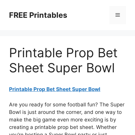
Skip
to
FREE Printables
Menu
content
Printable Prop Bet
Sheet Super Bowl
Printable Prop Bet Sheet Super Bowl
Are you ready for some football fun? The Super
Bowl is just around the corner, and one way to
make the big game even more exciting is by
creating a printable prop bet sheet. Whether
you’re hosting a Super Bowl party or just