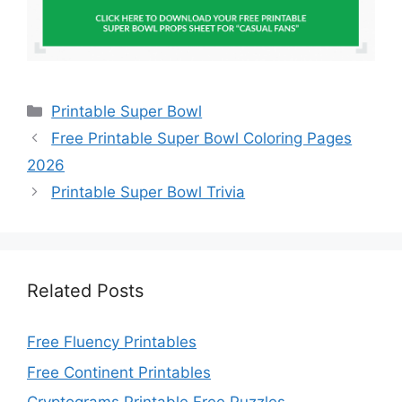
Categories
Printable Super Bowl
Free Printable Super Bowl Coloring Pages
2026
Printable Super Bowl Trivia
Related Posts
Free Fluency Printables
Free Continent Printables