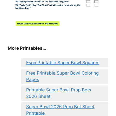
More Printables
…
Espn Printable Super Bowl Squares
Free Printable Super Bowl Coloring
Pages
Printable Super Bowl Prop Bets
2026 Sheet
Super Bowl 2026 Prop Bet Sheet
Printable