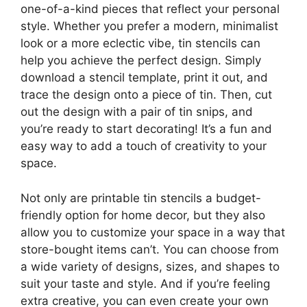
one-of-a-kind pieces that reflect your personal
style. Whether you prefer a modern, minimalist
look or a more eclectic vibe, tin stencils can
help you achieve the perfect design. Simply
download a stencil template, print it out, and
trace the design onto a piece of tin. Then, cut
out the design with a pair of tin snips, and
you’re ready to start decorating! It’s a fun and
easy way to add a touch of creativity to your
space.
Not only are printable tin stencils a budget-
friendly option for home decor, but they also
allow you to customize your space in a way that
store-bought items can’t. You can choose from
a wide variety of designs, sizes, and shapes to
suit your taste and style. And if you’re feeling
extra creative, you can even create your own