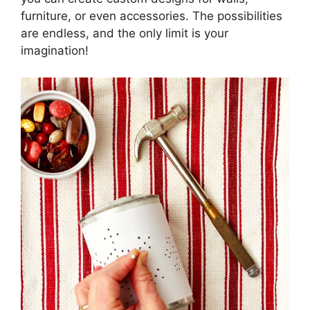
furniture, or even accessories. The possibilities
are endless, and the only limit is your
imagination!