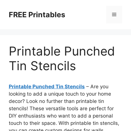
Skip
to
FREE Printables
Menu
content
Printable Punched
Tin Stencils
Printable Punched Tin Stencils
– Are you
looking to add a unique touch to your home
decor? Look no further than printable tin
stencils! These versatile tools are perfect for
DIY enthusiasts who want to add a personal
touch to their space. With printable tin stencils,
you can create custom designs for walls,