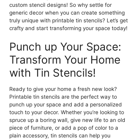
custom stencil designs! So why settle for
generic decor when you can create something
truly unique with printable tin stencils? Let’s get
crafty and start transforming your space today!
Punch up Your Space:
Transform Your Home
with Tin Stencils!
Ready to give your home a fresh new look?
Printable tin stencils are the perfect way to
punch up your space and add a personalized
touch to your decor. Whether you’re looking to
spruce up a boring wall, give new life to an old
piece of furniture, or add a pop of color to a
plain accessory, tin stencils can help you