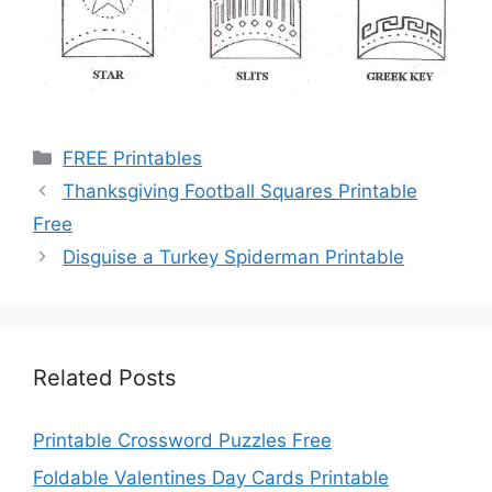
Categories
FREE Printables
Thanksgiving Football Squares Printable
Free
Disguise a Turkey Spiderman Printable
Related Posts
Printable Crossword Puzzles Free
Foldable Valentines Day Cards Printable