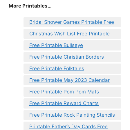
More Printables…
Bridal Shower Games Printable Free
Christmas Wish List Free Printable
Free Printable Bullseye
Free Printable Christian Borders
Free Printable Folktales
Free Printable May 2023 Calendar
Free Printable Pom Pom Mats
Free Printable Reward Charts
Free Printable Rock Painting Stencils
Printable Father’s Day Cards Free