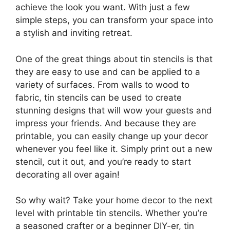
achieve the look you want. With just a few
simple steps, you can transform your space into
a stylish and inviting retreat.
One of the great things about tin stencils is that
they are easy to use and can be applied to a
variety of surfaces. From walls to wood to
fabric, tin stencils can be used to create
stunning designs that will wow your guests and
impress your friends. And because they are
printable, you can easily change up your decor
whenever you feel like it. Simply print out a new
stencil, cut it out, and you’re ready to start
decorating all over again!
So why wait? Take your home decor to the next
level with printable tin stencils. Whether you’re
a seasoned crafter or a beginner DIY-er, tin