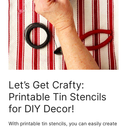
Let’s Get Crafty:
Printable Tin Stencils
for DIY Decor!
With printable tin stencils, you can easily create