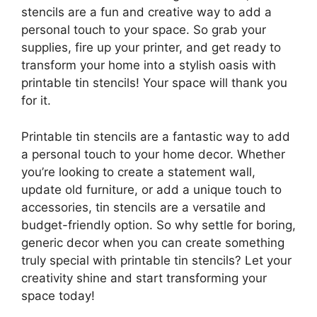
stencils are a fun and creative way to add a
personal touch to your space. So grab your
supplies, fire up your printer, and get ready to
transform your home into a stylish oasis with
printable tin stencils! Your space will thank you
for it.
Printable tin stencils are a fantastic way to add
a personal touch to your home decor. Whether
you’re looking to create a statement wall,
update old furniture, or add a unique touch to
accessories, tin stencils are a versatile and
budget-friendly option. So why settle for boring,
generic decor when you can create something
truly special with printable tin stencils? Let your
creativity shine and start transforming your
space today!