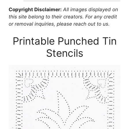
Copyright Disclaimer:
All images displayed on
this site belong to their creators. For any credit
or removal inquiries, please reach out to us.
Printable Punched Tin
Stencils