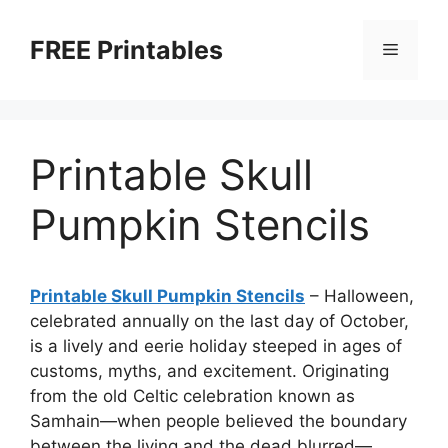
Skip
to
FREE Printables
Menu
content
Printable Skull
Pumpkin Stencils
Printable Skull Pumpkin Stencils
– Halloween,
celebrated annually on the last day of October,
is a lively and eerie holiday steeped in ages of
customs, myths, and excitement. Originating
from the old Celtic celebration known as
Samhain—when people believed the boundary
between the living and the dead blurred—