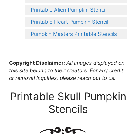
Printable Alien Pumpkin Stencil
Printable Heart Pumpkin Stencil
Pumpkin Masters Printable Stencils
Copyright Disclaimer:
All images displayed on
this site belong to their creators. For any credit
or removal inquiries, please reach out to us.
Printable Skull Pumpkin
Stencils