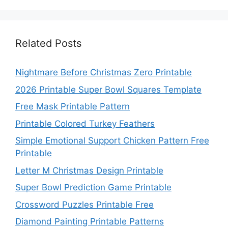
Related Posts
Nightmare Before Christmas Zero Printable
2026 Printable Super Bowl Squares Template
Free Mask Printable Pattern
Printable Colored Turkey Feathers
Simple Emotional Support Chicken Pattern Free
Printable
Letter M Christmas Design Printable
Super Bowl Prediction Game Printable
Crossword Puzzles Printable Free
Diamond Painting Printable Patterns