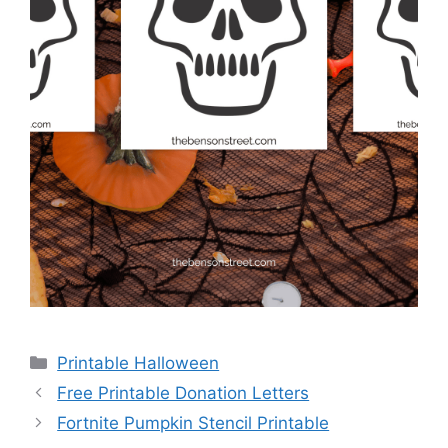
Categories
Printable Halloween
Free Printable Donation Letters
Fortnite Pumpkin Stencil Printable