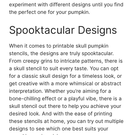
experiment with different designs until you find
the perfect one for your pumpkin.
Spooktacular Designs
When it comes to printable skull pumpkin
stencils, the designs are truly spooktacular.
From creepy grins to intricate patterns, there is
a skull stencil to suit every taste. You can opt
for a classic skull design for a timeless look, or
get creative with a more whimsical or abstract
interpretation. Whether you’re aiming for a
bone-chilling effect or a playful vibe, there is a
skull stencil out there to help you achieve your
desired look. And with the ease of printing
these stencils at home, you can try out multiple
designs to see which one best suits your