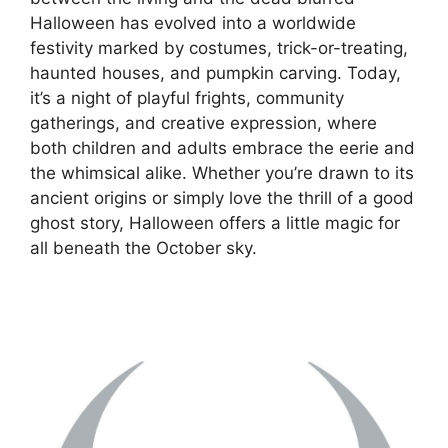
Halloween has evolved into a worldwide
festivity marked by costumes, trick-or-treating,
haunted houses, and pumpkin carving. Today,
it’s a night of playful frights, community
gatherings, and creative expression, where
both children and adults embrace the eerie and
the whimsical alike. Whether you’re drawn to its
ancient origins or simply love the thrill of a good
ghost story, Halloween offers a little magic for
all beneath the October sky.