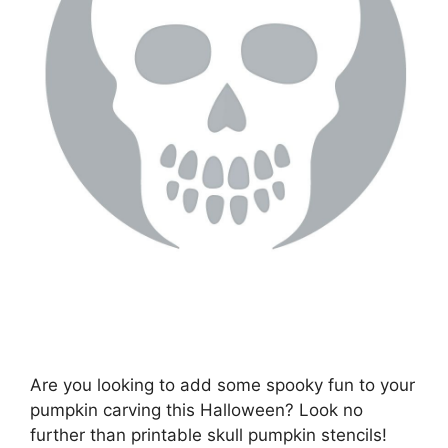
Are you looking to add some spooky fun to your
pumpkin carving this Halloween? Look no
further than printable skull pumpkin stencils!