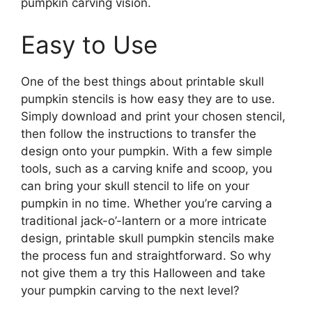
pumpkin carving vision.
Easy to Use
One of the best things about printable skull
pumpkin stencils is how easy they are to use.
Simply download and print your chosen stencil,
then follow the instructions to transfer the
design onto your pumpkin. With a few simple
tools, such as a carving knife and scoop, you
can bring your skull stencil to life on your
pumpkin in no time. Whether you’re carving a
traditional jack-o’-lantern or a more intricate
design, printable skull pumpkin stencils make
the process fun and straightforward. So why
not give them a try this Halloween and take
your pumpkin carving to the next level?