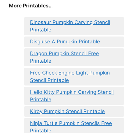
More Printables
…
Dinosaur Pumpkin Carving Stencil
Printable
Disguise A Pumpkin Printable
Dragon Pumpkin Stencil Free
Printable
Free Check Engine Light Pumpkin
Stencil Printable
Hello Kitty Pumpkin Carving Stencil
Printable
Kirby Pumpkin Stencil Printable
Ninja Turtle Pumpkin Stencils Free
Printable