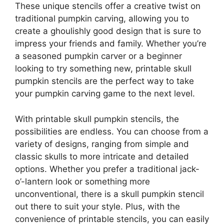
These unique stencils offer a creative twist on
traditional pumpkin carving, allowing you to
create a ghoulishly good design that is sure to
impress your friends and family. Whether you’re
a seasoned pumpkin carver or a beginner
looking to try something new, printable skull
pumpkin stencils are the perfect way to take
your pumpkin carving game to the next level.
With printable skull pumpkin stencils, the
possibilities are endless. You can choose from a
variety of designs, ranging from simple and
classic skulls to more intricate and detailed
options. Whether you prefer a traditional jack-
o’-lantern look or something more
unconventional, there is a skull pumpkin stencil
out there to suit your style. Plus, with the
convenience of printable stencils, you can easily