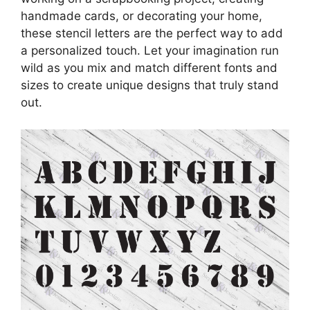
handmade cards, or decorating your home,
these stencil letters are the perfect way to add
a personalized touch. Let your imagination run
wild as you mix and match different fonts and
sizes to create unique designs that truly stand
out.