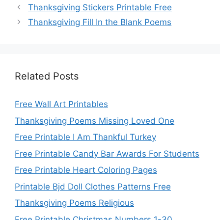
Thanksgiving Stickers Printable Free
Thanksgiving Fill In the Blank Poems
Related Posts
Free Wall Art Printables
Thanksgiving Poems Missing Loved One
Free Printable I Am Thankful Turkey
Free Printable Candy Bar Awards For Students
Free Printable Heart Coloring Pages
Printable Bjd Doll Clothes Patterns Free
Thanksgiving Poems Religious
Free Printable Christmas Numbers 1-30