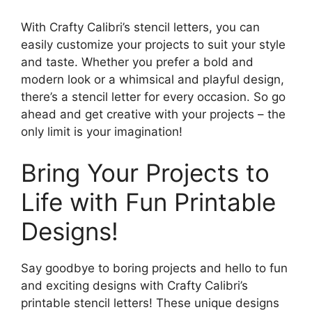
With Crafty Calibri’s stencil letters, you can
easily customize your projects to suit your style
and taste. Whether you prefer a bold and
modern look or a whimsical and playful design,
there’s a stencil letter for every occasion. So go
ahead and get creative with your projects – the
only limit is your imagination!
Bring Your Projects to
Life with Fun Printable
Designs!
Say goodbye to boring projects and hello to fun
and exciting designs with Crafty Calibri’s
printable stencil letters! These unique designs