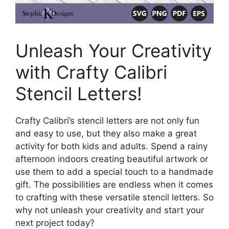
Unleash Your Creativity
with Crafty Calibri
Stencil Letters!
Crafty Calibri’s stencil letters are not only fun
and easy to use, but they also make a great
activity for both kids and adults. Spend a rainy
afternoon indoors creating beautiful artwork or
use them to add a special touch to a handmade
gift. The possibilities are endless when it comes
to crafting with these versatile stencil letters. So
why not unleash your creativity and start your
next project today?