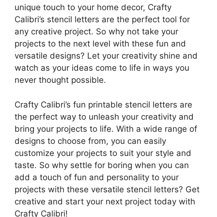
unique touch to your home decor, Crafty
Calibri’s stencil letters are the perfect tool for
any creative project. So why not take your
projects to the next level with these fun and
versatile designs? Let your creativity shine and
watch as your ideas come to life in ways you
never thought possible.
Crafty Calibri’s fun printable stencil letters are
the perfect way to unleash your creativity and
bring your projects to life. With a wide range of
designs to choose from, you can easily
customize your projects to suit your style and
taste. So why settle for boring when you can
add a touch of fun and personality to your
projects with these versatile stencil letters? Get
creative and start your next project today with
Crafty Calibri!