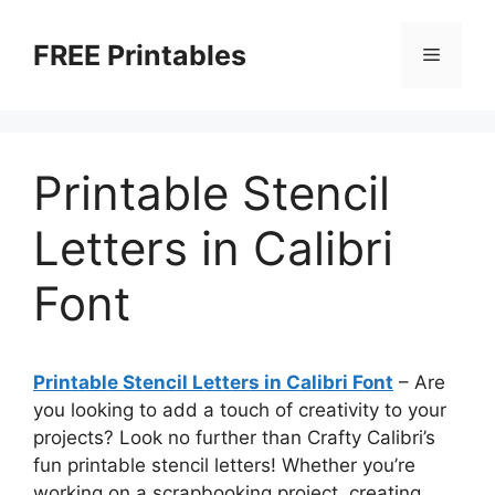
Skip
to
FREE Printables
Menu
content
Printable Stencil
Letters in Calibri
Font
Printable Stencil Letters in Calibri Font
– Are
you looking to add a touch of creativity to your
projects? Look no further than Crafty Calibri’s
fun printable stencil letters! Whether you’re
working on a scrapbooking project, creating