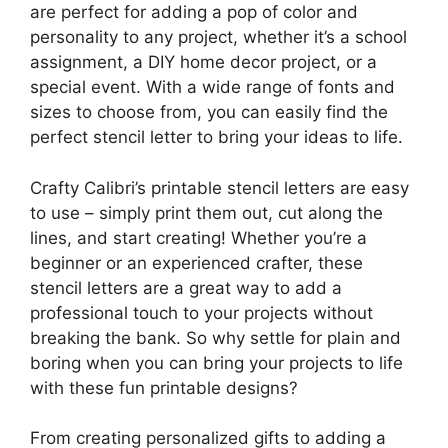
are perfect for adding a pop of color and
personality to any project, whether it’s a school
assignment, a DIY home decor project, or a
special event. With a wide range of fonts and
sizes to choose from, you can easily find the
perfect stencil letter to bring your ideas to life.
Crafty Calibri’s printable stencil letters are easy
to use – simply print them out, cut along the
lines, and start creating! Whether you’re a
beginner or an experienced crafter, these
stencil letters are a great way to add a
professional touch to your projects without
breaking the bank. So why settle for plain and
boring when you can bring your projects to life
with these fun printable designs?
From creating personalized gifts to adding a