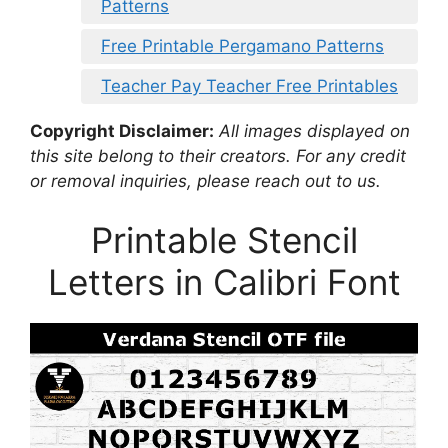
Patterns
Free Printable Pergamano Patterns
Teacher Pay Teacher Free Printables
Copyright Disclaimer:
All images displayed on
this site belong to their creators. For any credit
or removal inquiries, please reach out to us.
Printable Stencil
Letters in Calibri Font