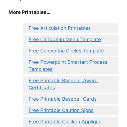
More Printables…
Free Articulation Printables
Free Caribbean Menu Template
Free Concentric Circles Template
Free Powerpoint Smartart Process
Templates
Free Printable Baseball Award
Certificates
Free Printable Baseball Cards
Free Printable Caution Signs
Free Printable Chicken Applique