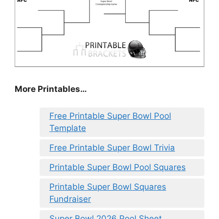
More Printables
…
Free Printable Super Bowl Pool
Template
Free Printable Super Bowl Trivia
Printable Super Bowl Pool Squares
Printable Super Bowl Squares
Fundraiser
Super Bowl 2026 Pool Sheet