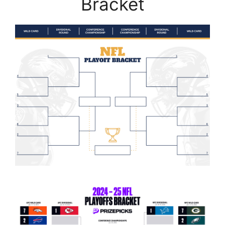
Bracket