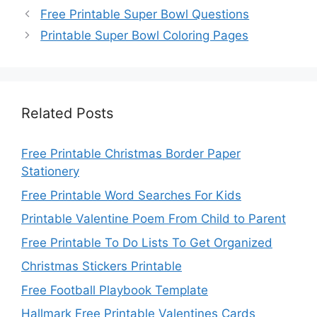
Free Printable Super Bowl Questions
Printable Super Bowl Coloring Pages
Related Posts
Free Printable Christmas Border Paper
Stationery
Free Printable Word Searches For Kids
Printable Valentine Poem From Child to Parent
Free Printable To Do Lists To Get Organized
Christmas Stickers Printable
Free Football Playbook Template
Hallmark Free Printable Valentines Cards