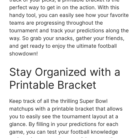
perfect way to get in on the action. With this
handy tool, you can easily see how your favorite
teams are progressing throughout the
tournament and track your predictions along the
way. So grab your snacks, gather your friends,
and get ready to enjoy the ultimate football
showdown!
Stay Organized with a
Printable Bracket
Keep track of all the thrilling Super Bowl
matchups with a printable bracket that allows
you to easily see the tournament layout at a
glance. By filling in your predictions for each
game, you can test your football knowledge