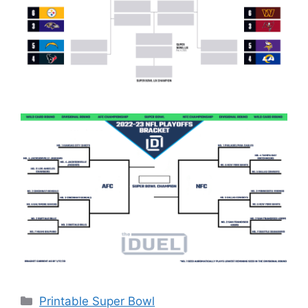
Categories
Printable Super Bowl