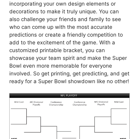
incorporating your own design elements or
decorations to make it truly unique. You can
also challenge your friends and family to see
who can come up with the most accurate
predictions or create a friendly competition to
add to the excitement of the game. With a
customized printable bracket, you can
showcase your team spirit and make the Super
Bowl even more memorable for everyone
involved. So get printing, get predicting, and get
ready for a Super Bowl showdown like no other!