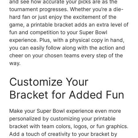
and see how accurate your picks are as the
tournament progresses. Whether you’re a die-
hard fan or just enjoy the excitement of the
game, a printable bracket adds an extra level of
fun and competition to your Super Bowl
experience. Plus, with a physical copy in hand,
you can easily follow along with the action and
cheer on your chosen teams every step of the
way.
Customize Your
Bracket for Added Fun
Make your Super Bowl experience even more
personalized by customizing your printable
bracket with team colors, logos, or fun graphics.
Add a touch of creativity to your bracket by