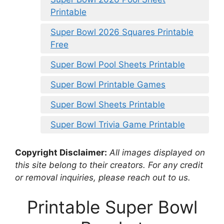
Printable
Super Bowl 2026 Squares Printable
Free
Super Bowl Pool Sheets Printable
Super Bowl Printable Games
Super Bowl Sheets Printable
Super Bowl Trivia Game Printable
Copyright Disclaimer:
All images displayed on
this site belong to their creators. For any credit
or removal inquiries, please reach out to us.
Printable Super Bowl