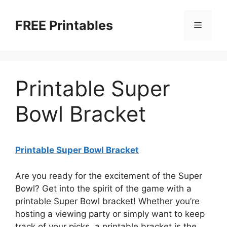
Skip
to
FREE Printables
Menu
content
Printable Super
Bowl Bracket
Printable Super Bowl Bracket
Are you ready for the excitement of the Super
Bowl? Get into the spirit of the game with a
printable Super Bowl bracket! Whether you’re
hosting a viewing party or simply want to keep
track of your picks, a printable bracket is the