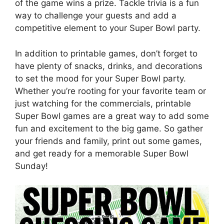
of the game wins a prize. Tackle trivia is a fun
way to challenge your guests and add a
competitive element to your Super Bowl party.
In addition to printable games, don’t forget to
have plenty of snacks, drinks, and decorations
to set the mood for your Super Bowl party.
Whether you’re rooting for your favorite team or
just watching for the commercials, printable
Super Bowl games are a great way to add some
fun and excitement to the big game. So gather
your friends and family, print out some games,
and get ready for a memorable Super Bowl
Sunday!