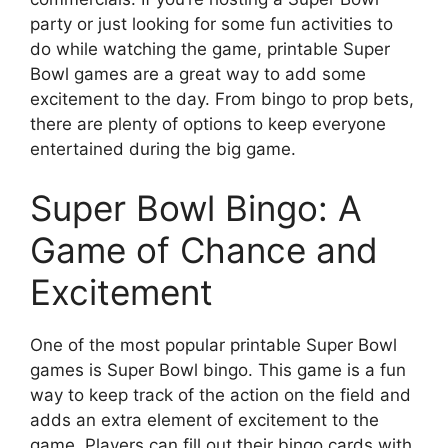
party or just looking for some fun activities to
do while watching the game, printable Super
Bowl games are a great way to add some
excitement to the day. From bingo to prop bets,
there are plenty of options to keep everyone
entertained during the big game.
Super Bowl Bingo: A
Game of Chance and
Excitement
One of the most popular printable Super Bowl
games is Super Bowl bingo. This game is a fun
way to keep track of the action on the field and
adds an extra element of excitement to the
game. Players can fill out their bingo cards with