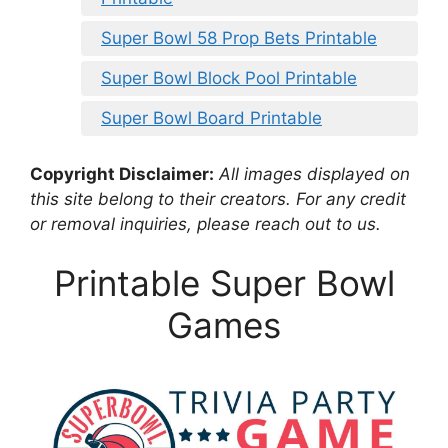
Super Bowl 58 Prop Bets Printable
Super Bowl Block Pool Printable
Super Bowl Board Printable
Copyright Disclaimer:
All images displayed on
this site belong to their creators. For any credit
or removal inquiries, please reach out to us.
Printable Super Bowl
Games