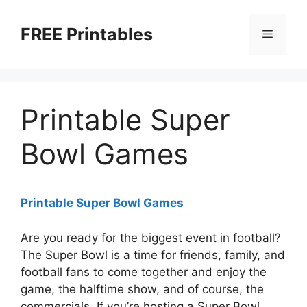
Skip
to
FREE Printables
Menu
content
Printable Super
Bowl Games
Printable Super Bowl Games
Are you ready for the biggest event in football?
The Super Bowl is a time for friends, family, and
football fans to come together and enjoy the
game, the halftime show, and of course, the
commercials. If you’re hosting a Super Bowl