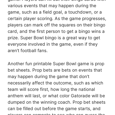
various events that may happen during the
game, such as a field goal, a touchdown, or a
certain player scoring. As the game progresses,
players can mark off the squares on their bingo
card, and the first person to get a bingo wins a
prize. Super Bowl bingo is a great way to get
everyone involved in the game, even if they
aren’t football fans.
Another fun printable Super Bowl game is prop
bet sheets. Prop bets are bets on events that
may happen during the game that don’t
necessarily affect the outcome, such as which
team will score first, how long the national
anthem will last, or what color Gatorade will be
dumped on the winning coach. Prop bet sheets
can be filled out before the game starts, and
players can compete to see who can guess the