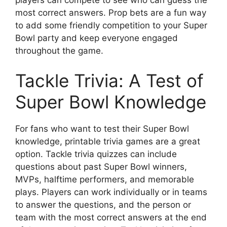
most correct answers. Prop bets are a fun way
to add some friendly competition to your Super
Bowl party and keep everyone engaged
throughout the game.
Tackle Trivia: A Test of
Super Bowl Knowledge
For fans who want to test their Super Bowl
knowledge, printable trivia games are a great
option. Tackle trivia quizzes can include
questions about past Super Bowl winners,
MVPs, halftime performers, and memorable
plays. Players can work individually or in teams
to answer the questions, and the person or
team with the most correct answers at the end