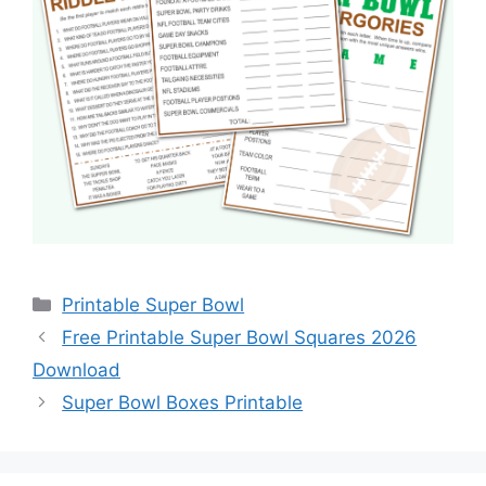
Categories
Printable Super Bowl
Free Printable Super Bowl Squares 2026
Download
Super Bowl Boxes Printable