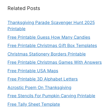
Related Posts
Thanksgiving Parade Scavenger Hunt 2025
Printable
Free Printable Guess How Many Candies
Free Printable Christmas Gift Box Templates
Christmas Stationery Borders Printable
Free Printable Christmas Games With Answers
Free Printable USA Maps
Free Printable 3D Alphabet Letters
Acrostic Poem On Thanksgiving
Free Stencils For Pumpkin Carving Printable
Free Tally Sheet Template