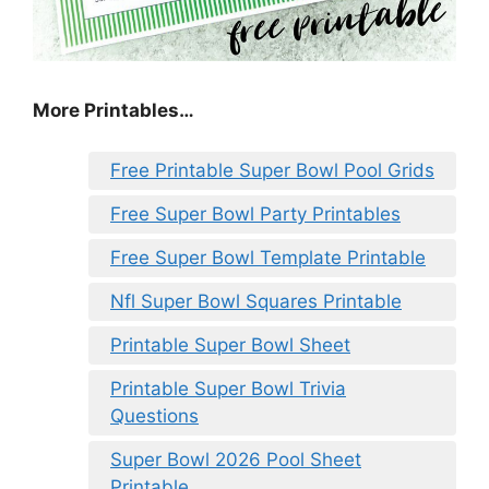
More Printables
…
Free Printable Super Bowl Pool Grids
Free Super Bowl Party Printables
Free Super Bowl Template Printable
Nfl Super Bowl Squares Printable
Printable Super Bowl Sheet
Printable Super Bowl Trivia
Questions
Super Bowl 2026 Pool Sheet
Printable