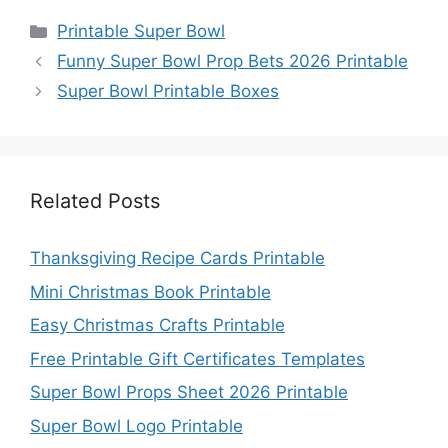
Categories
Printable Super Bowl
Funny Super Bowl Prop Bets 2026 Printable
Super Bowl Printable Boxes
Related Posts
Thanksgiving Recipe Cards Printable
Mini Christmas Book Printable
Easy Christmas Crafts Printable
Free Printable Gift Certificates Templates
Super Bowl Props Sheet 2026 Printable
Super Bowl Logo Printable