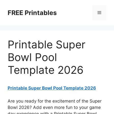
Skip
to
FREE Printables
Menu
content
Printable Super
Bowl Pool
Template 2026
Printable Super Bowl Pool Template 2026
Are you ready for the excitement of the Super
Bowl 2026? Add even more fun to your game
day experience with a Printable Super Bowl