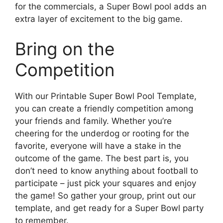
for the commercials, a Super Bowl pool adds an
extra layer of excitement to the big game.
Bring on the
Competition
With our Printable Super Bowl Pool Template,
you can create a friendly competition among
your friends and family. Whether you’re
cheering for the underdog or rooting for the
favorite, everyone will have a stake in the
outcome of the game. The best part is, you
don’t need to know anything about football to
participate – just pick your squares and enjoy
the game! So gather your group, print out our
template, and get ready for a Super Bowl party
to remember.