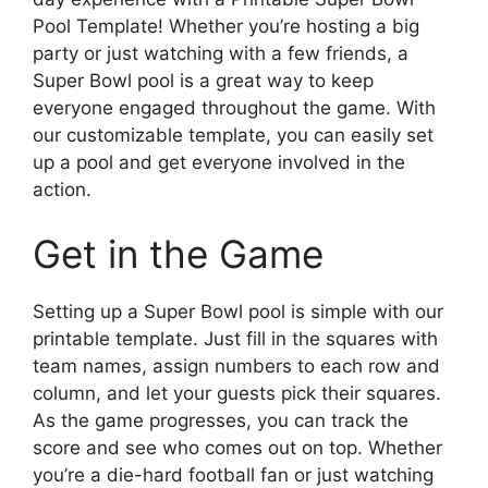
Pool Template! Whether you’re hosting a big
party or just watching with a few friends, a
Super Bowl pool is a great way to keep
everyone engaged throughout the game. With
our customizable template, you can easily set
up a pool and get everyone involved in the
action.
Get in the Game
Setting up a Super Bowl pool is simple with our
printable template. Just fill in the squares with
team names, assign numbers to each row and
column, and let your guests pick their squares.
As the game progresses, you can track the
score and see who comes out on top. Whether
you’re a die-hard football fan or just watching