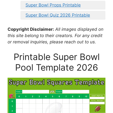
Super Bowl Props Printable
Super Bowl Quiz 2026 Printable
Copyright Disclaimer:
All images displayed on
this site belong to their creators. For any credit
or removal inquiries, please reach out to us.
Printable Super Bowl
Pool Template 2026