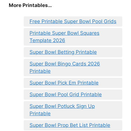
More Printables
…
Free Printable Super Bowl Pool Grids
Printable Super Bowl Squares
Template 2026
Super Bowl Betting Printable
Super Bowl Bingo Cards 2026
Printable
Super Bowl Pick Em Printable
Super Bowl Pool Grid Printable
Super Bowl Potluck Sign Up
Printable
Super Bowl Prop Bet List Printable