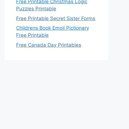
Free Printable Christmas Logic
Puzzles Printable
Free Printable Secret Sister Forms
Childrens Book Emoji Pictionary
Free Printable
Free Canada Day Printables