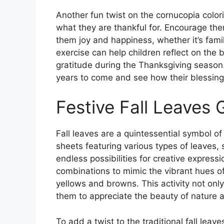
Another fun twist on the cornucopia color
what they are thankful for. Encourage them 
them joy and happiness, whether it’s family
exercise can help children reflect on the b
gratitude during the Thanksgiving season. 
years to come and see how their blessing
Festive Fall Leaves 
Fall leaves are a quintessential symbol o
sheets featuring various types of leaves,
endless possibilities for creative express
combinations to mimic the vibrant hues of 
yellows and browns. This activity not only
them to appreciate the beauty of nature as
To add a twist to the traditional fall leav