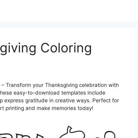
giving Coloring
– Transform your Thanksgiving celebration with
 These easy-to-download templates include
elp express gratitude in creative ways. Perfect for
art printing and make memories today!