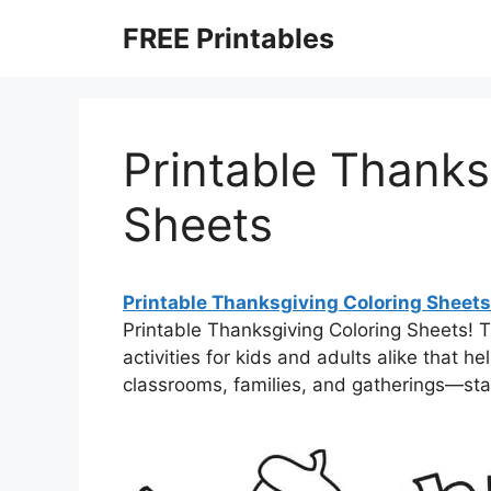
Skip
FREE Printables
to
content
Printable Thanks
Sheets
Printable Thanksgiving Coloring Sheets
Printable Thanksgiving Coloring Sheets!
activities for kids and adults alike that h
classrooms, families, and gatherings—st