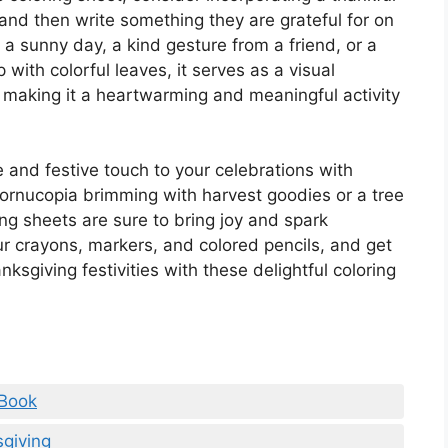
 and then write something they are grateful for on
 a sunny day, a kind gesture from a friend, or a
up with colorful leaves, it serves as a visual
es, making it a heartwarming and meaningful activity
 and festive touch to your celebrations with
 cornucopia brimming with harvest goodies or a tree
ng sheets are sure to bring joy and spark
your crayons, markers, and colored pencils, and get
ksgiving festivities with these delightful coloring
 Book
giving