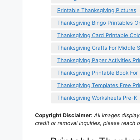
Printable Thanksgiving Pictures
Thanksgiving Bingo Printables Or
Thanksgiving Card Printable Colo
Thanksgiving Crafts For Middle S
Thanksgiving Paper Activities Pri
Thanksgiving Printable Book For
Thanksgiving Templates Free Pri
Thanksgiving Worksheets Pre-K
Copyright Disclaimer:
All images displaye
credit or removal inquiries, please reach o