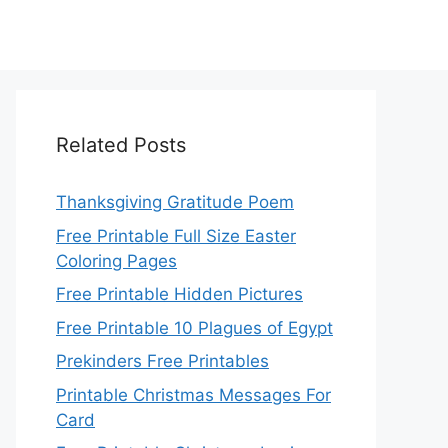
Related Posts
Thanksgiving Gratitude Poem
Free Printable Full Size Easter
Coloring Pages
Free Printable Hidden Pictures
Free Printable 10 Plagues of Egypt
Prekinders Free Printables
Printable Christmas Messages For
Card