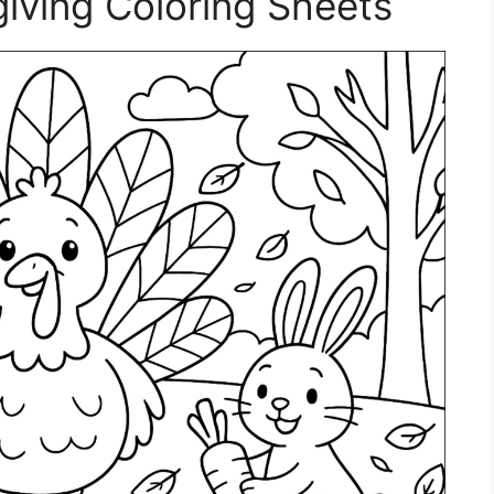
giving Coloring Sheets