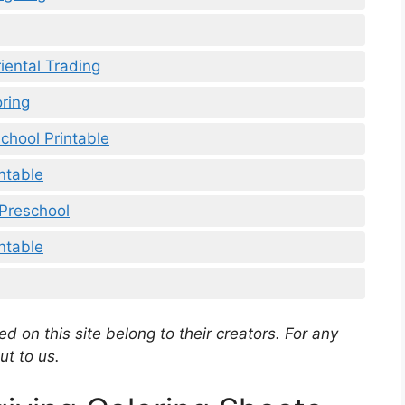
iental Trading
ring
chool Printable
ntable
 Preschool
ntable
d on this site belong to their creators. For any
ut to us.