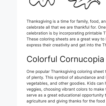
Thanksgiving is a time for family, food, a
celebrate all that we are thankful for. O
celebration is by incorporating printable T
These coloring sheets are a great way to 
express their creativity and get into the T
Colorful Cornucopia
One popular Thanksgiving coloring sheet 
of plenty. This symbol of abundance and h
vegetables, and other goodies. Kids can ha
veggies, choosing vibrant colors to make t
serve as a great educational opportunity 
agriculture and giving thanks for the food 