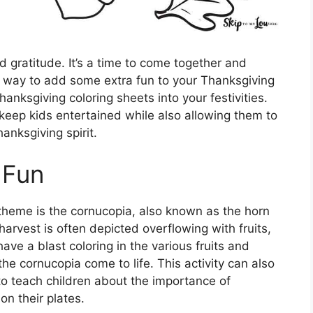
nd gratitude. It’s a time to come together and
ne way to add some extra fun to your Thanksgiving
hanksgiving coloring sheets into your festivities.
keep kids entertained while also allowing them to
hanksgiving spirit.
 Fun
theme is the cornucopia, also known as the horn
arvest is often depicted overflowing with fruits,
ve a blast coloring in the various fruits and
he cornucopia come to life. This activity can also
to teach children about the importance of
on their plates.