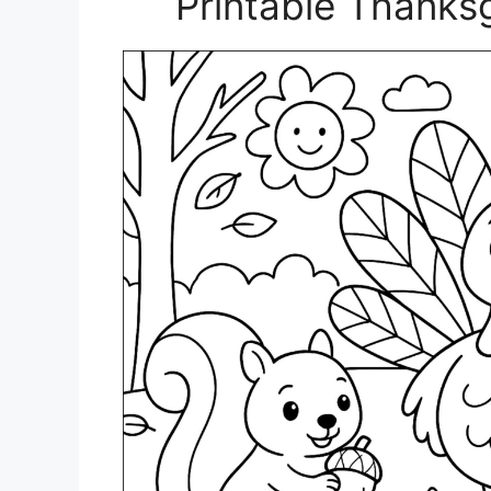
Printable Thanks