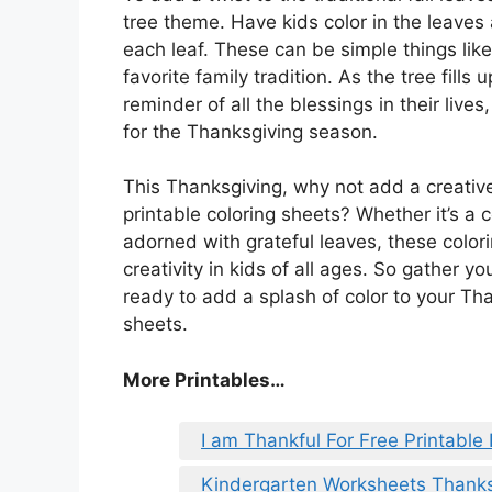
tree theme. Have kids color in the leaves
each leaf. These can be simple things like
favorite family tradition. As the tree fills 
reminder of all the blessings in their liv
for the Thanksgiving season.
This Thanksgiving, why not add a creative
printable coloring sheets? Whether it’s a
adorned with grateful leaves, these colori
creativity in kids of all ages. So gather 
ready to add a splash of color to your Than
sheets.
More Printables
…
I am Thankful For Free Printable
Kindergarten Worksheets Thanks