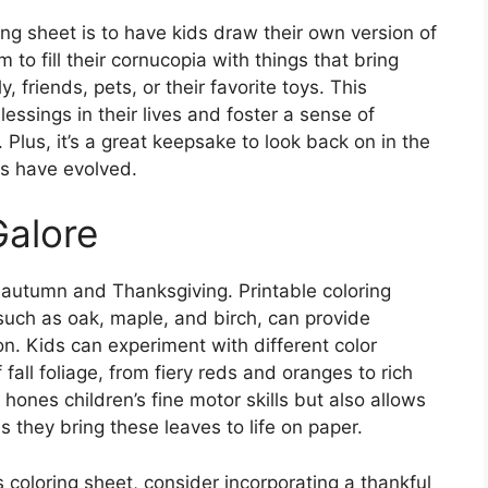
ing sheet is to have kids draw their own version of
to fill their cornucopia with things that bring
, friends, pets, or their favorite toys. This
lessings in their lives and foster a sense of
Plus, it’s a great keepsake to look back on in the
s have evolved.
Galore
f autumn and Thanksgiving. Printable coloring
 such as oak, maple, and birch, can provide
ion. Kids can experiment with different color
fall foliage, from fiery reds and oranges to rich
 hones children’s fine motor skills but also allows
 they bring these leaves to life on paper.
es coloring sheet, consider incorporating a thankful