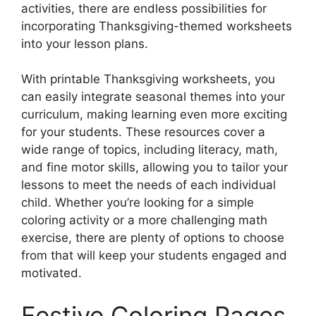
activities, there are endless possibilities for
incorporating Thanksgiving-themed worksheets
into your lesson plans.
With printable Thanksgiving worksheets, you
can easily integrate seasonal themes into your
curriculum, making learning even more exciting
for your students. These resources cover a
wide range of topics, including literacy, math,
and fine motor skills, allowing you to tailor your
lessons to meet the needs of each individual
child. Whether you’re looking for a simple
coloring activity or a more challenging math
exercise, there are plenty of options to choose
from that will keep your students engaged and
motivated.
Festive Coloring Pages