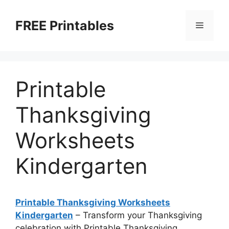
Skip
to
FREE Printables
Menu
content
Printable
Thanksgiving
Worksheets
Kindergarten
Printable Thanksgiving Worksheets
Kindergarten
– Transform your Thanksgiving
celebration with Printable Thanksgiving