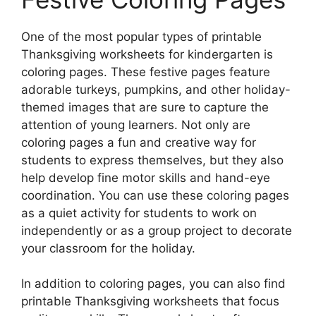
One of the most popular types of printable
Thanksgiving worksheets for kindergarten is
coloring pages. These festive pages feature
adorable turkeys, pumpkins, and other holiday-
themed images that are sure to capture the
attention of young learners. Not only are
coloring pages a fun and creative way for
students to express themselves, but they also
help develop fine motor skills and hand-eye
coordination. You can use these coloring pages
as a quiet activity for students to work on
independently or as a group project to decorate
your classroom for the holiday.
In addition to coloring pages, you can also find
printable Thanksgiving worksheets that focus