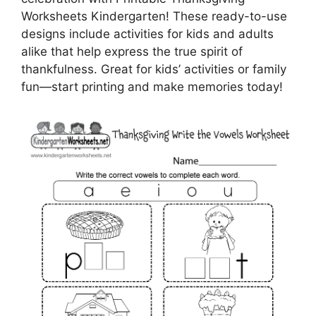
Worksheets Kindergarten! These ready-to-use
designs include activities for kids and adults
alike that help express the true spirit of
thankfulness. Great for kids’ activities or family
fun—start printing and make memories today!