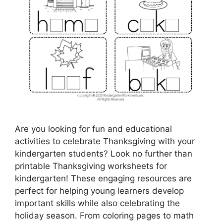
Are you looking for fun and educational
activities to celebrate Thanksgiving with your
kindergarten students? Look no further than
printable Thanksgiving worksheets for
kindergarten! These engaging resources are
perfect for helping young learners develop
important skills while also celebrating the
holiday season. From coloring pages to math