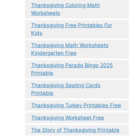
Thanksgiving Coloring Math
Worksheets
Thanksgiving Free Printables For
Kids
Thanksgiving Math Worksheets
Kindergarten Free
Thanksgiving Parade Bingo 2025
Printable
Thanksgiving Seating Cards
Printable
Thanksgiving Turkey Printables Free
Thanksgiving Worksheet Free
The Story of Thanksgiving Printable