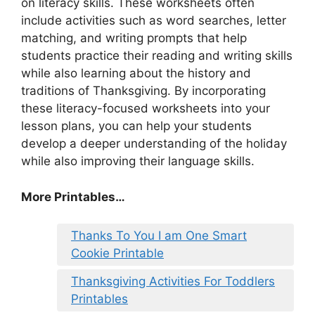
on literacy skills. These worksheets often
include activities such as word searches, letter
matching, and writing prompts that help
students practice their reading and writing skills
while also learning about the history and
traditions of Thanksgiving. By incorporating
these literacy-focused worksheets into your
lesson plans, you can help your students
develop a deeper understanding of the holiday
while also improving their language skills.
More Printables
…
Thanks To You I am One Smart
Cookie Printable
Thanksgiving Activities For Toddlers
Printables