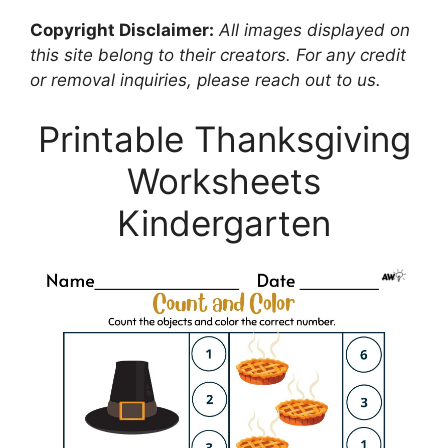
Copyright Disclaimer:
All images displayed on
this site belong to their creators. For any credit
or removal inquiries, please reach out to us.
Printable Thanksgiving
Worksheets
Kindergarten