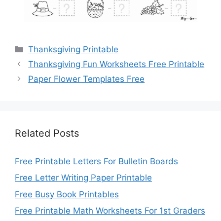
Categories
Thanksgiving Printable
Thanksgiving Fun Worksheets Free Printable
Paper Flower Templates Free
Related Posts
Free Printable Letters For Bulletin Boards
Free Letter Writing Paper Printable
Free Busy Book Printables
Free Printable Math Worksheets For 1st Graders