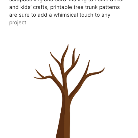
and kids’ crafts, printable tree trunk patterns
are sure to add a whimsical touch to any
project.