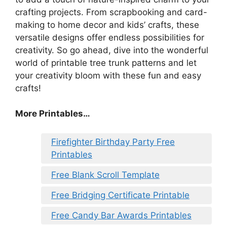
crafting projects. From scrapbooking and card-
making to home decor and kids’ crafts, these
versatile designs offer endless possibilities for
creativity. So go ahead, dive into the wonderful
world of printable tree trunk patterns and let
your creativity bloom with these fun and easy
crafts!
More Printables…
Firefighter Birthday Party Free
Printables
Free Blank Scroll Template
Free Bridging Certificate Printable
Free Candy Bar Awards Printables