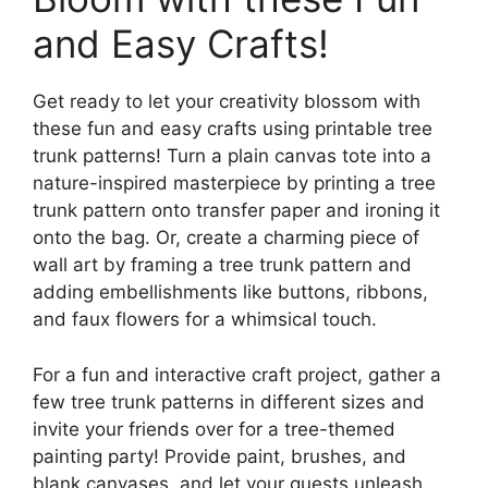
and Easy Crafts!
Get ready to let your creativity blossom with
these fun and easy crafts using printable tree
trunk patterns! Turn a plain canvas tote into a
nature-inspired masterpiece by printing a tree
trunk pattern onto transfer paper and ironing it
onto the bag. Or, create a charming piece of
wall art by framing a tree trunk pattern and
adding embellishments like buttons, ribbons,
and faux flowers for a whimsical touch.
For a fun and interactive craft project, gather a
few tree trunk patterns in different sizes and
invite your friends over for a tree-themed
painting party! Provide paint, brushes, and
blank canvases, and let your guests unleash