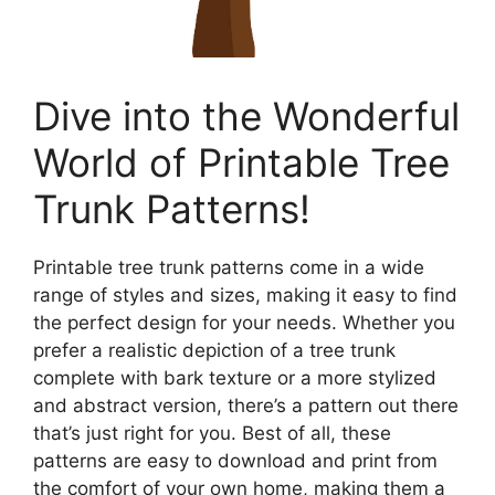
Dive into the Wonderful
World of Printable Tree
Trunk Patterns!
Printable tree trunk patterns come in a wide
range of styles and sizes, making it easy to find
the perfect design for your needs. Whether you
prefer a realistic depiction of a tree trunk
complete with bark texture or a more stylized
and abstract version, there’s a pattern out there
that’s just right for you. Best of all, these
patterns are easy to download and print from
the comfort of your own home, making them a