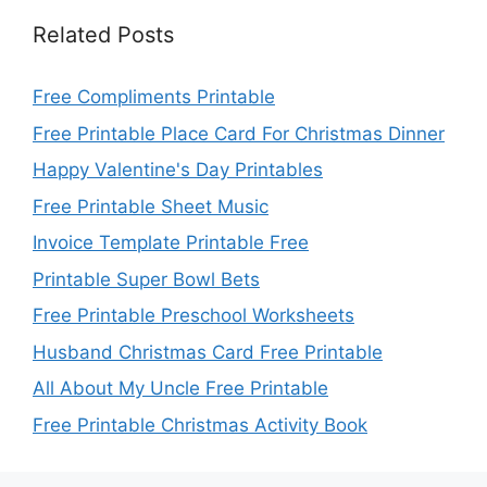
Related Posts
Free Compliments Printable
Free Printable Place Card For Christmas Dinner
Happy Valentine's Day Printables
Free Printable Sheet Music
Invoice Template Printable Free
Printable Super Bowl Bets
Free Printable Preschool Worksheets
Husband Christmas Card Free Printable
All About My Uncle Free Printable
Free Printable Christmas Activity Book