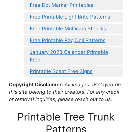
Free Dot Marker Printables
Free Printable Light Brite Patterns
Free Printable Multicam Stencils
Free Printable Rag Doll Patterns
January 2023 Calendar Printable
Free
Printable Scent Free Signs
Copyright Disclaimer:
All images displayed on
this site belong to their creators. For any credit
or removal inquiries, please reach out to us.
Printable Tree Trunk
Patterns