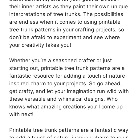
their inner artists as they paint their own unique
interpretations of tree trunks. The possibilities
are endless when it comes to using printable
tree trunk patterns in your crafting projects, so
don’t be afraid to experiment and see where
your creativity takes you!
Whether you’re a seasoned crafter or just
starting out, printable tree trunk patterns are a
fantastic resource for adding a touch of nature-
inspired charm to your projects. So go ahead,
get crafty, and let your imagination run wild with
these versatile and whimsical designs. Who
knows what amazing creations you’ll come up
with next!
Printable tree trunk patterns are a fantastic way
to add a touch of nature-inspired charm to your