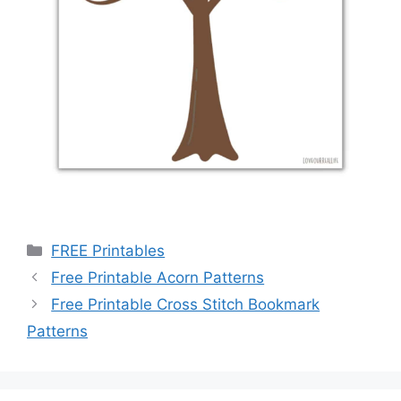
Categories
FREE Printables
Free Printable Acorn Patterns
Free Printable Cross Stitch Bookmark
Patterns