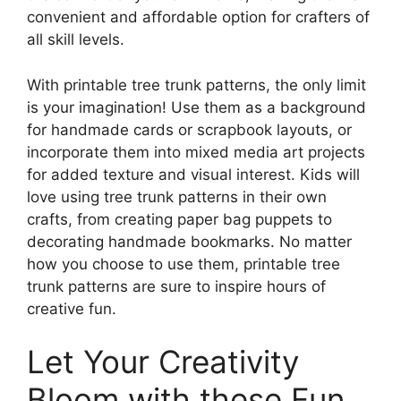
convenient and affordable option for crafters of
all skill levels.
With printable tree trunk patterns, the only limit
is your imagination! Use them as a background
for handmade cards or scrapbook layouts, or
incorporate them into mixed media art projects
for added texture and visual interest. Kids will
love using tree trunk patterns in their own
crafts, from creating paper bag puppets to
decorating handmade bookmarks. No matter
how you choose to use them, printable tree
trunk patterns are sure to inspire hours of
creative fun.
Let Your Creativity
Bloom with these Fun