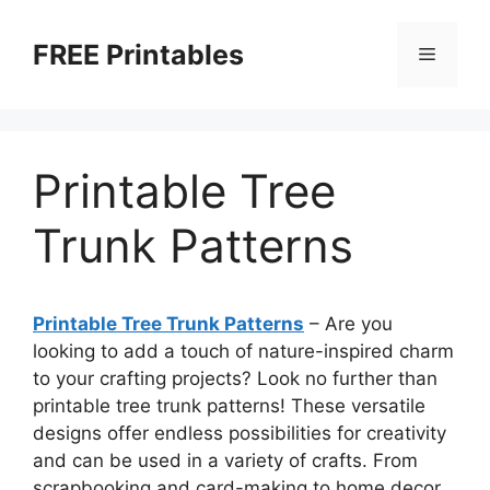
Skip
to
FREE Printables
Menu
content
Printable Tree
Trunk Patterns
Printable Tree Trunk Patterns
– Are you
looking to add a touch of nature-inspired charm
to your crafting projects? Look no further than
printable tree trunk patterns! These versatile
designs offer endless possibilities for creativity
and can be used in a variety of crafts. From
scrapbooking and card-making to home decor