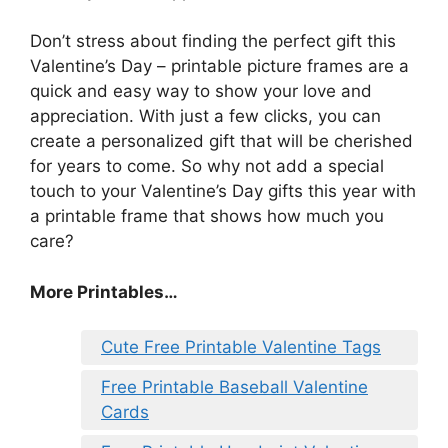
Don’t stress about finding the perfect gift this
Valentine’s Day – printable picture frames are a
quick and easy way to show your love and
appreciation. With just a few clicks, you can
create a personalized gift that will be cherished
for years to come. So why not add a special
touch to your Valentine’s Day gifts this year with
a printable frame that shows how much you
care?
More Printables
…
Cute Free Printable Valentine Tags
Free Printable Baseball Valentine
Cards