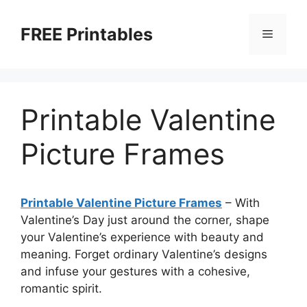
Skip
to
FREE Printables
Menu
content
Printable Valentine
Picture Frames
Printable Valentine Picture Frames
–
With
Valentine’s Day just around the corner, shape
your Valentine’s experience with beauty and
meaning. Forget ordinary Valentine’s designs
and infuse your gestures with a cohesive,
romantic spirit.