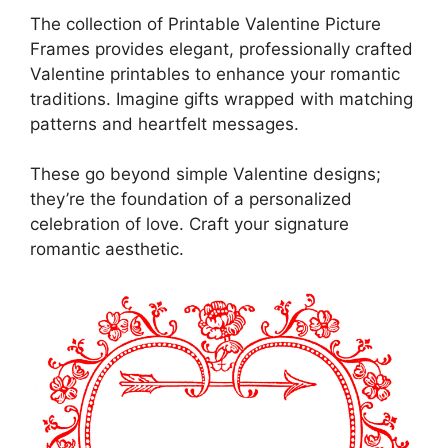
The collection of Printable Valentine Picture
Frames provides elegant, professionally crafted
Valentine printables to enhance your romantic
traditions. Imagine gifts wrapped with matching
patterns and heartfelt messages.
These go beyond simple Valentine designs;
they’re the foundation of a personalized
celebration of love. Craft your signature
romantic aesthetic.