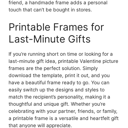
friend, a handmade frame adds a personal
touch that can’t be bought in stores.
Printable Frames for
Last-Minute Gifts
If you’re running short on time or looking for a
last-minute gift idea, printable Valentine picture
frames are the perfect solution. Simply
download the template, print it out, and you
have a beautiful frame ready to go. You can
easily switch up the designs and styles to
match the recipient’s personality, making it a
thoughtful and unique gift. Whether you’re
celebrating with your partner, friends, or family,
a printable frame is a versatile and heartfelt gift
that anyone will appreciate.