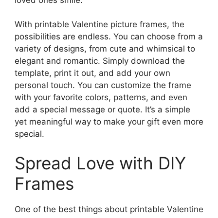
With printable Valentine picture frames, the
possibilities are endless. You can choose from a
variety of designs, from cute and whimsical to
elegant and romantic. Simply download the
template, print it out, and add your own
personal touch. You can customize the frame
with your favorite colors, patterns, and even
add a special message or quote. It’s a simple
yet meaningful way to make your gift even more
special.
Spread Love with DIY
Frames
One of the best things about printable Valentine