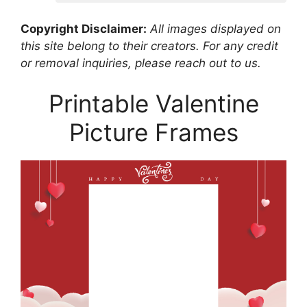
Copyright Disclaimer:
All images displayed on
this site belong to their creators. For any credit
or removal inquiries, please reach out to us.
Printable Valentine
Picture Frames