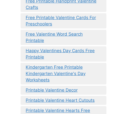
Free Printable Handprint Valentine
Crafts
Free Printable Valentine Cards For
Preschoolers
Free Valentine Word Search
Printable
Happy Valentines Day Cards Free
Printable
Kindergarten Free Printable
Kindergarten Valentine's Day
Worksheets
Printable Valentine Decor
Printable Valentine Heart Cutouts
Printable Valentine Hearts Free