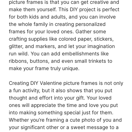
picture frames is that you can get creative and
make them yourself. This DIY project is perfect
for both kids and adults, and you can involve
the whole family in creating personalized
frames for your loved ones. Gather some
crafting supplies like colored paper, stickers,
glitter, and markers, and let your imagination
run wild. You can add embellishments like
ribbons, buttons, and even small trinkets to
make your frame truly unique.
Creating DIY Valentine picture frames is not only
a fun activity, but it also shows that you put
thought and effort into your gift. Your loved
ones will appreciate the time and love you put
into making something special just for them.
Whether you’re framing a cute photo of you and
your significant other or a sweet message to a