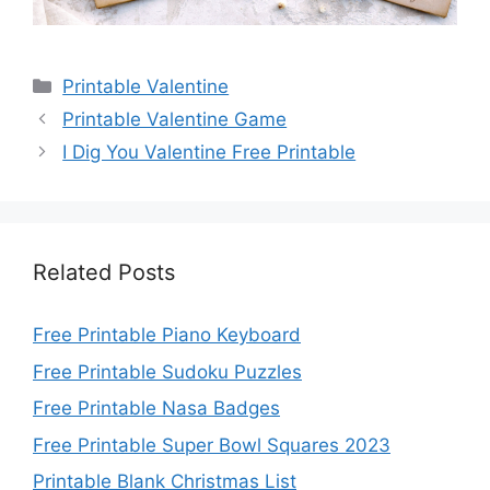
Categories
Printable Valentine
Printable Valentine Game
I Dig You Valentine Free Printable
Related Posts
Free Printable Piano Keyboard
Free Printable Sudoku Puzzles
Free Printable Nasa Badges
Free Printable Super Bowl Squares 2023
Printable Blank Christmas List