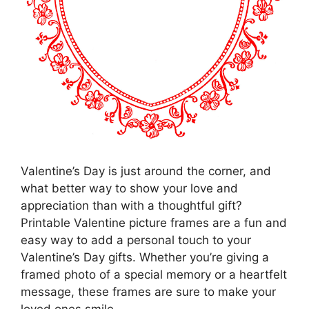
Valentine’s Day is just around the corner, and
what better way to show your love and
appreciation than with a thoughtful gift?
Printable Valentine picture frames are a fun and
easy way to add a personal touch to your
Valentine’s Day gifts. Whether you’re giving a
framed photo of a special memory or a heartfelt
message, these frames are sure to make your
loved ones smile.