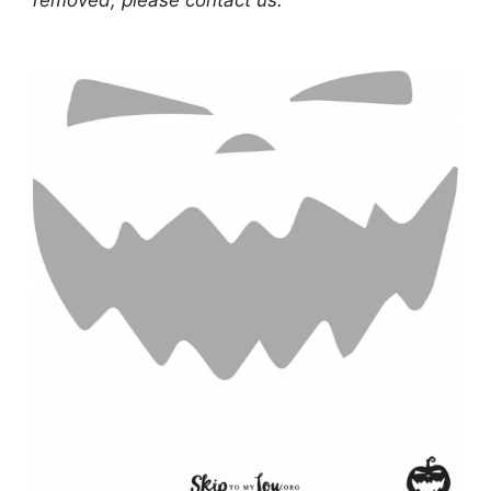
removed, please contact us.