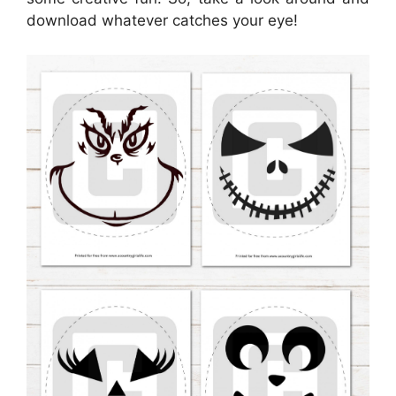
download whatever catches your eye!