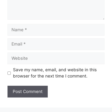
Name
Email
Website
Save my name, email, and website in this
browser for the next time I comment.