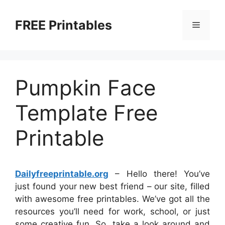
Skip
to
FREE Printables
Menu
content
Pumpkin Face
Template Free
Printable
Dailyfreeprintable.org
– Hello there! You’ve
just found your new best friend – our site, filled
with awesome free printables. We’ve got all the
resources you’ll need for work, school, or just
some creative fun. So, take a look around and