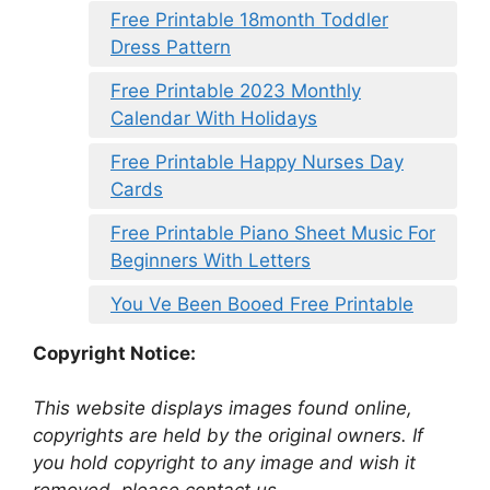
Free Printable 18month Toddler
Dress Pattern
Free Printable 2023 Monthly
Calendar With Holidays
Free Printable Happy Nurses Day
Cards
Free Printable Piano Sheet Music For
Beginners With Letters
You Ve Been Booed Free Printable
Copyright Notice:
This website displays images found online,
copyrights are held by the original owners. If
you hold copyright to any image and wish it