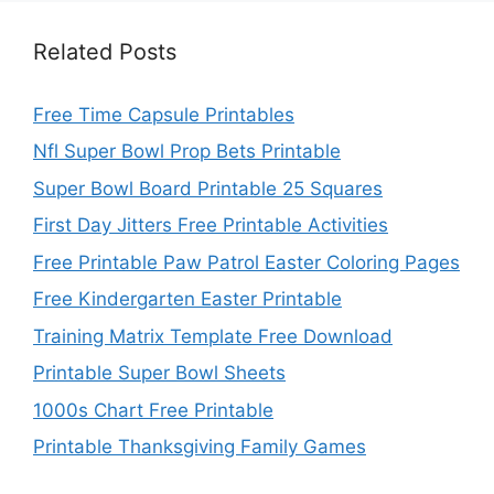
Related Posts
Free Time Capsule Printables
Nfl Super Bowl Prop Bets Printable
Super Bowl Board Printable 25 Squares
First Day Jitters Free Printable Activities
Free Printable Paw Patrol Easter Coloring Pages
Free Kindergarten Easter Printable
Training Matrix Template Free Download
Printable Super Bowl Sheets
1000s Chart Free Printable
Printable Thanksgiving Family Games