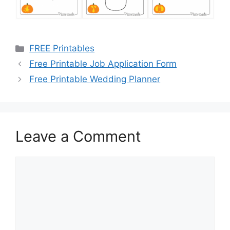
Categories
FREE Printables
Free Printable Job Application Form
Free Printable Wedding Planner
Leave a Comment
Comment