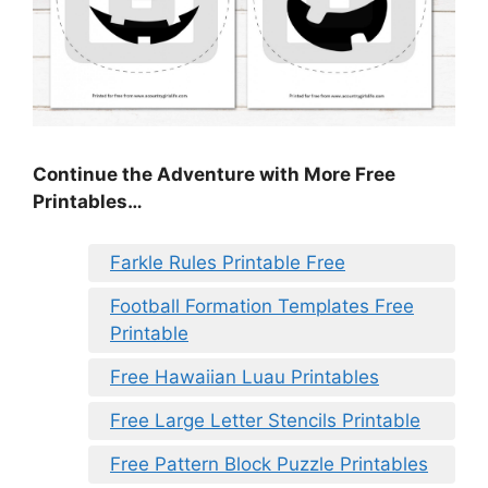
Continue the Adventure with More Free
Printables…
Farkle Rules Printable Free
Football Formation Templates Free
Printable
Free Hawaiian Luau Printables
Free Large Letter Stencils Printable
Free Pattern Block Puzzle Printables