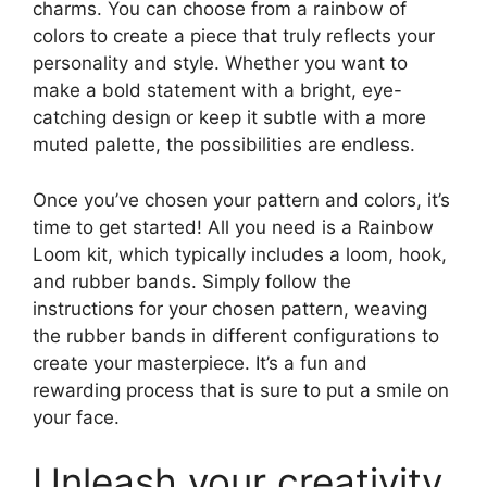
charms. You can choose from a rainbow of
colors to create a piece that truly reflects your
personality and style. Whether you want to
make a bold statement with a bright, eye-
catching design or keep it subtle with a more
muted palette, the possibilities are endless.
Once you’ve chosen your pattern and colors, it’s
time to get started! All you need is a Rainbow
Loom kit, which typically includes a loom, hook,
and rubber bands. Simply follow the
instructions for your chosen pattern, weaving
the rubber bands in different configurations to
create your masterpiece. It’s a fun and
rewarding process that is sure to put a smile on
your face.
Unleash your creativity