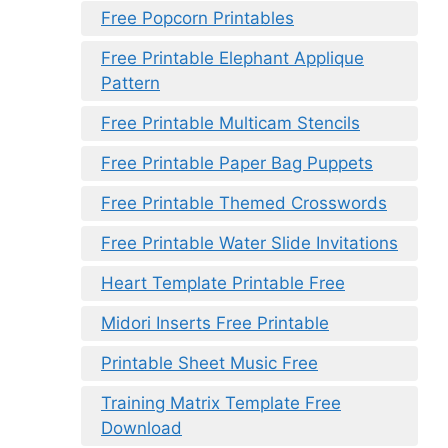
Free Popcorn Printables
Free Printable Elephant Applique
Pattern
Free Printable Multicam Stencils
Free Printable Paper Bag Puppets
Free Printable Themed Crosswords
Free Printable Water Slide Invitations
Heart Template Printable Free
Midori Inserts Free Printable
Printable Sheet Music Free
Training Matrix Template Free
Download