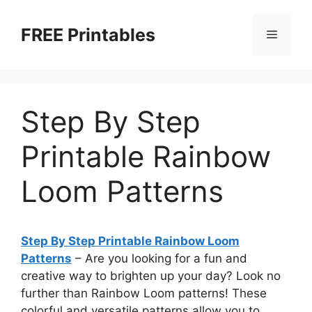
Skip
to
FREE Printables
Menu
content
Step By Step
Printable Rainbow
Loom Patterns
Step By Step Printable Rainbow Loom
Patterns
– Are you looking for a fun and
creative way to brighten up your day? Look no
further than Rainbow Loom patterns! These
colorful and versatile patterns allow you to