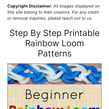
Copyright Disclaimer:
All images displayed on
this site belong to their creators. For any credit
or removal inquiries, please reach out to us.
Step By Step Printable
Rainbow Loom
Patterns