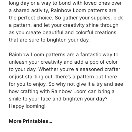
long day or a way to bond with loved ones over
a shared activity, Rainbow Loom patterns are
the perfect choice. So gather your supplies, pick
a pattern, and let your creativity shine through
as you create beautiful and colorful creations
that are sure to brighten your day.
Rainbow Loom patterns are a fantastic way to
unleash your creativity and add a pop of color
to your day. Whether you’re a seasoned crafter
or just starting out, there’s a pattern out there
for you to enjoy. So why not give it a try and see
how crafting with Rainbow Loom can bring a
smile to your face and brighten your day?
Happy looming!
More Printables…