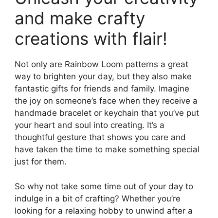
and make crafty
creations with flair!
Not only are Rainbow Loom patterns a great
way to brighten your day, but they also make
fantastic gifts for friends and family. Imagine
the joy on someone’s face when they receive a
handmade bracelet or keychain that you’ve put
your heart and soul into creating. It’s a
thoughtful gesture that shows you care and
have taken the time to make something special
just for them.
So why not take some time out of your day to
indulge in a bit of crafting? Whether you’re
looking for a relaxing hobby to unwind after a