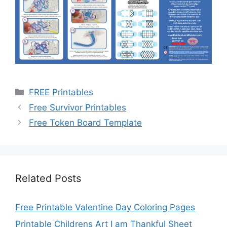
Categories
FREE Printables
Free Survivor Printables
Free Token Board Template
Related Posts
Free Printable Valentine Day Coloring Pages
Printable Childrens Art I am Thankful Sheet