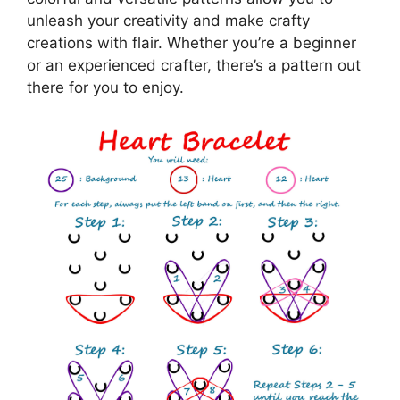
unleash your creativity and make crafty
creations with flair. Whether you’re a beginner
or an experienced crafter, there’s a pattern out
there for you to enjoy.