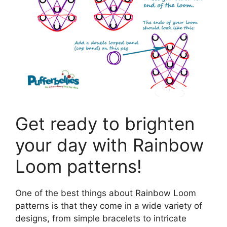
Get ready to brighten
your day with Rainbow
Loom patterns!
One of the best things about Rainbow Loom
patterns is that they come in a wide variety of
designs, from simple bracelets to intricate