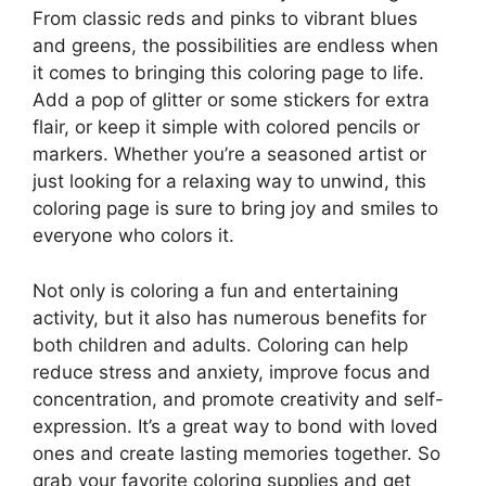
From classic reds and pinks to vibrant blues
and greens, the possibilities are endless when
it comes to bringing this coloring page to life.
Add a pop of glitter or some stickers for extra
flair, or keep it simple with colored pencils or
markers. Whether you’re a seasoned artist or
just looking for a relaxing way to unwind, this
coloring page is sure to bring joy and smiles to
everyone who colors it.
Not only is coloring a fun and entertaining
activity, but it also has numerous benefits for
both children and adults. Coloring can help
reduce stress and anxiety, improve focus and
concentration, and promote creativity and self-
expression. It’s a great way to bond with loved
ones and create lasting memories together. So
grab your favorite coloring supplies and get