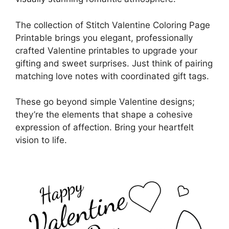
The collection of Stitch Valentine Coloring Page
Printable brings you elegant, professionally
crafted Valentine printables to upgrade your
gifting and sweet surprises. Just think of pairing
matching love notes with coordinated gift tags.
These go beyond simple Valentine designs;
they’re the elements that shape a cohesive
expression of affection. Bring your heartfelt
vision to life.