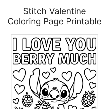
Stitch Valentine
Coloring Page Printable