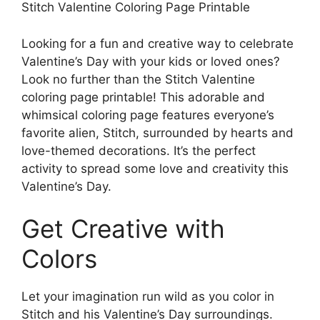
Stitch Valentine Coloring Page Printable
Looking for a fun and creative way to celebrate
Valentine’s Day with your kids or loved ones?
Look no further than the Stitch Valentine
coloring page printable! This adorable and
whimsical coloring page features everyone’s
favorite alien, Stitch, surrounded by hearts and
love-themed decorations. It’s the perfect
activity to spread some love and creativity this
Valentine’s Day.
Get Creative with
Colors
Let your imagination run wild as you color in
Stitch and his Valentine’s Day surroundings.