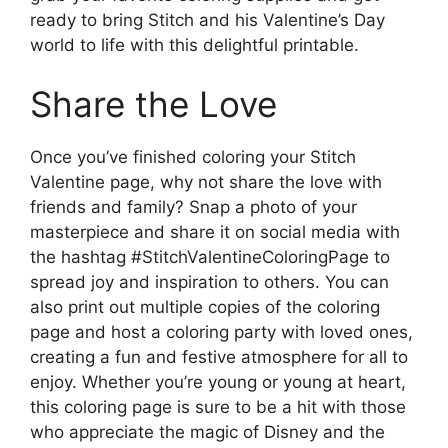
ready to bring Stitch and his Valentine’s Day
world to life with this delightful printable.
Share the Love
Once you’ve finished coloring your Stitch
Valentine page, why not share the love with
friends and family? Snap a photo of your
masterpiece and share it on social media with
the hashtag #StitchValentineColoringPage to
spread joy and inspiration to others. You can
also print out multiple copies of the coloring
page and host a coloring party with loved ones,
creating a fun and festive atmosphere for all to
enjoy. Whether you’re young or young at heart,
this coloring page is sure to be a hit with those
who appreciate the magic of Disney and the