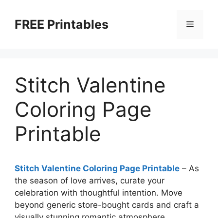
Skip
to
FREE Printables
Menu
content
Stitch Valentine
Coloring Page
Printable
Stitch Valentine Coloring Page Printable
–
As
the season of love arrives, curate your
celebration with thoughtful intention. Move
beyond generic store-bought cards and craft a
visually stunning romantic atmosphere.