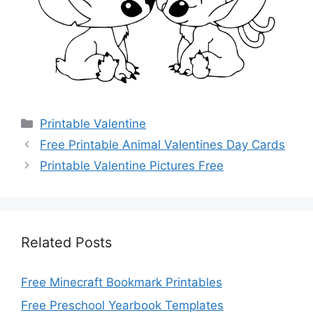
Categories
Printable Valentine
Free Printable Animal Valentines Day Cards
Printable Valentine Pictures Free
Related Posts
Free Minecraft Bookmark Printables
Free Preschool Yearbook Templates