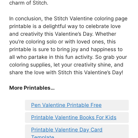
charm of Stitch.
In conclusion, the Stitch Valentine coloring page
printable is a delightful way to celebrate love
and creativity this Valentine’s Day. Whether
you’re coloring solo or with loved ones, this
printable is sure to bring joy and happiness to
all who partake in this fun activity. So grab your
coloring supplies, let your creativity shine, and
share the love with Stitch this Valentine’s Day!
More Printables
…
Pen Valentine Printable Free
Printable Valentine Books For Kids
Printable Valentine Day Card
Template