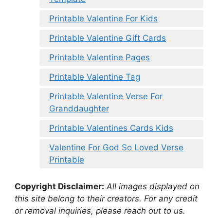
Printable Valentine For Kids
Printable Valentine Gift Cards
Printable Valentine Pages
Printable Valentine Tag
Printable Valentine Verse For
Granddaughter
Printable Valentines Cards Kids
Valentine For God So Loved Verse
Printable
Copyright Disclaimer:
All images displayed on
this site belong to their creators. For any credit
or removal inquiries, please reach out to us.