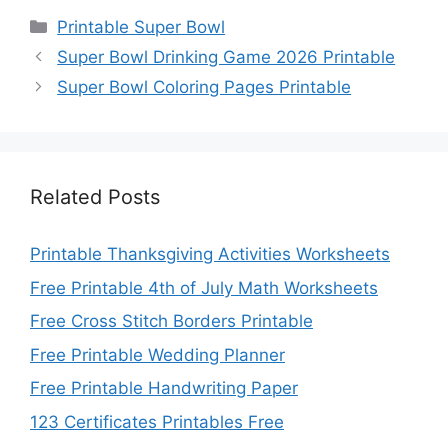
Categories
Printable Super Bowl
Super Bowl Drinking Game 2026 Printable
Super Bowl Coloring Pages Printable
Related Posts
Printable Thanksgiving Activities Worksheets
Free Printable 4th of July Math Worksheets
Free Cross Stitch Borders Printable
Free Printable Wedding Planner
Free Printable Handwriting Paper
123 Certificates Printables Free