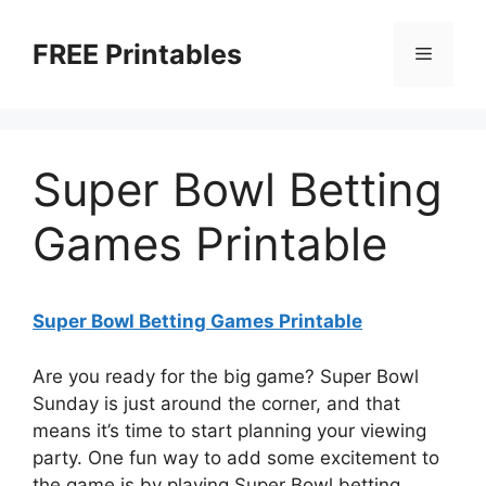
Skip
to
FREE Printables
Menu
content
Super Bowl Betting
Games Printable
Super Bowl Betting Games Printable
Are you ready for the big game? Super Bowl
Sunday is just around the corner, and that
means it’s time to start planning your viewing
party. One fun way to add some excitement to
the game is by playing Super Bowl betting