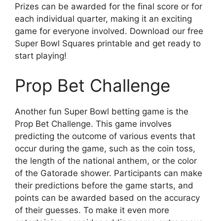
Prizes can be awarded for the final score or for
each individual quarter, making it an exciting
game for everyone involved. Download our free
Super Bowl Squares printable and get ready to
start playing!
Prop Bet Challenge
Another fun Super Bowl betting game is the
Prop Bet Challenge. This game involves
predicting the outcome of various events that
occur during the game, such as the coin toss,
the length of the national anthem, or the color
of the Gatorade shower. Participants can make
their predictions before the game starts, and
points can be awarded based on the accuracy
of their guesses. To make it even more