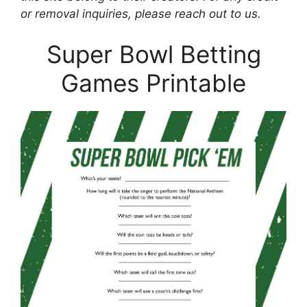
or removal inquiries, please reach out to us.
Super Bowl Betting
Games Printable