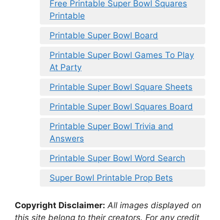
Free Printable Super Bowl Squares
Printable
Printable Super Bowl Board
Printable Super Bowl Games To Play
At Party
Printable Super Bowl Square Sheets
Printable Super Bowl Squares Board
Printable Super Bowl Trivia and
Answers
Printable Super Bowl Word Search
Super Bowl Printable Prop Bets
Copyright Disclaimer:
All images displayed on
this site belong to their creators. For any credit