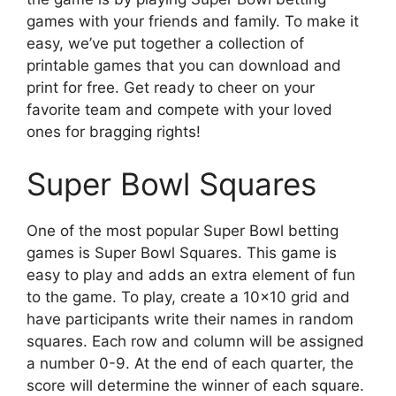
games with your friends and family. To make it
easy, we’ve put together a collection of
printable games that you can download and
print for free. Get ready to cheer on your
favorite team and compete with your loved
ones for bragging rights!
Super Bowl Squares
One of the most popular Super Bowl betting
games is Super Bowl Squares. This game is
easy to play and adds an extra element of fun
to the game. To play, create a 10×10 grid and
have participants write their names in random
squares. Each row and column will be assigned
a number 0-9. At the end of each quarter, the
score will determine the winner of each square.