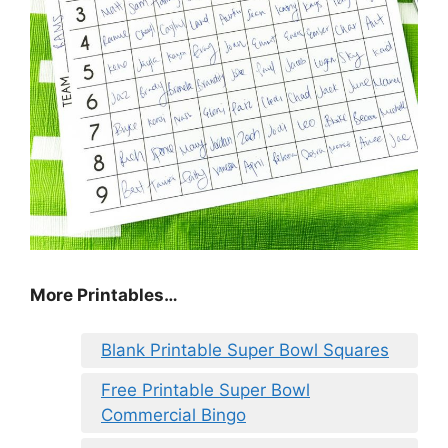
More Printables
…
Blank Printable Super Bowl Squares
Free Printable Super Bowl
Commercial Bingo