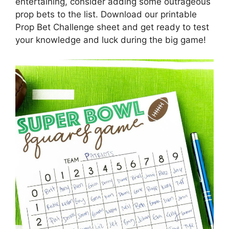
entertaining, consider adding some outrageous
prop bets to the list. Download our printable
Prop Bet Challenge sheet and get ready to test
your knowledge and luck during the big game!