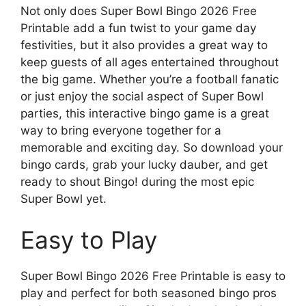
Not only does Super Bowl Bingo 2026 Free
Printable add a fun twist to your game day
festivities, but it also provides a great way to
keep guests of all ages entertained throughout
the big game. Whether you’re a football fanatic
or just enjoy the social aspect of Super Bowl
parties, this interactive bingo game is a great
way to bring everyone together for a
memorable and exciting day. So download your
bingo cards, grab your lucky dauber, and get
ready to shout Bingo! during the most epic
Super Bowl yet.
Easy to Play
Super Bowl Bingo 2026 Free Printable is easy to
play and perfect for both seasoned bingo pros