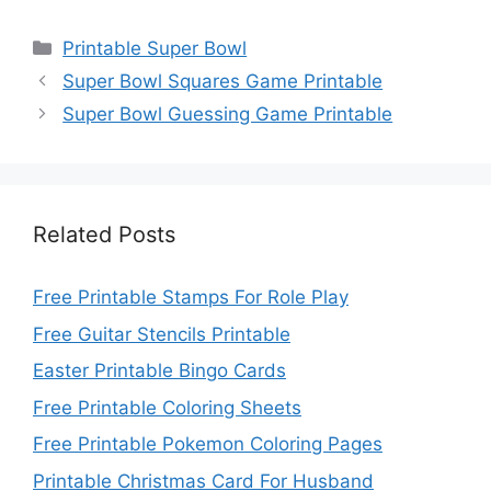
Categories
Printable Super Bowl
Super Bowl Squares Game Printable
Super Bowl Guessing Game Printable
Related Posts
Free Printable Stamps For Role Play
Free Guitar Stencils Printable
Easter Printable Bingo Cards
Free Printable Coloring Sheets
Free Printable Pokemon Coloring Pages
Printable Christmas Card For Husband