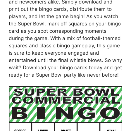
and newcomers alike. Simply download and
print out the bingo cards, distribute them to
players, and let the game begin! As you watch
the Super Bowl, mark off squares on your bingo
card as you spot corresponding moments
during the game. With a mix of football-themed
squares and classic bingo gameplay, this game
is sure to keep everyone engaged and
entertained until the final whistle blows. So why
wait? Download your bingo cards today and get
ready for a Super Bowl party like never before!