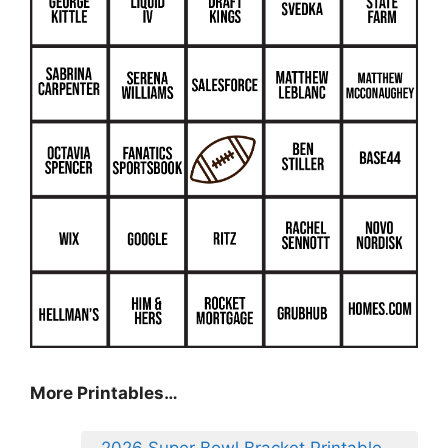
More Printables
…