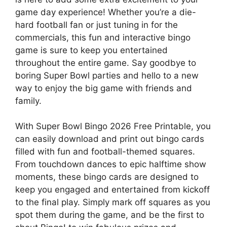
game day experience! Whether you’re a die-
hard football fan or just tuning in for the
commercials, this fun and interactive bingo
game is sure to keep you entertained
throughout the entire game. Say goodbye to
boring Super Bowl parties and hello to a new
way to enjoy the big game with friends and
family.
With Super Bowl Bingo 2026 Free Printable, you
can easily download and print out bingo cards
filled with fun and football-themed squares.
From touchdown dances to epic halftime show
moments, these bingo cards are designed to
keep you engaged and entertained from kickoff
to the final play. Simply mark off squares as you
spot them during the game, and be the first to