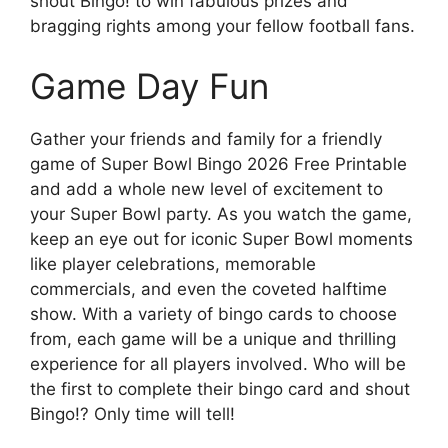
shout Bingo! to win fabulous prizes and
bragging rights among your fellow football fans.
Game Day Fun
Gather your friends and family for a friendly
game of Super Bowl Bingo 2026 Free Printable
and add a whole new level of excitement to
your Super Bowl party. As you watch the game,
keep an eye out for iconic Super Bowl moments
like player celebrations, memorable
commercials, and even the coveted halftime
show. With a variety of bingo cards to choose
from, each game will be a unique and thrilling
experience for all players involved. Who will be
the first to complete their bingo card and shout
Bingo!? Only time will tell!