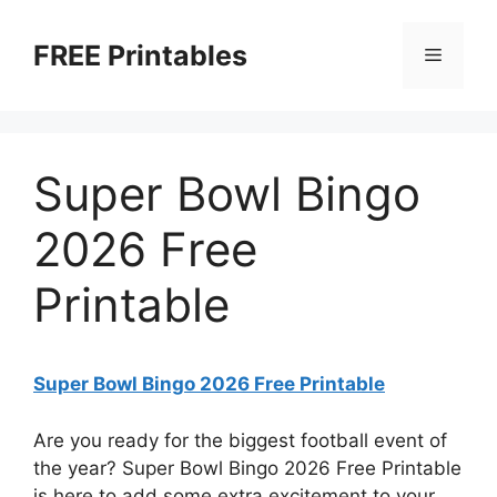
Skip
to
FREE Printables
Menu
content
Super Bowl Bingo
2026 Free
Printable
Super Bowl Bingo 2026 Free Printable
Are you ready for the biggest football event of
the year? Super Bowl Bingo 2026 Free Printable
is here to add some extra excitement to your