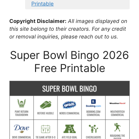
Printable
Copyright Disclaimer:
All images displayed on
this site belong to their creators. For any credit
or removal inquiries, please reach out to us.
Super Bowl Bingo 2026
Free Printable