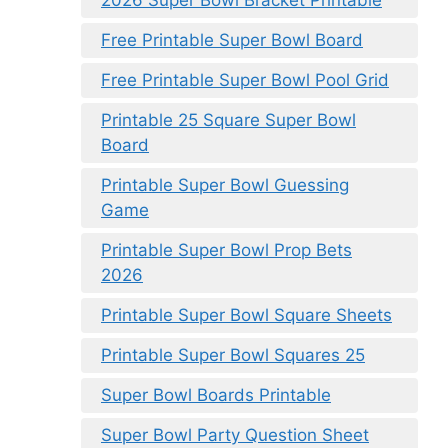
2026 Super Bowl Bracket Printable
Free Printable Super Bowl Board
Free Printable Super Bowl Pool Grid
Printable 25 Square Super Bowl
Board
Printable Super Bowl Guessing
Game
Printable Super Bowl Prop Bets
2026
Printable Super Bowl Square Sheets
Printable Super Bowl Squares 25
Super Bowl Boards Printable
Super Bowl Party Question Sheet