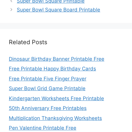
Super Bowl Square Printable
Super Bowl Square Board Printable
Related Posts
Dinosaur Birthday Banner Printable Free
Free Printable Happy Birthday Cards
Free Printable Five Finger Prayer
Super Bowl Grid Game Printable
Kindergarten Worksheets Free Printable
50th Anniversary Free Printables
Multiplication Thanksgiving Worksheets
Pen Valentine Printable Free