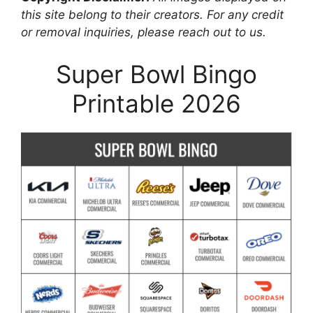
this site belong to their creators. For any credit
or removal inquiries, please reach out to us.
Super Bowl Bingo
Printable 2026