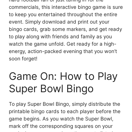
commercials, this interactive bingo game is sure
to keep you entertained throughout the entire
event. Simply download and print out your
bingo cards, grab some markers, and get ready
to play along with friends and family as you
watch the game unfold. Get ready for a high-
energy, action-packed evening that you won’t
soon forget!
Game On: How to Play
Super Bowl Bingo
To play Super Bowl Bingo, simply distribute the
printable bingo cards to each player before the
game begins. As you watch the Super Bowl,
mark off the corresponding squares on your