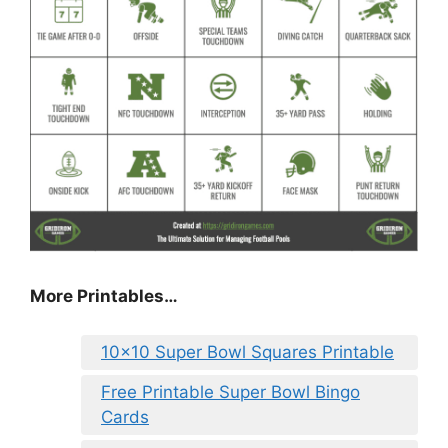
More Printables
…
10×10 Super Bowl Squares Printable
Free Printable Super Bowl Bingo
Cards