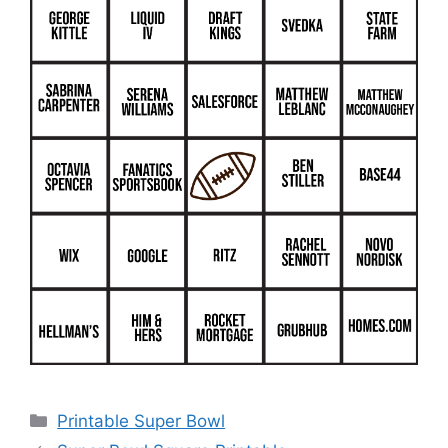
Categories
Printable Super Bowl