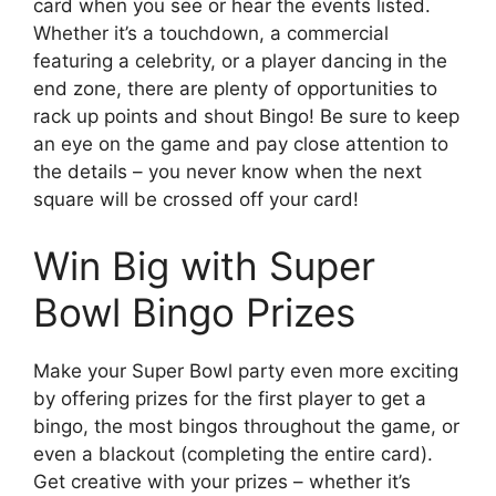
card when you see or hear the events listed.
Whether it’s a touchdown, a commercial
featuring a celebrity, or a player dancing in the
end zone, there are plenty of opportunities to
rack up points and shout Bingo! Be sure to keep
an eye on the game and pay close attention to
the details – you never know when the next
square will be crossed off your card!
Win Big with Super
Bowl Bingo Prizes
Make your Super Bowl party even more exciting
by offering prizes for the first player to get a
bingo, the most bingos throughout the game, or
even a blackout (completing the entire card).
Get creative with your prizes – whether it’s